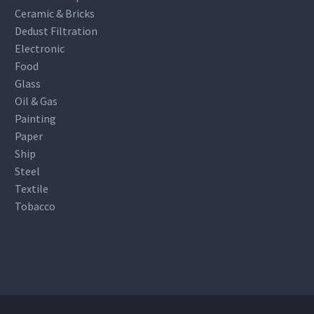
Ceramic & Bricks
Dedust Filtration
Electronic
Food
Glass
Oil & Gas
Painting
Paper
Ship
Steel
Textile
Tobacco