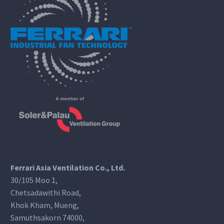
Ferrari Asia Ventilation Co., Ltd.
30/105 Moo 1,
Chetsadawithi Road,
Khok Kham, Mueng,
Samuthsakorn 74000,