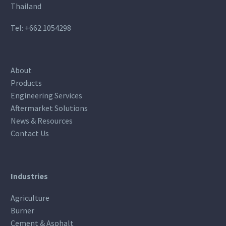
Thailand
Tel:
+662 1054298
About
Products
Engineering Services
Aftermarket Solutions
News & Resources
Contact Us
Industries
Agriculture
Burner
Cement & Asphalt