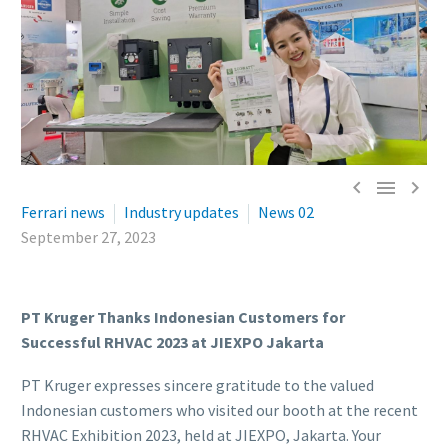



Ferrari news
Industry updates
News 02
September 27, 2023
PT Kruger Thanks Indonesian Customers for
Successful RHVAC 2023 at JIEXPO Jakarta
PT Kruger expresses sincere gratitude to the valued
Indonesian customers who visited our booth at the recent
RHVAC Exhibition 2023, held at JIEXPO, Jakarta. Your