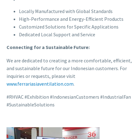
Locally Manufactured with Global Standards
High-Performance and Energy-Efficient Products
Customized Solutions for Specific Applications
Dedicated Local Support and Service
Connecting for a Sustainable Future:
We are dedicated to creating a more comfortable, efficient,
and sustainable future for our Indonesian customers. For
inquiries or requests, please visit
www.ferrariasiaventilation.com
.
#RHVAC #Exhibition #IndonesianCustomers #IndustrialFan
#SustainableSolutions