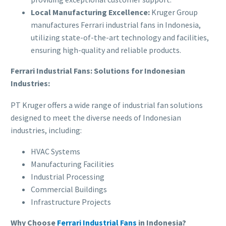
Local Manufacturing Excellence:
Kruger Group
manufactures Ferrari industrial fans in Indonesia,
utilizing state-of-the-art technology and facilities,
ensuring high-quality and reliable products.
Ferrari Industrial Fans: Solutions for Indonesian
Industries:
PT Kruger offers a wide range of industrial fan solutions
designed to meet the diverse needs of Indonesian
industries, including:
HVAC Systems
Manufacturing Facilities
Industrial Processing
Commercial Buildings
Infrastructure Projects
Why Choose
Ferrari Industrial Fans
in Indonesia?