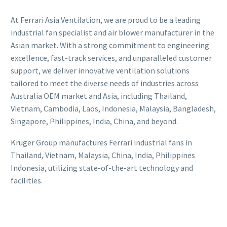
At Ferrari Asia Ventilation, we are proud to be a leading
industrial fan specialist and air blower manufacturer in the
Asian market. With a strong commitment to engineering
excellence, fast-track services, and unparalleled customer
support, we deliver innovative ventilation solutions
tailored to meet the diverse needs of industries across
Australia OEM market and Asia, including Thailand,
Vietnam, Cambodia, Laos, Indonesia, Malaysia, Bangladesh,
Singapore, Philippines, India, China, and beyond.
Kruger Group manufactures Ferrari industrial fans in
Thailand, Vietnam, Malaysia, China, India, Philippines
Indonesia, utilizing state-of-the-art technology and
facilities.