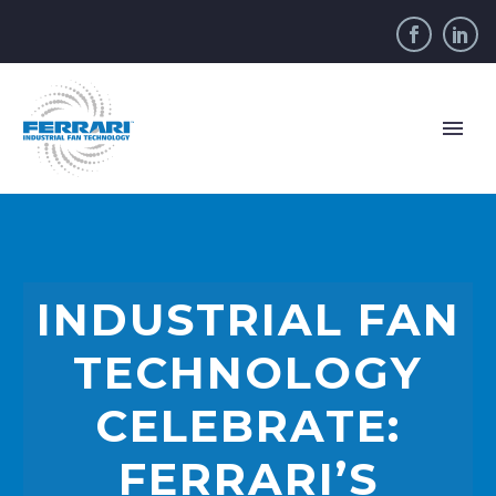
INDUSTRIAL FAN
TECHNOLOGY
CELEBRATE:
FERRARI’S