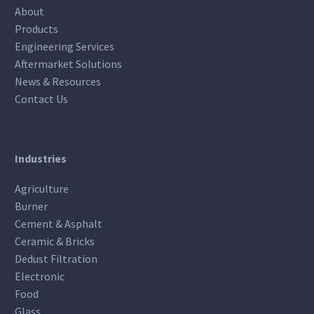
About
Products
Engineering Services
Aftermarket Solutions
News & Resources
Contact Us
Industries
Agriculture
Burner
Cement & Asphalt
Ceramic & Bricks
Dedust Filtration
Electronic
Food
Glass