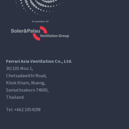
Ferrari Asia Ventilation Co., Ltd.
30/105 Moo 1,
Chetsadawithi Road,
Khok Kham, Mueng,
Samuthsakorn 74000,
Thailand
Tel:
+662 1054298