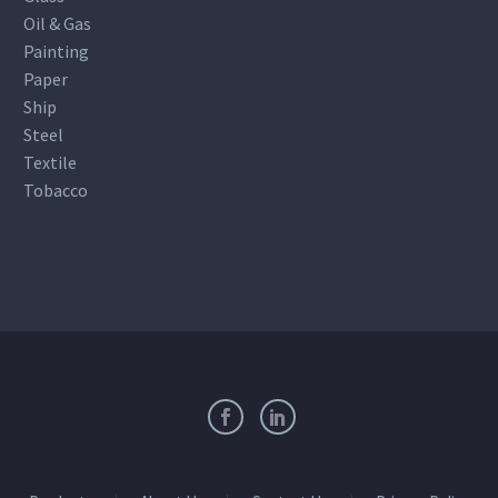
Oil & Gas
Painting
Paper
Ship
Steel
Textile
Tobacco