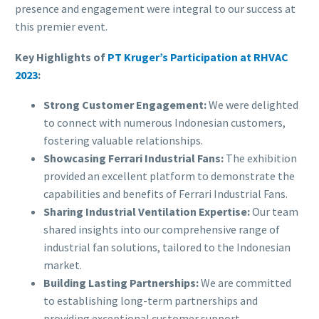
presence and engagement were integral to our success at
this premier event.
Key Highlights of
PT Kruger’s Participation at RHVAC
2023
:
Strong Customer Engagement:
We were delighted
to connect with numerous Indonesian customers,
fostering valuable relationships.
Showcasing Ferrari Industrial Fans:
The exhibition
provided an excellent platform to demonstrate the
capabilities and benefits of Ferrari Industrial Fans.
Sharing Industrial Ventilation Expertise:
Our team
shared insights into our comprehensive range of
industrial fan solutions, tailored to the Indonesian
market.
Building Lasting Partnerships:
We are committed
to establishing long-term partnerships and
providing exceptional customer support.