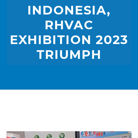
INDONESIA,
RHVAC
EXHIBITION 2023
TRIUMPH