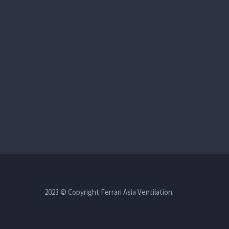
2023 © Copyright Ferrari Asia Ventilation.