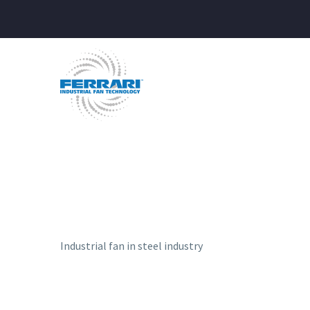
Industrial fan in steel industry