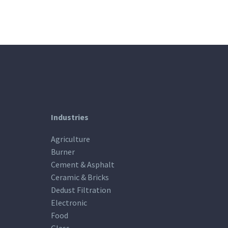
Industries
Agriculture
Burner
Cement & Asphalt
Ceramic & Bricks
Dedust Filtration
Electronic
Food
Glass