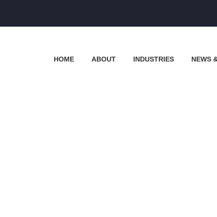
HOME
ABOUT
INDUSTRIES
NEWS 