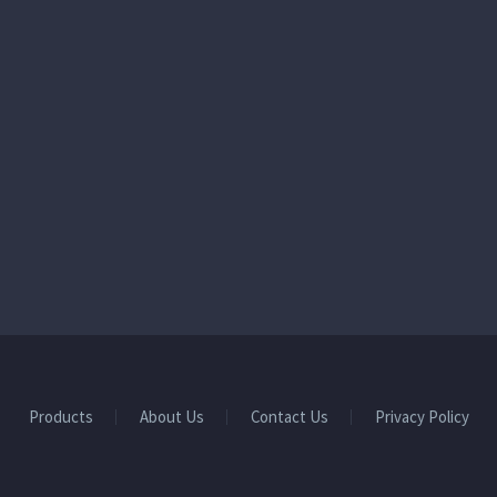
Products
About Us
Contact Us
Privacy Policy