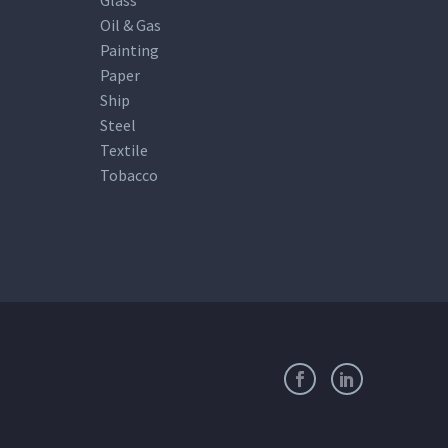
Oil & Gas
Painting
Paper
Ship
Steel
Textile
Tobacco