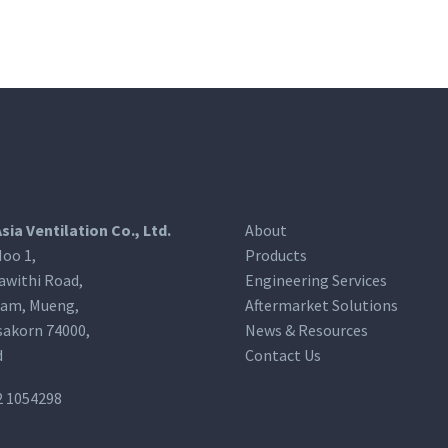
Asia Ventilation Co., Ltd.
About
oo 1,
Products
awithi Road,
Engineering Services
am, Mueng,
Aftermarket Solutions
akorn 74000,
News & Resources
d
Contact Us
2 1054298