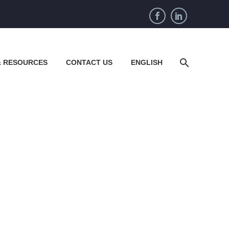
& RESOURCES
CONTACT US
ENGLISH