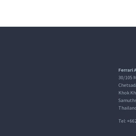
Ferrari 
30/105 M
Chetsad
Khok Kh
Samuths
Thailan
Tel:
+66