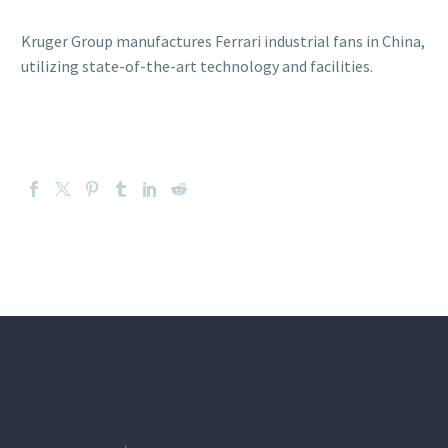
Kruger Group manufactures Ferrari industrial fans in China,
utilizing state-of-the-art technology and facilities.