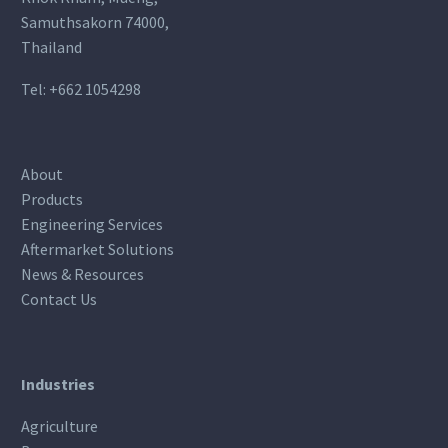
Samuthsakorn 74000,
Thailand
Tel:
+662 1054298
About
Products
Engineering Services
Aftermarket Solutions
News & Resources
Contact Us
Industries
Agriculture