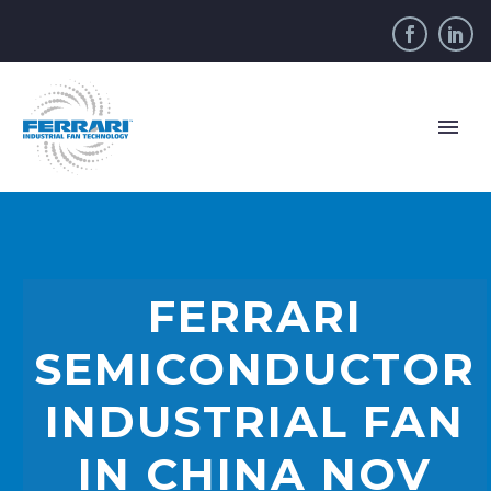
FERRARI
SEMICONDUCTOR
INDUSTRIAL FAN
IN CHINA NOV