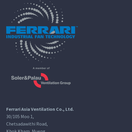
Ferrari Asia Ventilation Co., Ltd.
30/105 Moo 1,
Chetsadawithi Road,
Khok Kham, Mueng,