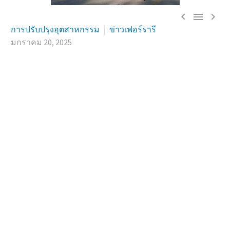



การปรับปรุงอุตสาหกรรม
ข่าวเฟอร์รารี
มกราคม 20, 2025