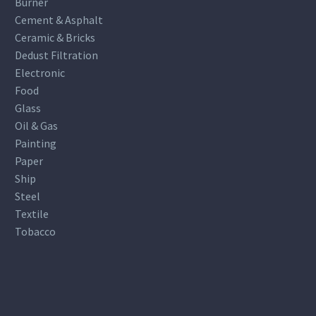
Burner
Cement & Asphalt
Ceramic & Bricks
Dedust Filtration
Electronic
Food
Glass
Oil & Gas
Painting
Paper
Ship
Steel
Textile
Tobacco