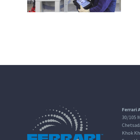
Ferrari 
30/105 M
Chetsad
Khok Kh