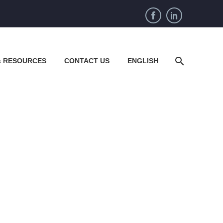
& RESOURCES
CONTACT US
ENGLISH