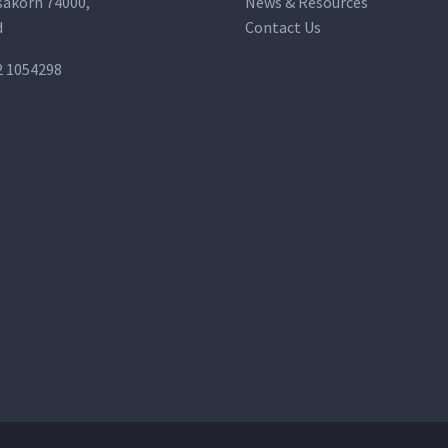
akorn 74000,
News & Resources
d
Contact Us
2 1054298