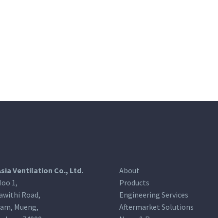
Asia Ventilation Co., Ltd.
About
oo 1,
Products
awithi Road,
Engineering Services
am, Mueng,
Aftermarket Solutions