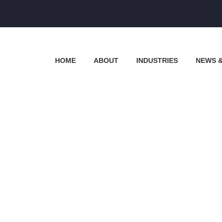
HOME
ABOUT
INDUSTRIES
NEWS 