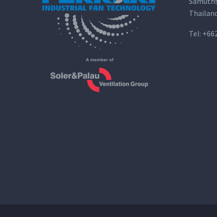
Samuths
Thailan
Tel:
+66