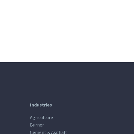
Industries
Agriculture
Burner
Cement & Asphalt