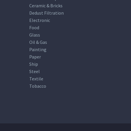
Ceramic & Bricks
Dedust Filtration
Electronic
Food
Glass
Oil & Gas
Painting
Paper
Ship
Steel
Textile
Tobacco