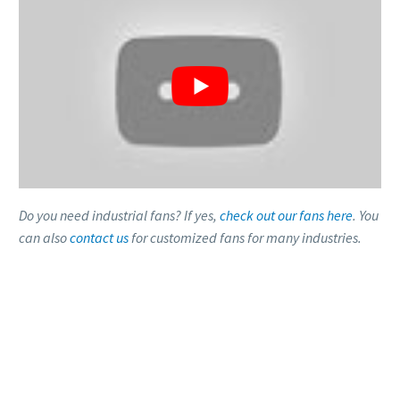
Do you need industrial fans? If yes,
check out our fans here
. You
can also
contact us
for customized fans for many industries.