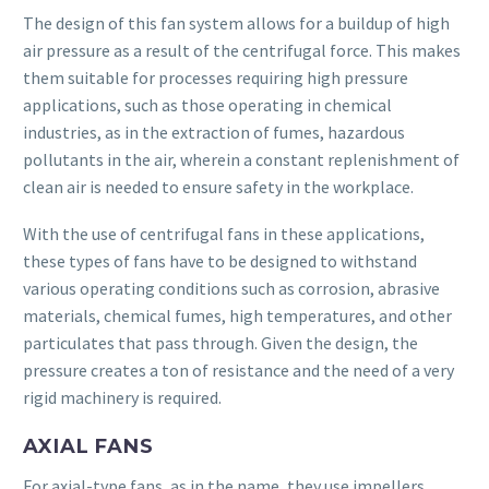
The design of this fan system allows for a buildup of high
air pressure as a result of the centrifugal force. This makes
them suitable for processes requiring high pressure
applications, such as those operating in chemical
industries, as in the extraction of fumes, hazardous
pollutants in the air, wherein a constant replenishment of
clean air is needed to ensure safety in the workplace.
With the use of centrifugal fans in these applications,
these types of fans have to be designed to withstand
various operating conditions such as corrosion, abrasive
materials, chemical fumes, high temperatures, and other
particulates that pass through. Given the design, the
pressure creates a ton of resistance and the need of a very
rigid machinery is required.
AXIAL FANS
For axial-type fans, as in the name, they use impellers