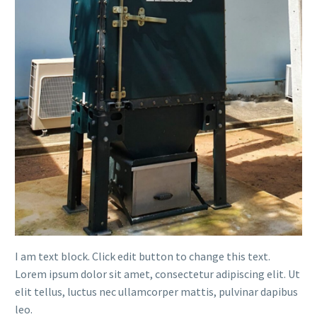
I am text block. Click edit button to change this text.
Lorem ipsum dolor sit amet, consectetur adipiscing elit. Ut
elit tellus, luctus nec ullamcorper mattis, pulvinar dapibus
leo.