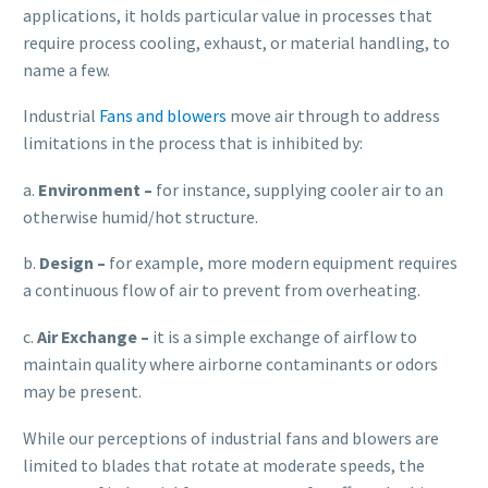
applications, it holds particular value in processes that
require process cooling, exhaust, or material handling, to
name a few.
Industrial
Fans and blowers
move air through to address
limitations in the process that is inhibited by:
a.
E
nvironment
–
for instance, supplying cooler air to an
otherwise humid/hot structure.
b.
Design –
for example, more modern equipment requires
a continuous flow of air to prevent from overheating.
c.
Air Exchange –
it is a simple exchange of airflow to
maintain quality where airborne contaminants or odors
may be present.
While our perceptions of industrial fans and blowers are
limited to blades that rotate at moderate speeds, the