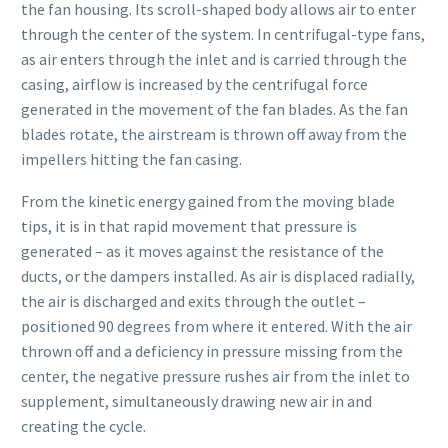
the fan housing. Its scroll-shaped body allows air to enter
through the center of the system. In centrifugal-type fans,
as air enters through the inlet and is carried through the
casing, airflow is increased by the centrifugal force
generated in the movement of the fan blades. As the fan
blades rotate, the airstream is thrown off away from the
impellers hitting the fan casing.
From the kinetic energy gained from the moving blade
tips, it is in that rapid movement that pressure is
generated – as it moves against the resistance of the
ducts, or the dampers installed. As air is displaced radially,
the air is discharged and exits through the outlet –
positioned 90 degrees from where it entered. With the air
thrown off and a deficiency in pressure missing from the
center, the negative pressure rushes air from the inlet to
supplement, simultaneously drawing new air in and
creating the cycle.