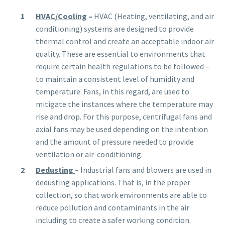
HVAC/Cooling
–
HVAC (Heating, ventilating, and air
conditioning) systems are designed to provide
thermal control and create an acceptable indoor air
quality. These are essential to environments that
require certain health regulations to be followed –
to maintain a consistent level of humidity and
temperature. Fans, in this regard, are used to
mitigate the instances where the temperature may
rise and drop. For this purpose, centrifugal fans and
axial fans may be used depending on the intention
and the amount of pressure needed to provide
ventilation or air-conditioning.
Dedusting
–
Industrial fans and blowers are used in
dedusting applications. That is, in the proper
collection, so that work environments are able
to
reduce pollution and contaminants in the air
including to create a safer working condition.