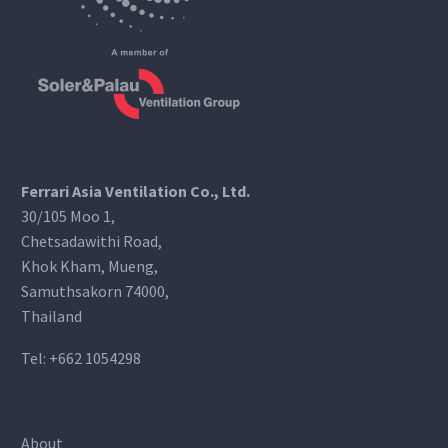
Ferrari Asia Ventilation Co., Ltd.
30/105 Moo 1,
Chetsadawithi Road,
Khok Kham, Mueng,
Samuthsakorn 74000,
Thailand
Tel:
+662 1054298
About