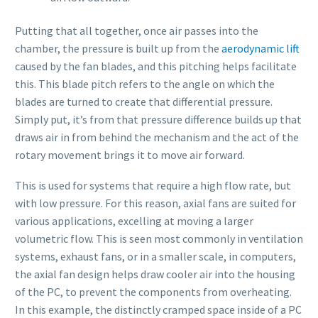
Putting that all together, once air passes into the
chamber, the pressure is built up from the
aerodynamic lift
caused by the fan blades, and this pitching helps facilitate
this. This blade pitch refers to the angle on which the
blades are turned to create that differential pressure.
Simply put, it’s from that pressure difference builds up that
draws air in from behind the mechanism and the act of the
rotary movement brings it to move air forward.
This is used for systems that require a high flow rate, but
with low pressure. For this reason, axial fans are suited for
various applications, excelling at moving a larger
volumetric flow. This is seen most commonly in ventilation
systems, exhaust fans, or in a smaller scale, in computers,
the axial fan design helps draw cooler air into the housing
of the PC, to prevent the components from overheating.
In this example, the distinctly cramped space inside of a PC