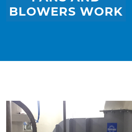
BLOWERS WORK