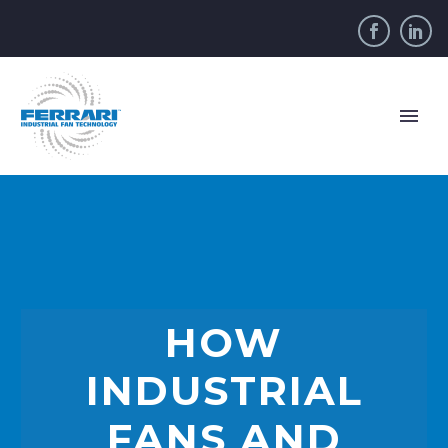
HOW
INDUSTRIAL
FANS AND