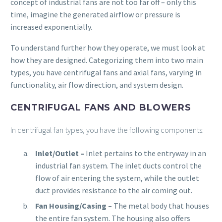
concept of industrial fans are not too far off – only this
time, imagine the generated airflow or pressure is
increased exponentially.
To understand further how they operate, we must look at
how they are designed. Categorizing them into two main
types, you have centrifugal fans and axial fans, varying in
functionality, air flow direction, and system design.
CENTRIFUGAL FANS AND BLOWERS
In centrifugal fan types, you have the following components:
Inlet/Outlet
–
Inlet pertains to the entryway in an
industrial fan system. The inlet ducts control the
flow of air entering the system, while the outlet
duct provides resistance to the air coming out.
Fan Housing/Casing
–
The metal body that houses
the entire fan system. The housing also offers