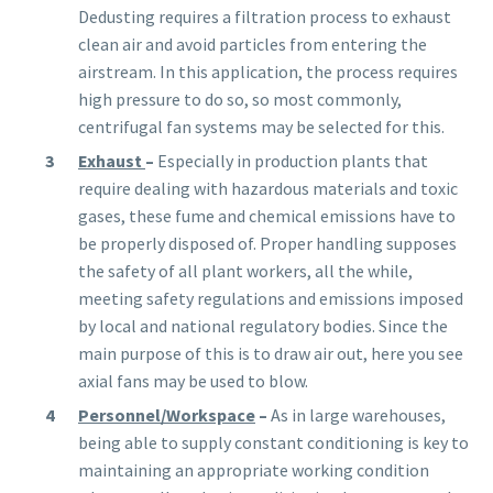
Dedusting requires a filtration process to exhaust
clean air and avoid particles from entering the
airstream. In this application, the process requires
high pressure to do so, so most commonly,
centrifugal fan systems may be selected for this.
Exhaust
–
Especially in
production
plants that
require dealing with hazardous materials and toxic
gases, these fume and chemical emissions have to
be properly disposed of. Proper handling supposes
the safety of all plant workers, all the while,
meeting safety regulations and emissions imposed
by local and national regulatory bodies. Since the
main purpose of this is to draw air out, here you see
axial fans may be used to blow.
Personnel/Workspace
–
As in large warehouses,
being able to supply constant conditioning is key to
maintaining an appropriate working condition