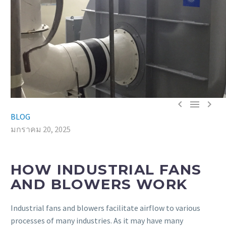



BLOG
มกราคม 20, 2025
HOW INDUSTRIAL FANS
AND BLOWERS WORK
Industrial fans and blowers facilitate airflow to various
processes of many industries. As it may have many