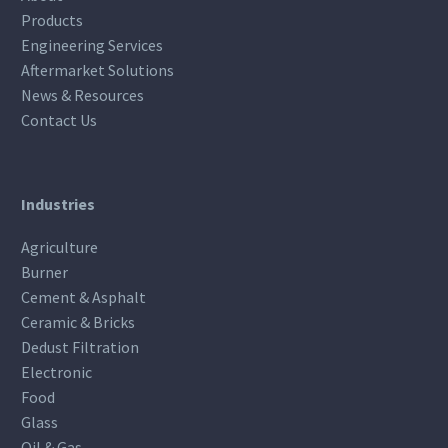
Products
Engineering Services
Aftermarket Solutions
News & Resources
Contact Us
Industries
Agriculture
Burner
Cement & Asphalt
Ceramic & Bricks
Dedust Filtration
Electronic
Food
Glass
Oil & Gas