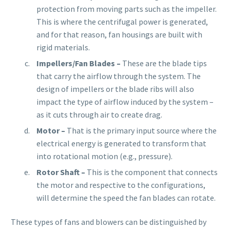
protection from moving parts such as the impeller.
This is where the centrifugal power is generated,
and for that reason, fan housings are built with
rigid materials.
Impellers/Fan Blades –
These are the blade tips
that carry the airflow through the system. The
design of impellers or the blade ribs will also
impact the type of airflow induced by the system –
as it cuts through air to create drag.
Motor –
That is the primary input source where the
electrical energy is generated to transform that
into rotational motion (e.g., pressure).
Rotor Shaft –
This is the component that connects
the motor and respective to the configurations,
will determine the speed the fan blades can rotate.
These types of fans and blowers can be distinguished by