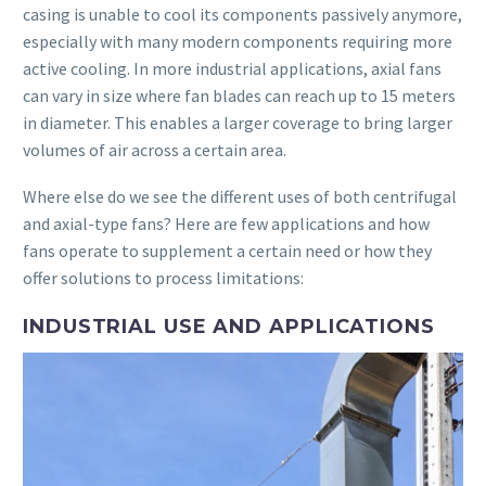
casing is unable to cool its components passively anymore,
especially with many modern components requiring more
active cooling. In more industrial applications, axial fans
can vary in size where fan blades can reach up to 15 meters
in diameter. This enables a larger coverage to bring larger
volumes of air across a certain area.
Where else do we see the different uses of both centrifugal
and axial-type fans? Here are few applications and how
fans operate to supplement a certain need or how they
offer solutions to process limitations:
INDUSTRIAL USE AND APPLICATIONS