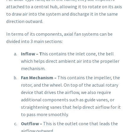
attached to a central hub, allowing it to rotate on its axis
to draw air into the system and discharge it in the same
direction outward.
In terms of its components, axial fan systems can be
divided into 3 main sections:
Inflow
– T
his contains the inlet cone, the bell
which helps direct ambient air into the propeller
mechanism.
Fan Mechanism –
This
contains the impeller, the
rotor, and the wheel. On top of the actual rotary
device that drives the airflow, we also require
additional components such as guide vanes, or
straightening vanes that help direct airflow for it
to pass more smoothly.
Outflow –
This is the outlet cone that leads the
airflow outward.