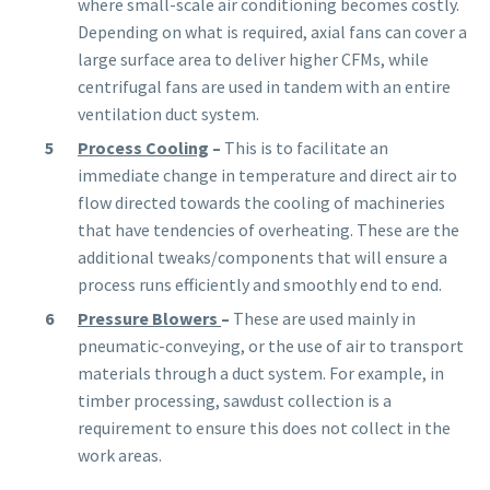
where small-scale air conditioning becomes costly.
Depending on what is required, axial fans can cover a
large surface area to deliver higher CFMs, while
centrifugal fans are used in tandem with an entire
ventilation duct system.
Process Cooling
–
This is to facilitate an
immediate change in temperature and direct air to
flow directed towards the cooling of machineries
that have tendencies of overheating. These are the
additional tweaks/components that will ensure a
process runs efficiently and smoothly end to end.
Pressure Blowers
–
These are used mainly in
pneumatic-conveying, or the use of air to transport
materials through a duct system. For example, in
timber processing, sawdust collection is a
requirement to ensure this does not collect in the
work areas.