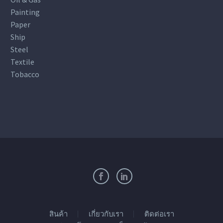
Painting
Paper
Ship
Steel
Textile
Tobacco
สินค้า
เกี่ยวกับเรา
ติดต่อเรา