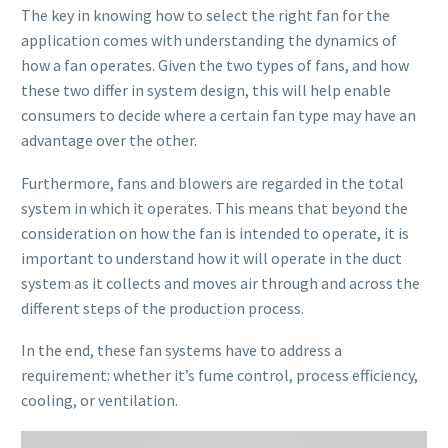
The key in knowing how to select the right fan for the
application comes with understanding the dynamics of
how a fan operates. Given the two types of fans, and how
these two differ in system design, this will help enable
consumers to decide where a certain fan type may have an
advantage over the other.
Furthermore, fans and blowers are regarded in the total
system in which it operates. This means that beyond the
consideration on how the fan is intended to operate, it is
important to understand how it will operate in the duct
system as it collects and moves air through and across the
different steps of the production process.
In the end, these fan systems have to address a
requirement: whether it’s fume control, process efficiency,
cooling, or ventilation.