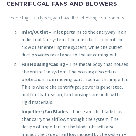
CENTRIFUGAL FANS AND BLOWERS
In centrifugal fan types, you have the following components:
Inlet/Outlet
–
Inlet pertains to the entryway in an
industrial fan system. The inlet ducts control the
flow of air entering the system, while the outlet
duct provides resistance to the air coming out.
Fan Housing/Casing
–
The metal body that houses
the entire fan system. The housing also offers
protection from moving parts such as the impeller.
This is where the centrifugal power is generated,
and for that reason, fan housings are built with
rigid materials.
Impellers/Fan Blades –
These are the blade tips
that carry the airflow through the system. The
design of impellers or the blade ribs will also
impact the type of airflow induced by the system –