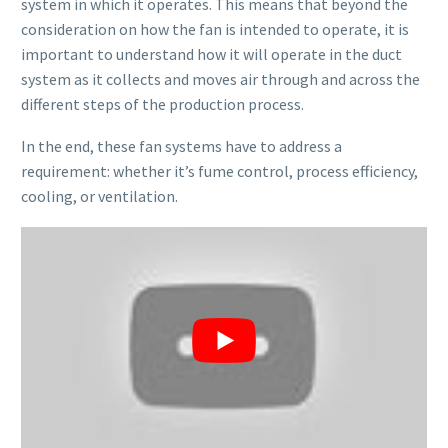
system in which it operates. This means that beyond the
consideration on how the fan is intended to operate, it is
important to understand how it will operate in the duct
system as it collects and moves air through and across the
different steps of the production process.
In the end, these fan systems have to address a
requirement: whether it’s fume control, process efficiency,
cooling, or ventilation.