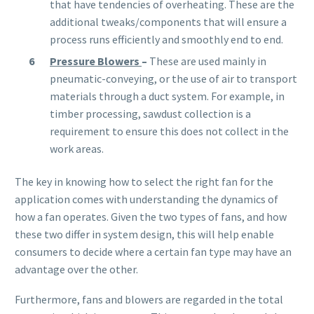
that have tendencies of overheating. These are the
additional tweaks/components that will ensure a
process runs efficiently and smoothly end to end.
Pressure Blowers
–
These are used mainly in
pneumatic-conveying, or the use of air to transport
materials through a duct system. For example, in
timber processing, sawdust collection is a
requirement to ensure this does not collect in the
work areas.
The key in knowing how to select the right fan for the
application comes with understanding the dynamics of
how a fan operates. Given the two types of fans, and how
these two differ in system design, this will help enable
consumers to decide where a certain fan type may have an
advantage over the other.
Furthermore, fans and blowers are regarded in the total