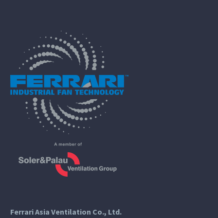
Ferrari Asia Ventilation Co., Ltd.