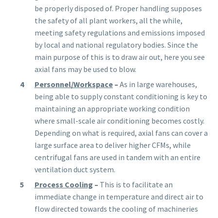
be properly disposed of. Proper handling supposes
the safety of all plant workers, all the while,
meeting safety regulations and emissions imposed
by local and national regulatory bodies. Since the
main purpose of this is to draw air out, here you see
axial fans may be used to blow.
Personnel/Workspace
–
As in large warehouses,
being able to supply constant conditioning is key to
maintaining an appropriate working condition
where small-scale air conditioning becomes costly.
Depending on what is required, axial fans can cover a
large surface area to deliver higher CFMs, while
centrifugal fans are used in tandem with an entire
ventilation duct system.
Process Cooling
–
This is to facilitate an
immediate change in temperature and direct air to
flow directed towards the cooling of machineries