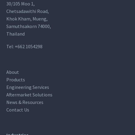
30/105 Moo 1,
Chetsadawithi Road,
Khok Kham, Mueng,
Samuthsakorn 74000,
Thailand
Tel:
+662 1054298
About
Products
Engineering Services
Aftermarket Solutions
News & Resources
Contact Us