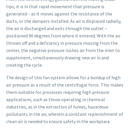
tips, it is in that rapid movement that pressure is
generated – as it moves against the resistance of the
ducts, or the dampers installed. As air is displaced radially,
the air is discharged and exits through the outlet –
positioned 90 degrees from where it entered. With the air
thrown off and a deficiency in pressure missing from the
center, the negative pressure rushes air from the inlet to
supplement, simultaneously drawing new air in and
creating the cycle.
The design of this fan system allows for a buildup of high
air pressure as a result of the centrifugal force. This makes
them suitable for processes requiring high pressure
applications, such as those operating in chemical
industries, as in the extraction of fumes, hazardous
pollutants in the air, wherein a constant replenishment of
clean air is needed to ensure safety in the workplace.