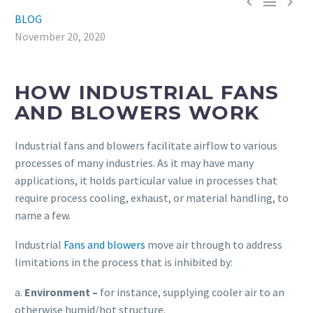



BLOG
November 20, 2020
HOW INDUSTRIAL FANS
AND BLOWERS WORK
Industrial fans and blowers facilitate airflow to various
processes of many industries. As it may have many
applications, it holds particular value in processes that
require process cooling, exhaust, or material handling, to
name a few.
Industrial
Fans and blowers
move air through to address
limitations in the process that is inhibited by:
a.
E
nvironment
–
for instance, supplying cooler air to an
otherwise humid/hot structure.