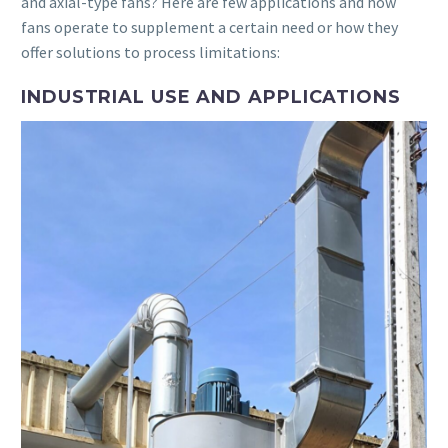
and axial-type fans? Here are few applications and how
fans operate to supplement a certain need or how they
offer solutions to process limitations:
INDUSTRIAL USE AND APPLICATIONS