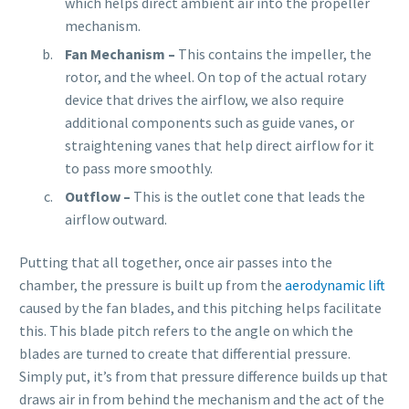
which helps direct ambient air into the propeller
mechanism.
Fan Mechanism –
This
contains the impeller, the
rotor, and the wheel. On top of the actual rotary
device that drives the airflow, we also require
additional components such as guide vanes, or
straightening vanes that help direct airflow for it
to pass more smoothly.
Outflow –
This is the outlet cone that leads the
airflow outward.
Putting that all together, once air passes into the
chamber, the pressure is built up from the
aerodynamic lift
caused by the fan blades, and this pitching helps facilitate
this. This blade pitch refers to the angle on which the
blades are turned to create that differential pressure.
Simply put, it’s from that pressure difference builds up that
draws air in from behind the mechanism and the act of the