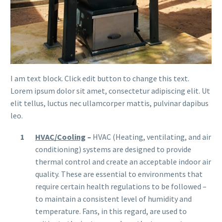
I am text block. Click edit button to change this text.
Lorem ipsum dolor sit amet, consectetur adipiscing elit. Ut
elit tellus, luctus nec ullamcorper mattis, pulvinar dapibus
leo.
HVAC/Cooling
–
HVAC (Heating, ventilating, and air
conditioning) systems are designed to provide
thermal control and create an acceptable indoor air
quality. These are essential to environments that
require certain health regulations to be followed –
to maintain a consistent level of humidity and
temperature. Fans, in this regard, are used to