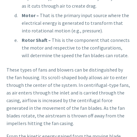
as it cuts through air to create drag.
Motor –
That is the primary input source where the
electrical energy is generated to transform that
into rotational motion (e.g., pressure).
Rotor Shaft –
This is the component that connects
the motor and respective to the configurations,
will determine the speed the fan blades can rotate.
These types of fans and blowers can be distinguished by
the fan housing. Its scroll-shaped body allows air to enter
through the center of the system. In centrifugal-type fans,
as air enters through the inlet and is carried through the
casing, airflow is increased by the centrifugal force
generated in the movement of the fan blades. As the fan
blades rotate, the airstream is thrown off away from the
impellers hitting the fan casing.
From the kinetic energy gained from the moving blade