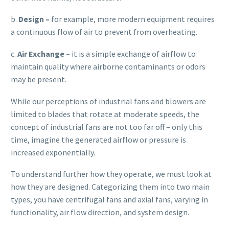
b.
Design –
for example, more modern equipment requires
a continuous flow of air to prevent from overheating.
c.
Air Exchange –
it is a simple exchange of airflow to
maintain quality where airborne contaminants or odors
may be present.
While our perceptions of industrial fans and blowers are
limited to blades that rotate at moderate speeds, the
concept of industrial fans are not too far off – only this
time, imagine the generated airflow or pressure is
increased exponentially.
To understand further how they operate, we must look at
how they are designed. Categorizing them into two main
types, you have centrifugal fans and axial fans, varying in
functionality, air flow direction, and system design.