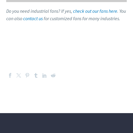
Do you need industrial fans? If yes,
check out our fans here
. You
can also
contact us
for customized fans for many industries.