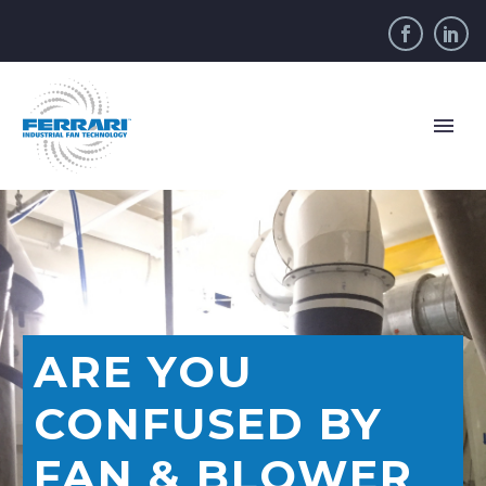
ARE YOU
CONFUSED BY
FAN & BLOWER