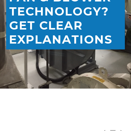
TECHNOLOGY?
GET CLEAR
EXPLANATIONS