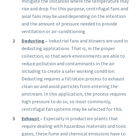
mitigate the instances where the temperature may
rise and drop. For this purpose, centrifugal fans and
axial fans may be used depending on the intention
and the amount of pressure needed to provide
ventilation or air-conditioning.
Dedusting
–
Industrial fans and blowers are used in
dedusting applications. That is, in the proper
collection, so that work environments are able
to
reduce pollution and contaminants in the air
including to create a safer working condition.
Dedusting requires a filtration process to exhaust
clean air and avoid particles from entering the
airstream. In this application, the process requires
high pressure to do so, so most commonly,
centrifugal fan systems may be selected for this.
Exhaust
–
Especially in
production
plants that
require dealing with hazardous materials and toxic
gases, these fume and chemical emissions have to