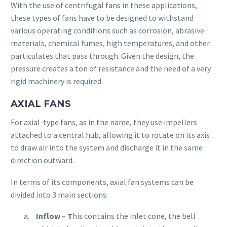
With the use of centrifugal fans in these applications,
these types of fans have to be designed to withstand
various operating conditions such as corrosion, abrasive
materials, chemical fumes, high temperatures, and other
particulates that pass through. Given the design, the
pressure creates a ton of resistance and the need of a very
rigid machinery is required.
AXIAL FANS
For axial-type fans, as in the name, they use impellers
attached to a central hub, allowing it to rotate on its axis
to draw air into the system and discharge it in the same
direction outward.
In terms of its components, axial fan systems can be
divided into 3 main sections:
Inflow
– T
his contains the inlet cone, the bell