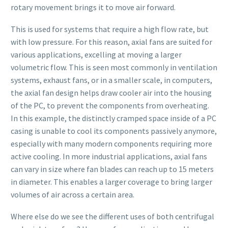
rotary movement brings it to move air forward.
This is used for systems that require a high flow rate, but
with low pressure. For this reason, axial fans are suited for
various applications, excelling at moving a larger
volumetric flow. This is seen most commonly in ventilation
systems, exhaust fans, or in a smaller scale, in computers,
the axial fan design helps draw cooler air into the housing
of the PC, to prevent the components from overheating.
In this example, the distinctly cramped space inside of a PC
casing is unable to cool its components passively anymore,
especially with many modern components requiring more
active cooling. In more industrial applications, axial fans
can vary in size where fan blades can reach up to 15 meters
in diameter. This enables a larger coverage to bring larger
volumes of air across a certain area.
Where else do we see the different uses of both centrifugal