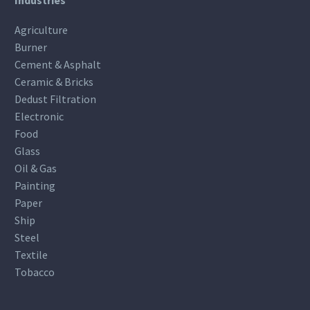
Industries
Agriculture
Burner
Cement & Asphalt
Ceramic & Bricks
Dedust Filtration
Electronic
Food
Glass
Oil & Gas
Painting
Paper
Ship
Steel
Textile
Tobacco