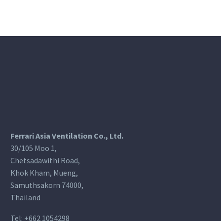
Ferrari Asia Ventilation Co., Ltd.
30/105 Moo 1,
Chetsadawithi Road,
Khok Kham, Mueng,
Samuthsakorn 74000,
Thailand
Tel:
+662 1054298