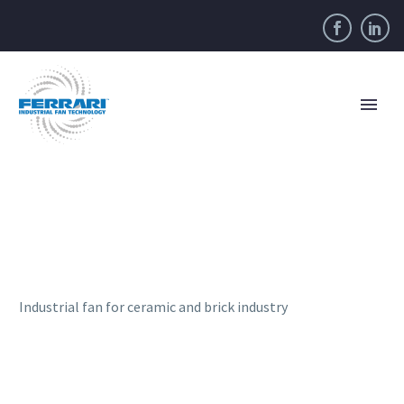
Industrial fan for ceramic and brick industry