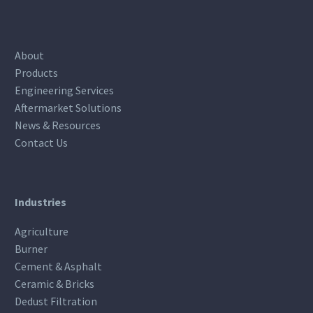
About
Products
Engineering Services
Aftermarket Solutions
News & Resources
Contact Us
Industries
Agriculture
Burner
Cement & Asphalt
Ceramic & Bricks
Dedust Filtration