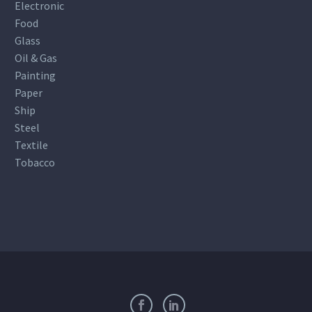
Electronic
Food
Glass
Oil & Gas
Painting
Paper
Ship
Steel
Textile
Tobacco