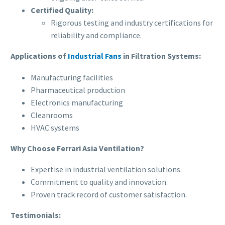
Certified Quality:
Rigorous testing and industry certifications for
reliability and compliance.
Applications of
Industrial Fans
in Filtration Systems:
Manufacturing facilities
Pharmaceutical production
Electronics manufacturing
Cleanrooms
HVAC systems
Why Choose Ferrari Asia Ventilation?
Expertise in industrial ventilation solutions.
Commitment to quality and innovation.
Proven track record of customer satisfaction.
Testimonials: