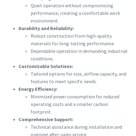
Quiet operation without compromising
performance, creating a comfortable work
environment.
Durability and Reliability:
Robust construction from high-quality
materials for long-lasting performance.
Dependable operation in demanding industrial
conditions.
Customizable Solutions:
Tailored options for size, airflow capacity, and
features to meet specific needs.
Energy Efficiency:
Minimized power consumption for reduced
operating costs and a smaller carbon
footprint.
Comprehensive Support:
Technical assistance during installation and
ongoing after-sales service.