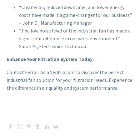
“Cleaner air, reduced downtime, and lower energy
costs have made it a game-changer for our business.”
– John D., Manufacturing Manager
“The low noise level of the industrial fan has made a
significant difference in our work environment.” –
Sarah M., Electronics Technician
Enhance Your Filtration System Today:
Contact Ferrari Asia Ventilation to discover the perfect
industrial fan solution for your filtration needs. Experience
the difference in air quality and system performance.