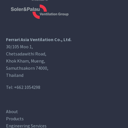
Ferrari Asia Ventilation Co., Ltd.
30/105 Moo 1,
Chetsadawithi Road,
Khok Kham, Mueng,
Samuthsakorn 74000,
Thailand
Tel:
+662 1054298
About
Products
Engineering Services