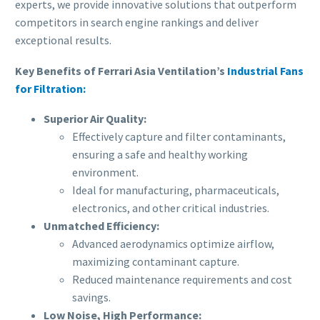
experts, we provide innovative solutions that outperform
competitors in search engine rankings and deliver
exceptional results.
Key Benefits of Ferrari Asia Ventilation’s
Industrial Fans
for Filtration:
Superior Air Quality:
Effectively capture and filter contaminants,
ensuring a safe and healthy working
environment.
Ideal for manufacturing, pharmaceuticals,
electronics, and other critical industries.
Unmatched Efficiency:
Advanced aerodynamics optimize airflow,
maximizing contaminant capture.
Reduced maintenance requirements and cost
savings.
Low Noise, High Performance: