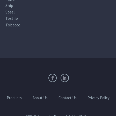
Ship
Steel
Textile
Tobacco
Products
About Us
Contact Us
Privacy Policy