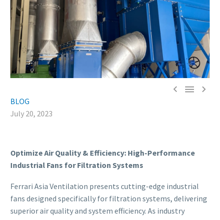



BLOG
July 20, 2023
Optimize Air Quality & Efficiency: High-Performance
Industrial Fans for Filtration Systems
Ferrari Asia Ventilation presents cutting-edge industrial
fans designed specifically for filtration systems, delivering
superior air quality and system efficiency. As industry