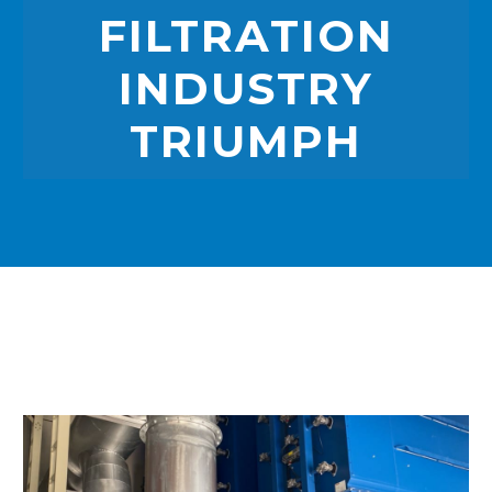
FILTRATION
INDUSTRY
TRIUMPH