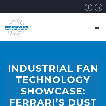
INDUSTRIAL FAN
TECHNOLOGY
SHOWCASE:
FERRARI’S DUST