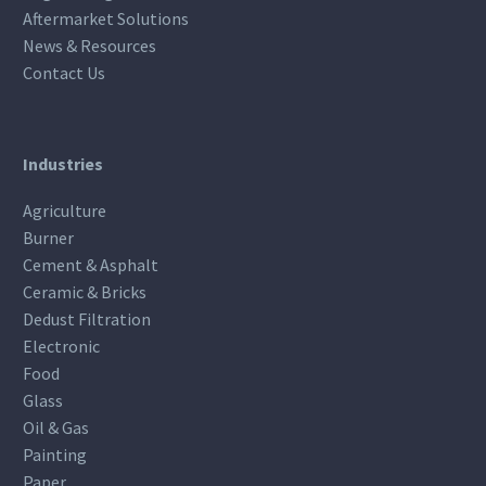
Aftermarket Solutions
News & Resources
Contact Us
Industries
Agriculture
Burner
Cement & Asphalt
Ceramic & Bricks
Dedust Filtration
Electronic
Food
Glass
Oil & Gas
Painting
Paper