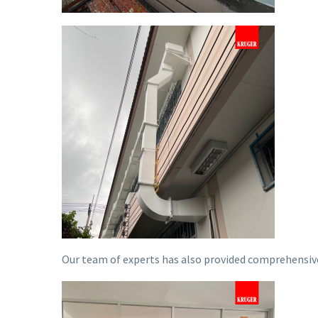
Our team of experts has also provided comprehensive 