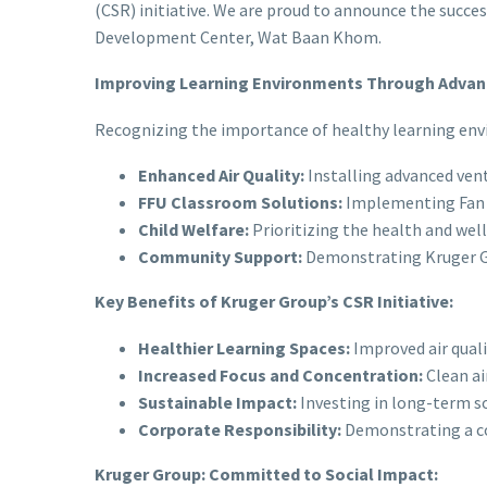
(CSR) initiative. We are proud to announce the succes
Development Center, Wat Baan Khom.
Improving Learning Environments Through Advanc
Recognizing the importance of healthy learning envi
Enhanced Air Quality:
Installing advanced vent
FFU Classroom Solutions:
Implementing Fan Fi
Child Welfare:
Prioritizing the health and wel
Community Support:
Demonstrating Kruger Gr
Key Benefits of Kruger Group’s CSR Initiative:
Healthier Learning Spaces:
Improved air qualit
Increased Focus and Concentration:
Clean ai
Sustainable Impact:
Investing in long-term s
Corporate Responsibility:
Demonstrating a co
Kruger Group: Committed to Social Impact: