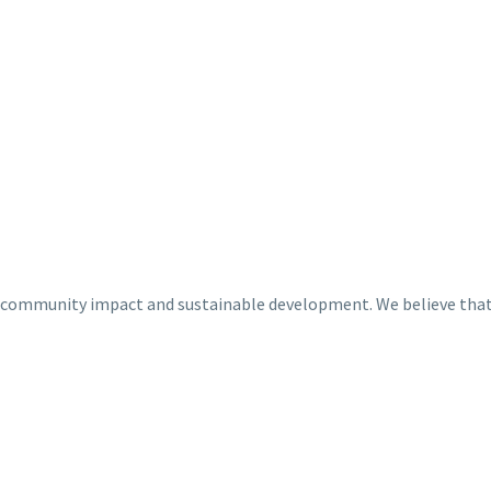
 community impact and sustainable development. We believe that b