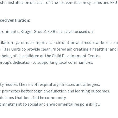
sful installation of state-of-the-art ventilation systems and FFU 
ed Ventilation:
ronments, Kruger Group’s CSR initiative focused on:
ilation systems to improve air circulation and reduce airborne c
lter Units to provide clean, filtered air, creating a healthier an
l-being of the children at the Child Development Center.
oup’s dedication to supporting local communities.
y reduces the risk of respiratory illnesses and allergies.
r promotes better cognitive function and learning outcomes.
olutions that benefit the community.
mmitment to social and environmental responsibility.