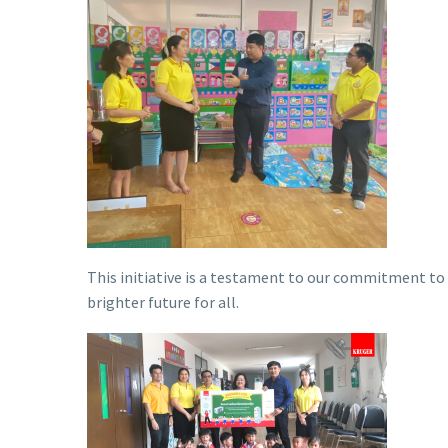
This initiative is a testament to our commitment to
brighter future for all.