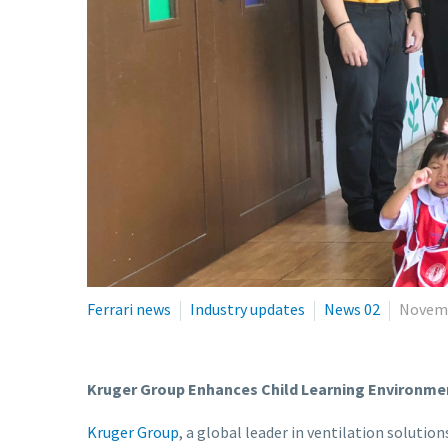
Ferrari news
Industry updates
News 02
Novemb
Kruger Group Enhances Child Learning Environme
Kruger Group
, a global leader in ventilation solut