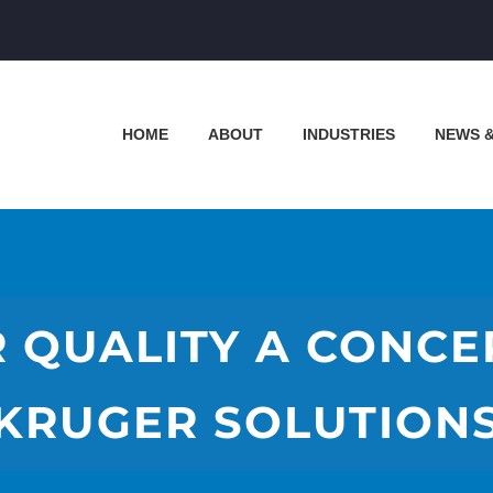
HOME
ABOUT
INDUSTRIES
NEWS 
R QUALITY A CONC
KRUGER SOLUTION