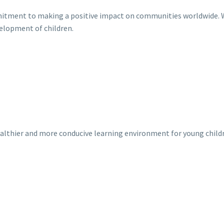
mitment to making a positive impact on communities worldwide. W
velopment of children.
healthier and more conducive learning environment for young child