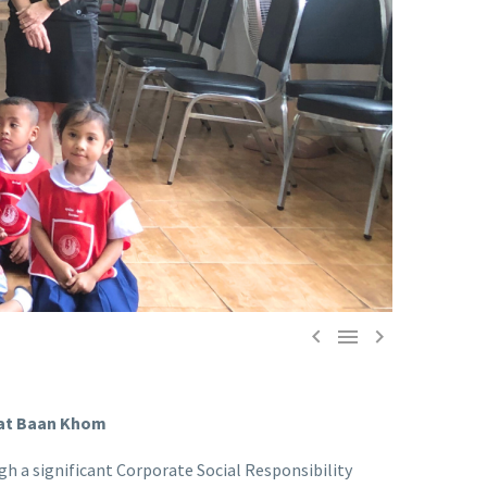



Wat Baan Khom
h a significant Corporate Social Responsibility