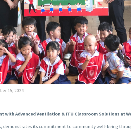
er 15, 2024
nt with Advanced Ventilation & FFU Classroom Solutions at 
ions, demonstrates its commitment to community well-being throug