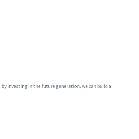
y investing in the future generation, we can build a