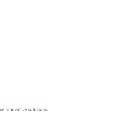
se innovative solutions.