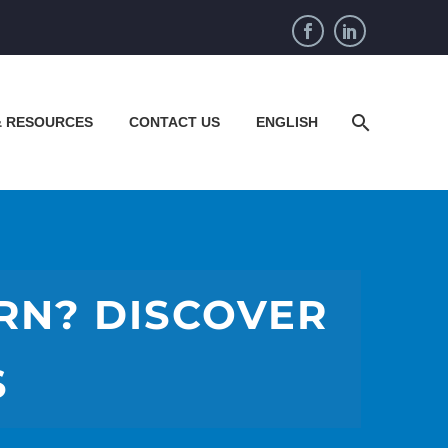
& RESOURCES
CONTACT US
ENGLISH
ERN? DISCOVER
S