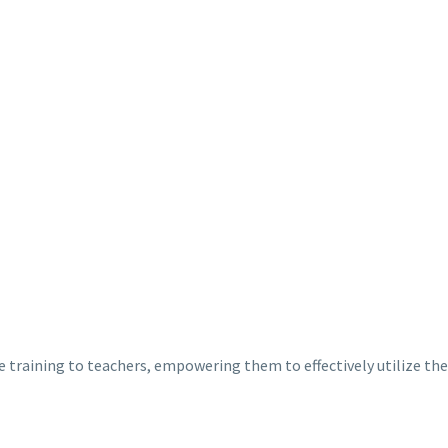
training to teachers, empowering them to effectively utilize the