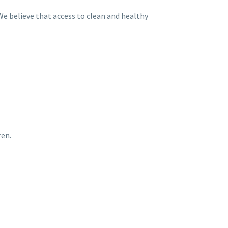
e believe that access to clean and healthy
ren.