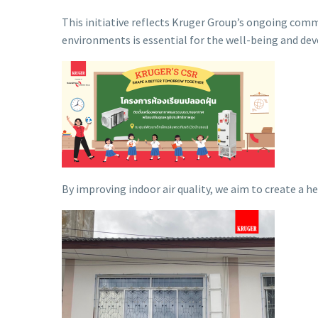
This initiative reflects Kruger Group’s ongoing com
environments is essential for the well-being and de
By improving indoor air quality, we aim to create a 