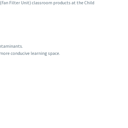
(Fan Filter Unit) classroom products at the Child
ontaminants.
d more conducive learning space.