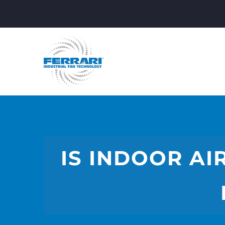
IS INDOOR AI