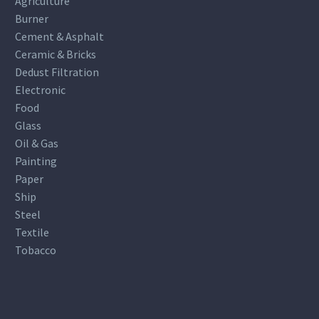
Agriculture
Burner
Cement & Asphalt
Ceramic & Bricks
Dedust Filtration
Electronic
Food
Glass
Oil & Gas
Painting
Paper
Ship
Steel
Textile
Tobacco