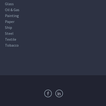
Glass
Oil & Gas
Painting
Paper
Ship
Steel
Textile
Tobacco