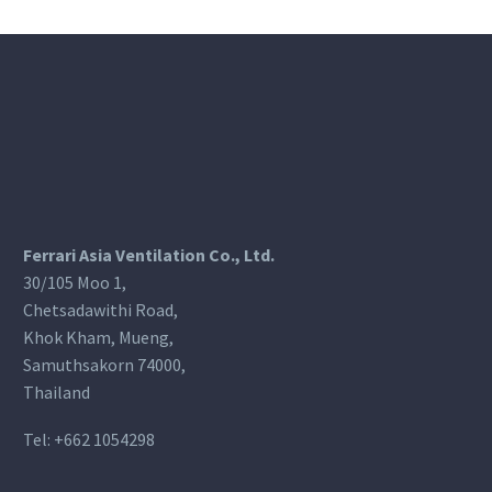
Ferrari Asia Ventilation Co., Ltd.
30/105 Moo 1,
Chetsadawithi Road,
Khok Kham, Mueng,
Samuthsakorn 74000,
Thailand
Tel:
+662 1054298