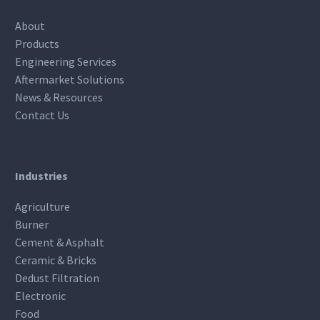
About
Products
Engineering Services
Aftermarket Solutions
News & Resources
Contact Us
Industries
Agriculture
Burner
Cement & Asphalt
Ceramic & Bricks
Dedust Filtration
Electronic
Food