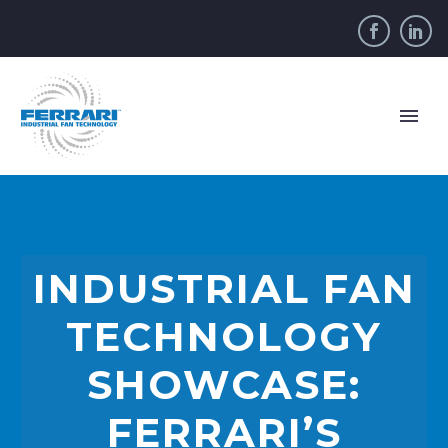
INDUSTRIAL FAN
TECHNOLOGY
SHOWCASE:
FERRARI’S