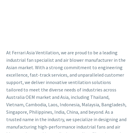
At Ferrari Asia Ventilation, we are proud to be a leading
industrial fan specialist and air blower manufacturer in the
Asian market. With a strong commitment to engineering
excellence, fast-track services, and unparalleled customer
support, we deliver innovative ventilation solutions
tailored to meet the diverse needs of industries across
Australia OEM market and Asia, including Thailand,
Vietnam, Cambodia, Laos, Indonesia, Malaysia, Bangladesh,
Singapore, Philippines, India, China, and beyond. As a
trusted name in the industry, we specialize in designing and
manufacturing high-performance industrial fans and air