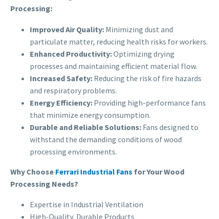
Processing:
Improved Air Quality:
Minimizing dust and
particulate matter, reducing health risks for workers.
Enhanced Productivity:
Optimizing drying
processes and maintaining efficient material flow.
Increased Safety:
Reducing the risk of fire hazards
and respiratory problems.
Energy Efficiency:
Providing high-performance fans
that minimize energy consumption.
Durable and Reliable Solutions:
Fans designed to
withstand the demanding conditions of wood
processing environments.
Why Choose
Ferrari Industrial Fans
for Your Wood
Processing Needs?
Expertise in Industrial Ventilation
High-Quality, Durable Products