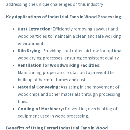
addressing the unique challenges of this industry.
Key Applications of Industrial Fans in Wood Processing:
Dust Extraction:
Efficiently removing sawdust and
wood particles to maintain a clean and safe working
environment.
Kiln Drying:
Providing controlled airflow for optimal
wood drying processes, ensuring consistent quality.
Ventilation for Woodworking Facilities:
Maintaining proper air circulation to prevent the
buildup of harmful fumes and dust.
Material Conveying:
Assisting in the movement of
wood chips and other materials through processing
lines.
Cooling of Machinery:
Preventing overheating of
equipment used in wood processing.
Benefits of Using Ferrari Industrial Fans in Wood