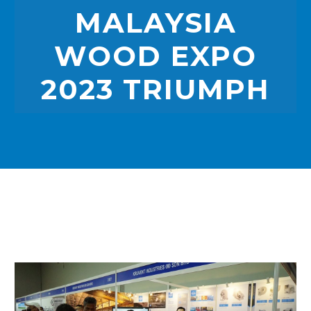
MALAYSIA
WOOD EXPO
2023 TRIUMPH