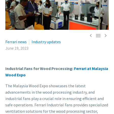



Ferrari news
Industry updates
June 19, 2023
Industrial Fans for Wood Processing:
Ferrari at Malaysia
Wood Expo
The Malaysia Wood Expo showcases the latest
advancements in the wood processing industry, and
industrial fans play a crucial role in ensuring efficient and
safe operations. Ferrari Industrial Fans provides specialized
ventilation solutions for the wood processing sector,