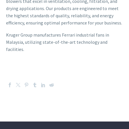
blowers that excel in ventilation, cooling, filtration, and
drying applications. Our products are engineered to meet
the highest standards of quality, reliability, and energy
efficiency, ensuring optimal performance for your business.
Kruger Group manufactures Ferrari industrial fans in
Malaysia, utilizing state-of-the-art technology and
facilities.