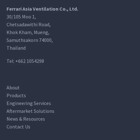
Ferrari Asia Ventilation Co., Ltd.
30/105 Moo 1,
Chetsadawithi Road,
Khok Kham, Mueng,
Samuthsakorn 74000,
Thailand
Tel:
+662 1054298
About
Products
Engineering Services
Aftermarket Solutions
News & Resources
Contact Us