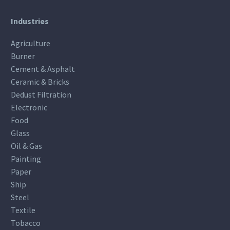
Industries
Agriculture
Burner
Cement & Asphalt
Ceramic & Bricks
Dedust Filtration
Electronic
Food
Glass
Oil & Gas
Painting
Paper
Ship
Steel
Textile
Tobacco