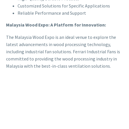
Customized Solutions for Specific Applications
Reliable Performance and Support
Malaysia Wood Expo: A Platform for Innovation:
The Malaysia Wood Expo is an ideal venue to explore the
latest advancements in wood processing technology,
including industrial fan solutions. Ferrari Industrial Fans is
committed to providing the wood processing industry in
Malaysia with the best-in-class ventilation solutions.