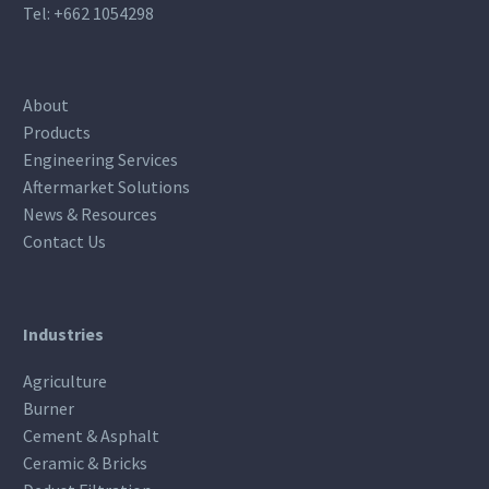
Tel:
+662 1054298
About
Products
Engineering Services
Aftermarket Solutions
News & Resources
Contact Us
Industries
Agriculture
Burner
Cement & Asphalt
Ceramic & Bricks