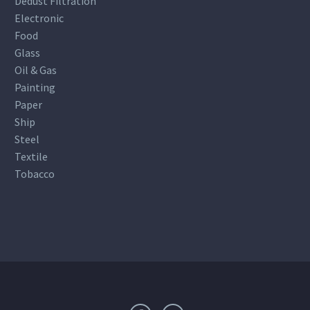
Dedust Filtration
Electronic
Food
Glass
Oil & Gas
Painting
Paper
Ship
Steel
Textile
Tobacco