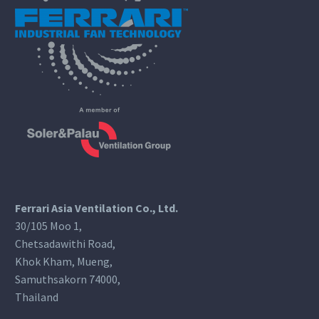
Ferrari Asia Ventilation Co., Ltd.
30/105 Moo 1,
Chetsadawithi Road,
Khok Kham, Mueng,
Samuthsakorn 74000,
Thailand