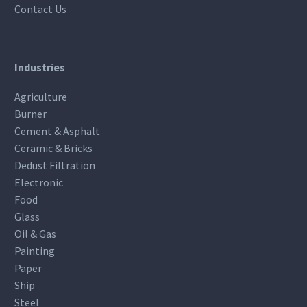
Contact Us
Industries
Agriculture
Burner
Cement & Asphalt
Ceramic & Bricks
Dedust Filtration
Electronic
Food
Glass
Oil & Gas
Painting
Paper
Ship
Steel