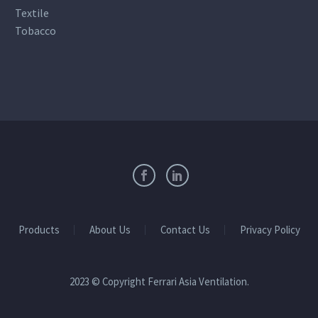
Textile
Tobacco
Products
About Us
Contact Us
Privacy Policy
2023 © Copyright Ferrari Asia Ventilation.