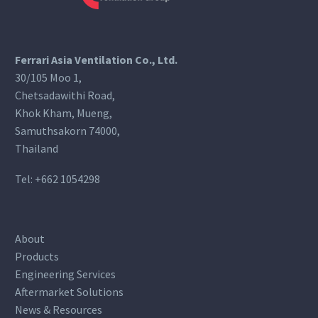
Ferrari Asia Ventilation Co., Ltd.
30/105 Moo 1,
Chetsadawithi Road,
Khok Kham, Mueng,
Samuthsakorn 74000,
Thailand
Tel:
+662 1054298
About
Products
Engineering Services
Aftermarket Solutions
News & Resources