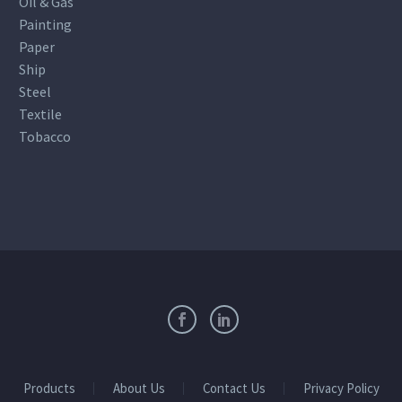
Oil & Gas
Painting
Paper
Ship
Steel
Textile
Tobacco
Products
About Us
Contact Us
Privacy Policy