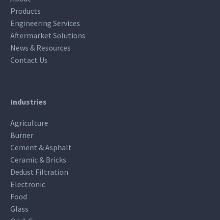
Products
Engineering Services
Aftermarket Solutions
News & Resources
Contact Us
Industries
Agriculture
Burner
Cement & Asphalt
Ceramic & Bricks
Dedust Filtration
Electronic
Food
Glass