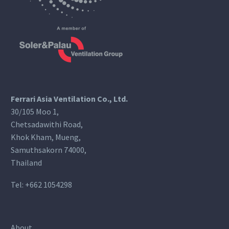
Ferrari Asia Ventilation Co., Ltd.
30/105 Moo 1,
Chetsadawithi Road,
Khok Kham, Mueng,
Samuthsakorn 74000,
Thailand
Tel:
+662 1054298
About