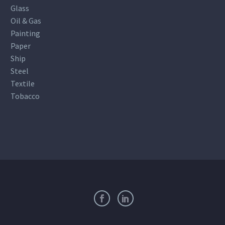
Glass
Oil & Gas
Painting
Paper
Ship
Steel
Textile
Tobacco