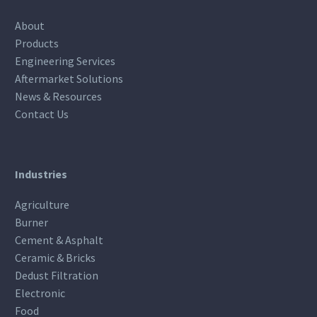
About
Products
Engineering Services
Aftermarket Solutions
News & Resources
Contact Us
Industries
Agriculture
Burner
Cement & Asphalt
Ceramic & Bricks
Dedust Filtration
Electronic
Food