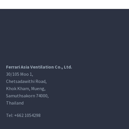
Ferrari Asia Ventilation Co., Ltd.
30/105 Moo 1,
Chetsadawithi Road,
Khok Kham, Mueng,
Samuthsakorn 74000,
Thailand
Tel:
+662 1054298