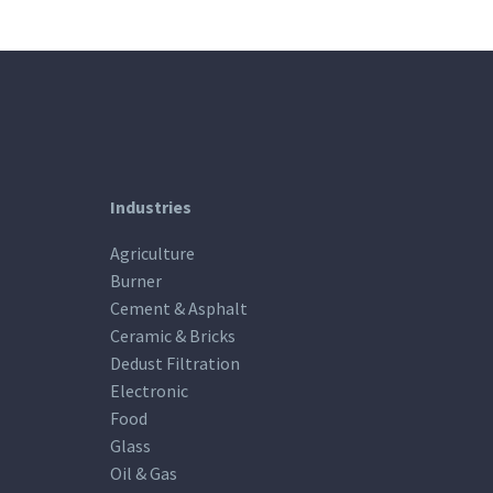
Industries
Agriculture
Burner
Cement & Asphalt
Ceramic & Bricks
Dedust Filtration
Electronic
Food
Glass
Oil & Gas