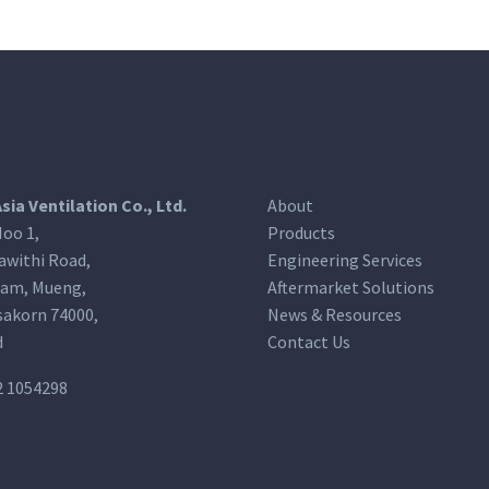
Asia Ventilation Co., Ltd.
About
oo 1,
Products
awithi Road,
Engineering Services
am, Mueng,
Aftermarket Solutions
akorn 74000,
News & Resources
d
Contact Us
2 1054298