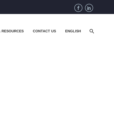
& RESOURCES
CONTACT US
ENGLISH