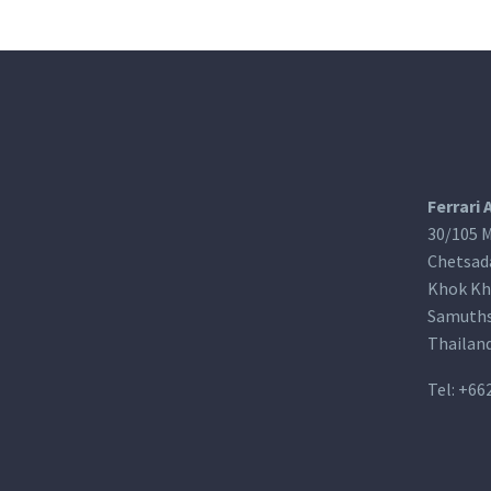
Ferrari 
30/105 M
Chetsad
Khok Kh
Samuths
Thailan
Tel:
+66