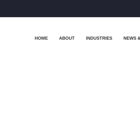
HOME
ABOUT
INDUSTRIES
NEWS 