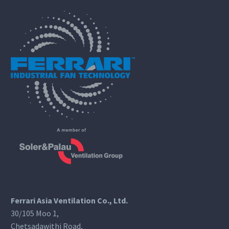
Ferrari Asia Ventilation Co., Ltd.
30/105 Moo 1,
Chetsadawithi Road,