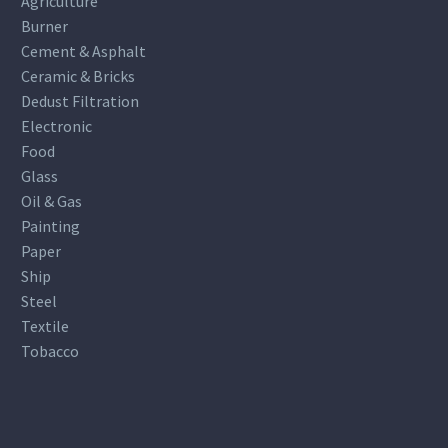
Agriculture
Burner
Cement & Asphalt
Ceramic & Bricks
Dedust Filtration
Electronic
Food
Glass
Oil & Gas
Painting
Paper
Ship
Steel
Textile
Tobacco