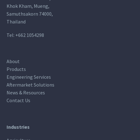
Khok Kham, Mueng,
Samuthsakorn 74000,
Thailand
Tel:
+662 1054298
About
Products
Engineering Services
Aftermarket Solutions
News & Resources
Contact Us
Industries