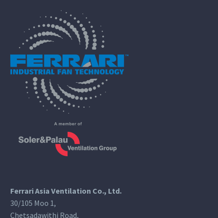
Ferrari Asia Ventilation Co., Ltd.
30/105 Moo 1,
Chetsadawithi Road,