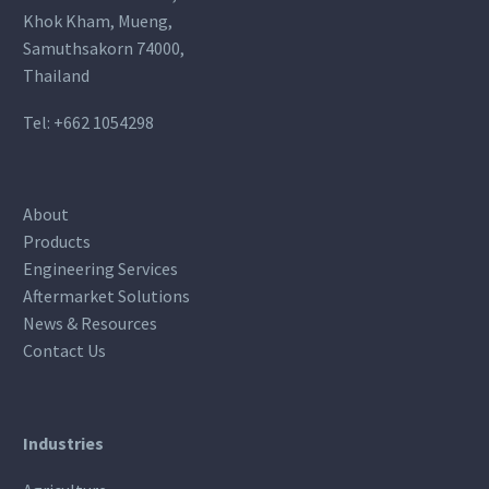
Khok Kham, Mueng,
Samuthsakorn 74000,
Thailand
Tel:
+662 1054298
About
Products
Engineering Services
Aftermarket Solutions
News & Resources
Contact Us
Industries