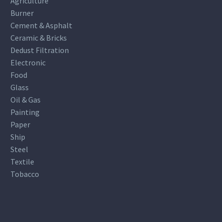
Agriculture
Burner
Cement & Asphalt
Ceramic & Bricks
Dedust Filtration
Electronic
Food
Glass
Oil & Gas
Painting
Paper
Ship
Steel
Textile
Tobacco