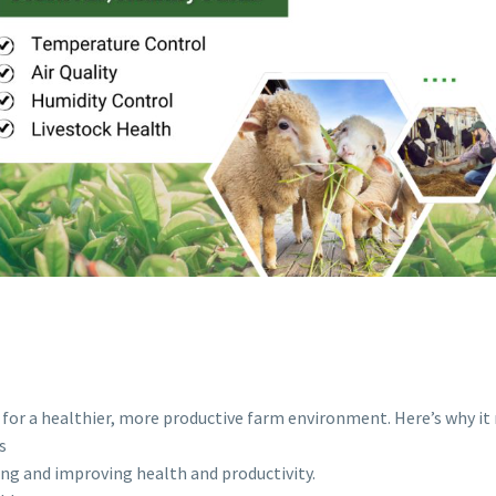
l for a healthier, more productive farm environment. Here’s why it
s
ing and improving health and productivity.