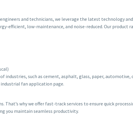
ed engineers and technicians, we leverage the latest technology a
ergy-efficient, low-maintenance, and noise-reduced. Our product r
scal)
 of industries, such as cement, asphalt, glass, paper, automotive,
r industrial fan application page.
ns. That’s why we offer fast-track services to ensure quick process
ing you maintain seamless productivity.