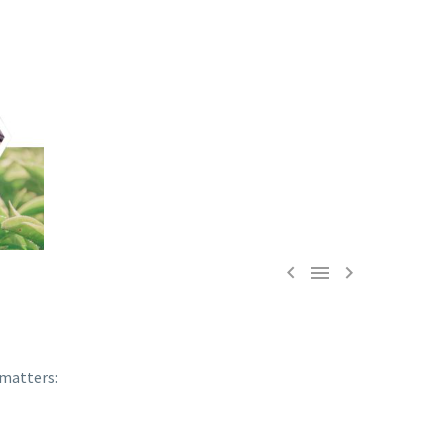



 matters: