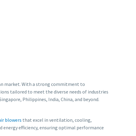
 Asian market. With a strong commitment to
ions tailored to meet the diverse needs of industries
ingapore, Philippines, India, China, and beyond.
air blowers
that excel in ventilation, cooling,
and energy efficiency, ensuring optimal performance