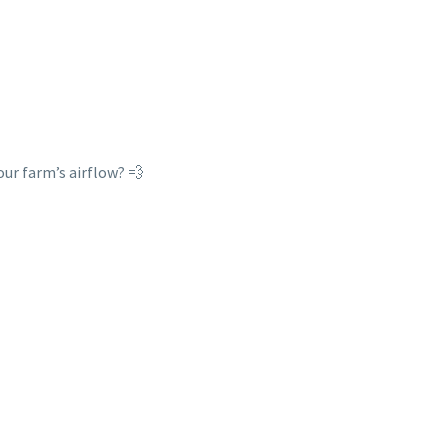
our farm’s airflow? 💨