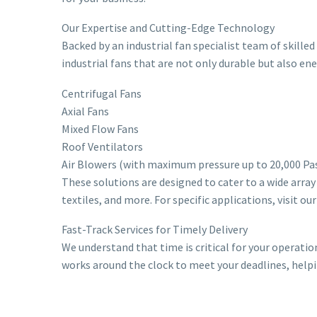
Our Expertise and Cutting-Edge Technology
Backed by an industrial fan specialist team of skill
industrial fans that are not only durable but also en
Centrifugal Fans
Axial Fans
Mixed Flow Fans
Roof Ventilators
Air Blowers (with maximum pressure up to 20,000 Pa
These solutions are designed to cater to a wide array
textiles, and more. For specific applications, visit ou
Fast-Track Services for Timely Delivery
We understand that time is critical for your operatio
works around the clock to meet your deadlines, help