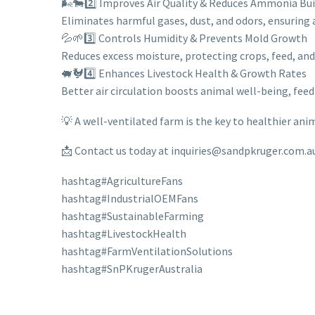
🌬️🐄2️⃣ Improves Air Quality & Reduces Ammonia Bu
Eliminates harmful gases, dust, and odors, ensuring 
💦🌱3️⃣ Controls Humidity & Prevents Mold Growth
Reduces excess moisture, protecting crops, feed, an
🐖🐓4️⃣ Enhances Livestock Health & Growth Rates
Better air circulation boosts animal well-being, feed
💡 A well-ventilated farm is the key to healthier ani
📩 Contact us today at inquiries@sandpkruger.com.au 
hashtag#AgricultureFans
hashtag#IndustrialOEMFans
hashtag#SustainableFarming
hashtag#LivestockHealth
hashtag#FarmVentilationSolutions
hashtag#SnPKrugerAustralia