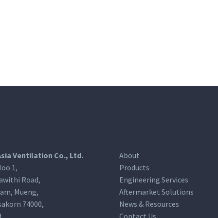
Asia Ventilation Co., Ltd.
About
oo 1,
Products
awithi Road,
Engineering Services
am, Mueng,
Aftermarket Solutions
akorn 74000,
News & Resources
d
Contact Us