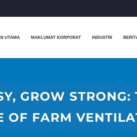
N UTAMA
MAKLUMAT KORPORAT
INDUSTRI
BERIT
Y, GROW STRONG: 
E OF FARM VENTILA