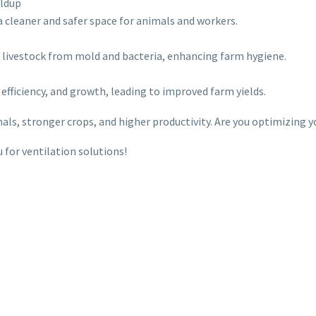
ildup
a cleaner and safer space for animals and workers.
d livestock from mold and bacteria, enhancing farm hygiene.
 efficiency, and growth, leading to improved farm yields.
mals, stronger crops, and higher productivity. Are you optimizing y
for ventilation solutions!