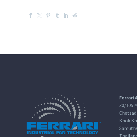
Ferrari 
30/105 M
Chetsad
Khok Kh
Samuths
Thailan