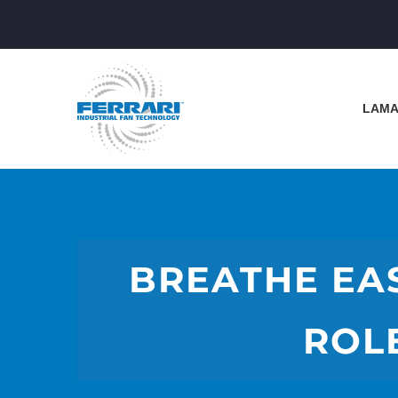
LAMA
BREATHE EAS
ROL