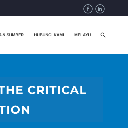
A & SUMBER
HUBUNGI KAMI
MELAYU
THE CRITICAL
TION