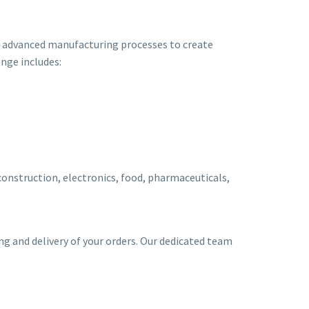
nd advanced manufacturing processes to create
ange includes:
 construction, electronics, food, pharmaceuticals,
ing and delivery of your orders. Our dedicated team