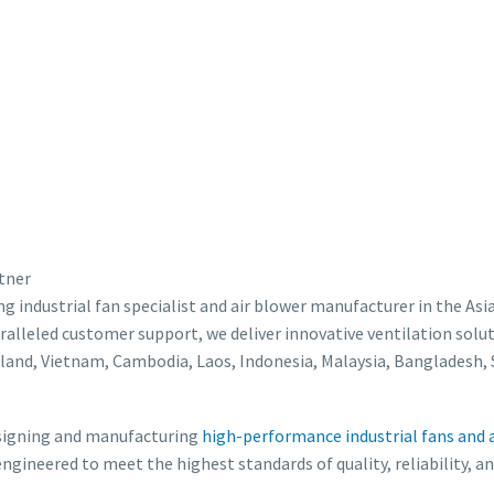
rtner
ding industrial fan specialist and air blower manufacturer in the
ralleled customer support, we deliver innovative ventilation solut
land, Vietnam, Cambodia, Laos, Indonesia, Malaysia, Bangladesh, S
designing and manufacturing
high-performance industrial fans and 
 engineered to meet the highest standards of quality, reliability, 