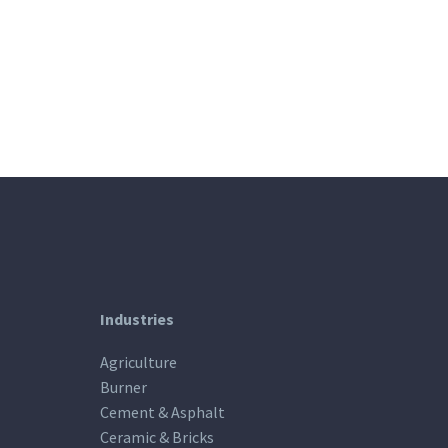
Industries
Agriculture
Burner
Cement & Asphalt
Ceramic & Bricks