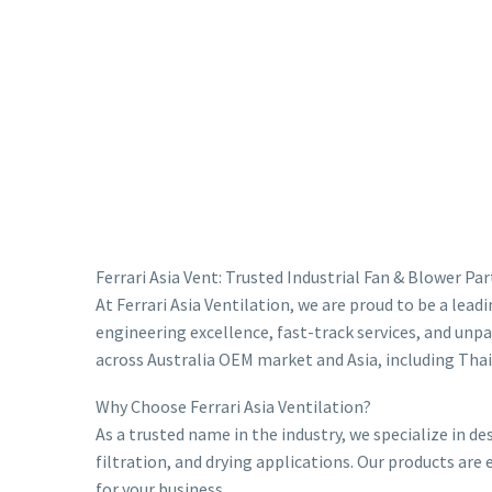
Ferrari Asia Vent: Trusted Industrial Fan & Blower Pa
At Ferrari Asia Ventilation, we are proud to be a lea
engineering excellence, fast-track services, and unpa
across Australia OEM market and Asia, including Thai
Why Choose Ferrari Asia Ventilation?
As a trusted name in the industry, we specialize in 
filtration, and drying applications. Our products are
for your business.