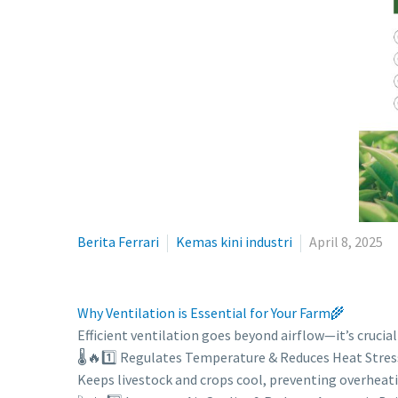
Berita Ferrari
Kemas kini industri
April 8, 2025
Why Ventilation is Essential for Your Farm🌾
Efficient ventilation goes beyond airflow—it’s crucia
🌡️🔥1️⃣ Regulates Temperature & Reduces Heat Stres
Keeps livestock and crops cool, preventing overheat