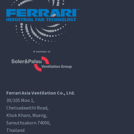
Ferrari Asia Ventilation Co., Ltd.
30/105 Moo 1,
Chetsadawithi Road,
Khok Kham, Mueng,
Samuthsakorn 74000,
Thailand