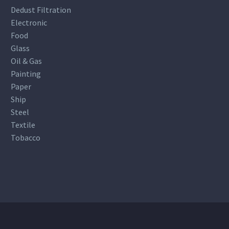
Dedust Filtration
Electronic
Food
Glass
Oil & Gas
Painting
Paper
Ship
Steel
Textile
Tobacco