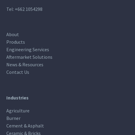
Tel:
+662 1054298
About
Products
Engineering Services
Aftermarket Solutions
News & Resources
Contact Us
Industries
Agriculture
Burner
Cement & Asphalt
Ceramic & Bricks