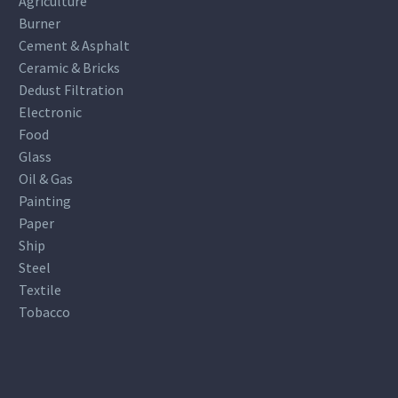
Agriculture
Burner
Cement & Asphalt
Ceramic & Bricks
Dedust Filtration
Electronic
Food
Glass
Oil & Gas
Painting
Paper
Ship
Steel
Textile
Tobacco