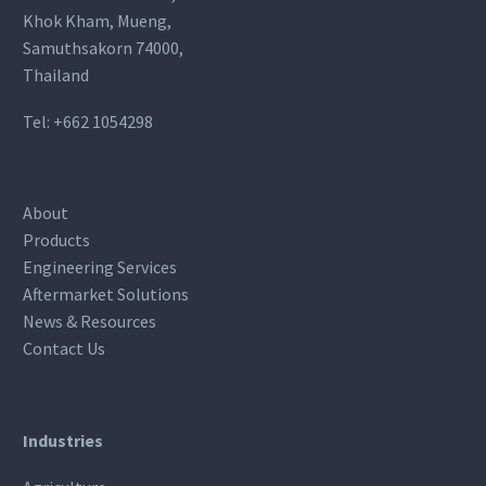
Khok Kham, Mueng,
Samuthsakorn 74000,
Thailand
Tel:
+662 1054298
About
Products
Engineering Services
Aftermarket Solutions
News & Resources
Contact Us
Industries