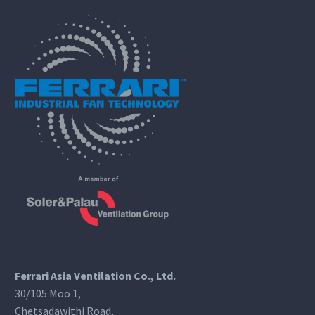
Ferrari Asia Ventilation Co., Ltd.
30/105 Moo 1,
Chetsadawithi Road,