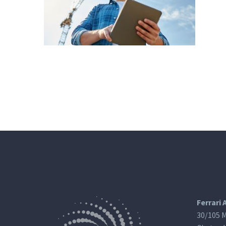
Ferrari 
30/105 M