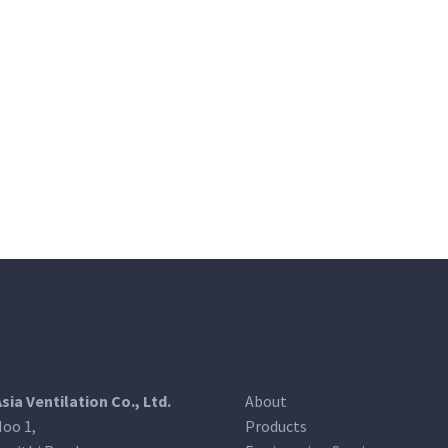
Asia Ventilation Co., Ltd.
About
oo 1,
Products