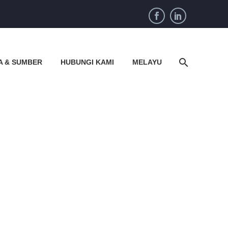
A & SUMBER
HUBUNGI KAMI
MELAYU