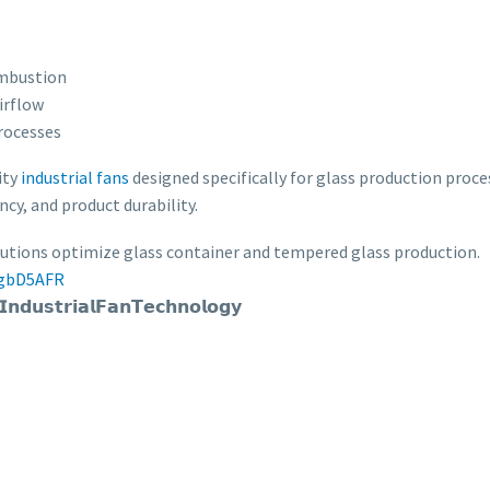
ombustion
irflow
rocesses
ity
industrial fans
designed specifically for glass production proces
ncy, and product durability.
lutions optimize glass container and tempered glass production.
ggbD5AFR
𝘂𝘀𝘁𝗿𝗶𝗮𝗹𝗙𝗮𝗻𝗧𝗲𝗰𝗵𝗻𝗼𝗹𝗼𝗴𝘆