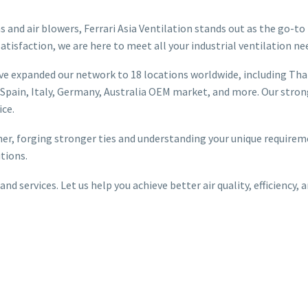
s and air blowers, Ferrari Asia Ventilation stands out as the go-to
isfaction, we are here to meet all your industrial ventilation ne
ave expanded our network to 18 locations worldwide, including Tha
 Spain, Italy, Germany, Australia OEM market, and more. Our strong
ice.
ner, forging stronger ties and understanding your unique requireme
utions.
d services. Let us help you achieve better air quality, efficiency, 