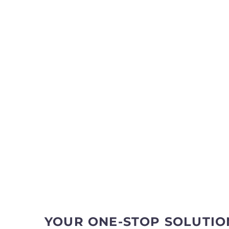
YOUR ONE-STOP SOLUTIO