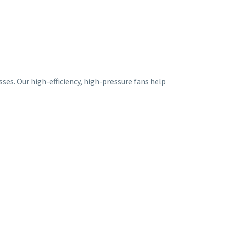
ses. Our high-efficiency, high-pressure fans help