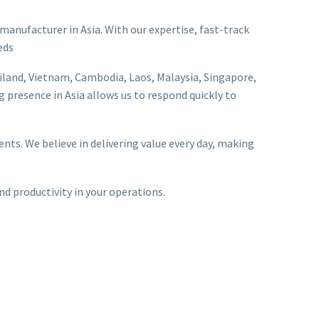
 manufacturer in Asia. With our expertise, fast-track
eds
iland, Vietnam, Cambodia, Laos, Malaysia, Singapore,
 presence in Asia allows us to respond quickly to
nts. We believe in delivering value every day, making
and productivity in your operations.