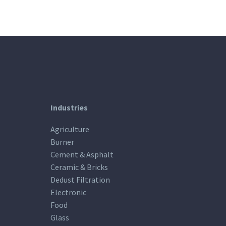
Industries
Agriculture
Burner
Cement & Asphalt
Ceramic & Bricks
Dedust Filtration
Electronic
Food
Glass