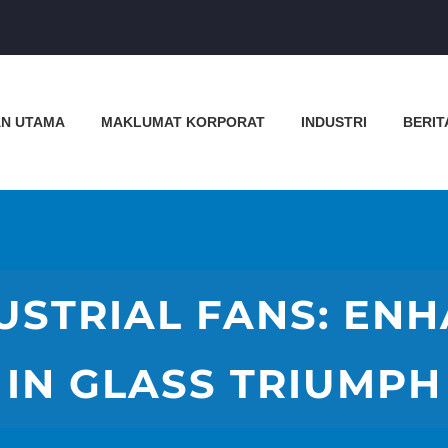
N UTAMA
MAKLUMAT KORPORAT
INDUSTRI
BERIT
USTRIAL FANS: EN
IN GLASS TRIUMPH