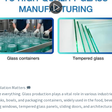
lation Matters 🗯️
everything. Glass production plays a vital role in various industrie
nks, bowls, and packaging containers, widely used in the food, bev
windows, tempered glass panels, sliding doors, and architectural 