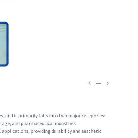



s, and it primarily falls into two major categories:
erage, and pharmaceutical industries.
applications, providing durability and aesthetic