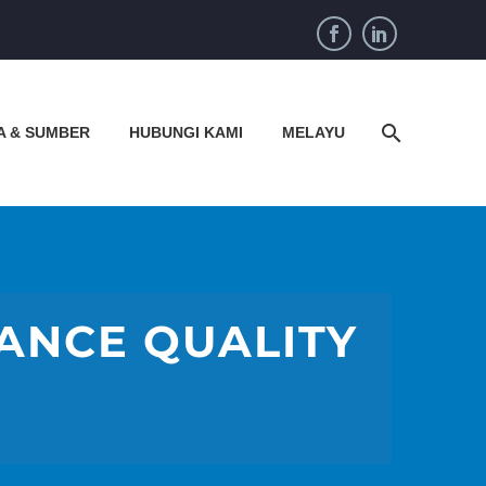
A & SUMBER
HUBUNGI KAMI
MELAYU
HANCE QUALITY