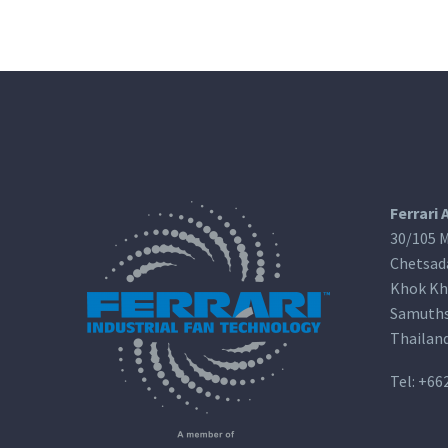
Ferrari 
30/105 M
Chetsad
Khok Kh
Samuths
Thailan
Tel:
+66