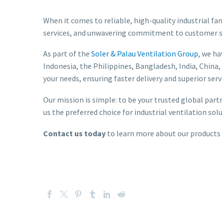
When it comes to reliable, high-quality industrial fan
services, and unwavering commitment to customer sat
As part of the
Soler & Palau Ventilation Group
, we h
Indonesia, the Philippines, Bangladesh, India, China,
your needs, ensuring faster delivery and superior serv
Our mission is simple: to be your trusted global part
us the preferred choice for industrial ventilation sol
Contact us today
to learn more about our products an