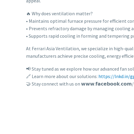
appeal.
🔥 Why does ventilation matter?
• Maintains optimal furnace pressure for efficient c
• Prevents refractory damage by managing cooling a
• Supports rapid cooling in forming and tempering p
At Ferrari Asia Ventilation, we specialize in high-qual
manufacturers achieve precise cooling, energy efficie
📢 Stay tuned as we explore how our advanced fan so
🔗 Learn more about our solutions:
https://lnkd.in/
🤝 Stay connect with us on 𝘄𝘄𝘄.𝗳𝗮𝗰𝗲𝗯𝗼𝗼𝗸.𝗰𝗼𝗺/𝗜𝗻𝗱