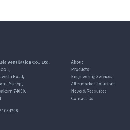
Asia Ventilation Co., Ltd.
About
oo 1,
Products
awithi Road,
Engineering Services
am, Mueng,
Aftermarket Solutions
akorn 74000,
News & Resources
d
Contact Us
2 1054298