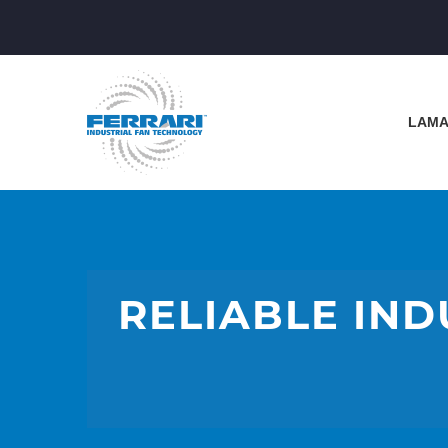
LAMA
RELIABLE IND