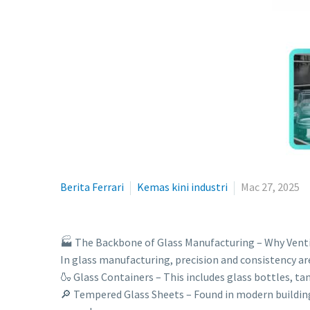
Berita Ferrari
Kemas kini industri
Mac 27, 2025
🏭 The Backbone of Glass Manufacturing – Why Venti
In glass manufacturing, precision and consistency are 
🍶 Glass Containers – This includes glass bottles, ta
🔎 Tempered Glass Sheets – Found in modern building 