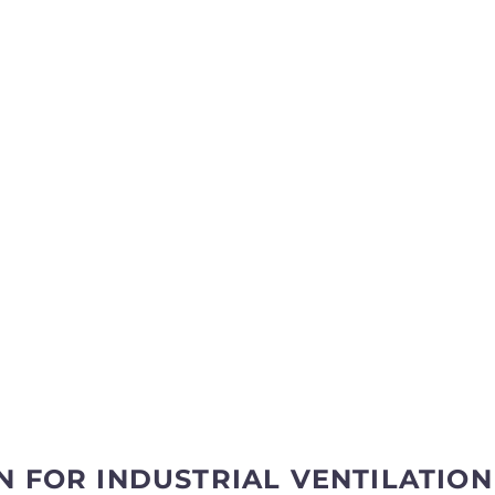
N FOR INDUSTRIAL VENTILATION