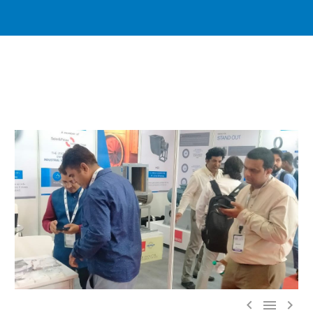


