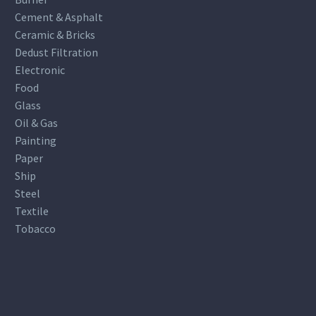
Cement & Asphalt
Ceramic & Bricks
Dedust Filtration
Electronic
Food
Glass
Oil & Gas
Painting
Paper
Ship
Steel
Textile
Tobacco