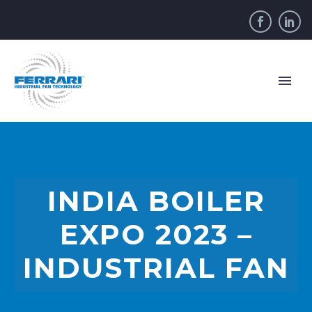
INDIA BOILER
EXPO 2023 –
INDUSTRIAL FAN