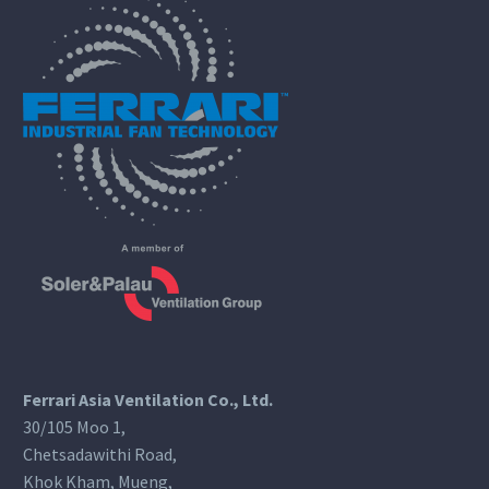
Ferrari Asia Ventilation Co., Ltd.
30/105 Moo 1,
Chetsadawithi Road,
Khok Kham, Mueng,