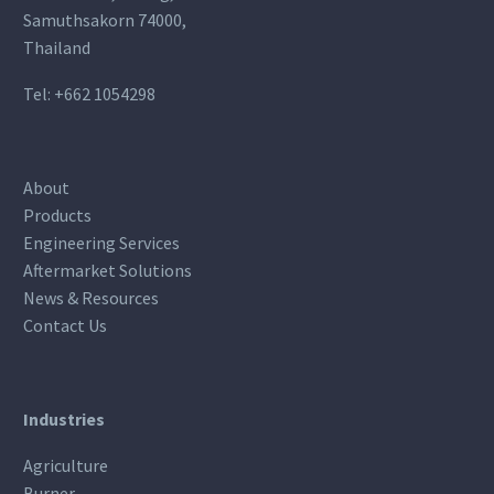
Samuthsakorn 74000,
Thailand
Tel:
+662 1054298
About
Products
Engineering Services
Aftermarket Solutions
News & Resources
Contact Us
Industries
Agriculture
Burner