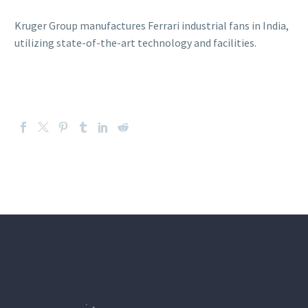
Kruger Group manufactures Ferrari industrial fans in India,
utilizing state-of-the-art technology and facilities.