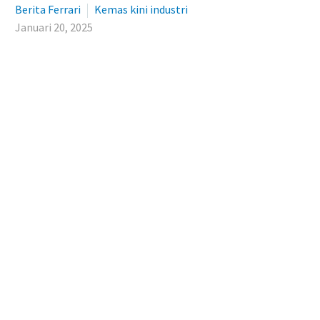
Berita Ferrari
Kemas kini industri
Januari 20, 2025