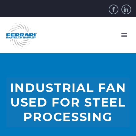
INDUSTRIAL FAN
USED FOR STEEL
PROCESSING