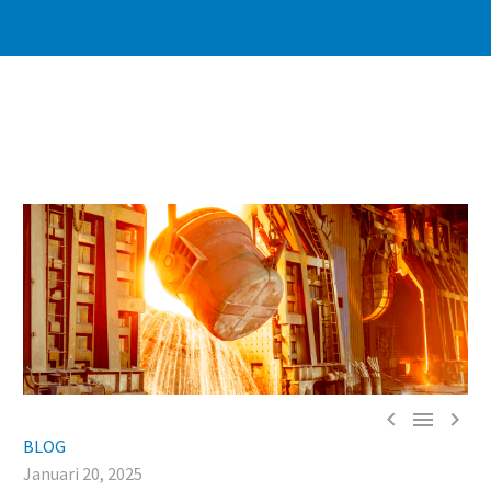



BLOG
Januari 20, 2025