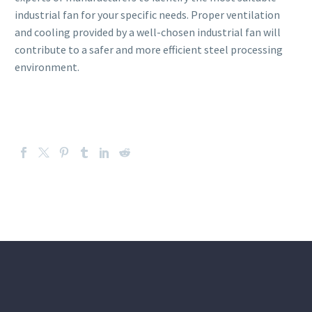
industrial fan for your specific needs. Proper ventilation
and cooling provided by a well-chosen industrial fan will
contribute to a safer and more efficient steel processing
environment.