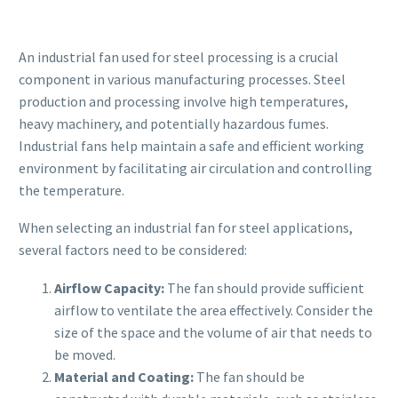
An industrial fan used for steel processing is a crucial
component in various manufacturing processes. Steel
production and processing involve high temperatures,
heavy machinery, and potentially hazardous fumes.
Industrial fans help maintain a safe and efficient working
environment by facilitating air circulation and controlling
the temperature.
When selecting an industrial fan for steel applications,
several factors need to be considered:
Airflow Capacity:
The fan should provide sufficient
airflow to ventilate the area effectively. Consider the
size of the space and the volume of air that needs to
be moved.
Material and Coating:
The fan should be