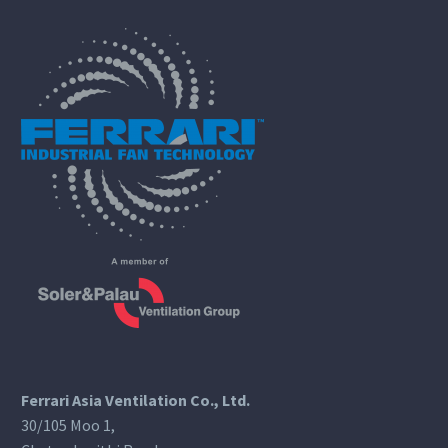
Ferrari Asia Ventilation Co., Ltd.
30/105 Moo 1,