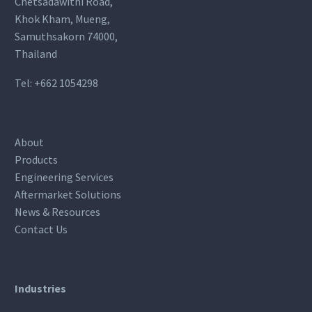
Chetsadawithi Road,
Khok Kham, Mueng,
Samuthsakorn 74000,
Thailand
Tel:
+662 1054298
About
Products
Engineering Services
Aftermarket Solutions
News & Resources
Contact Us
Industries