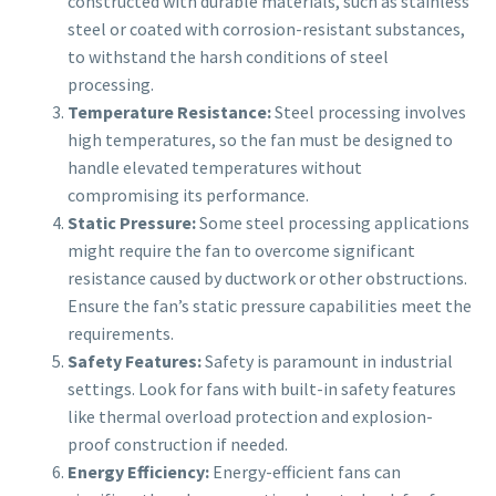
constructed with durable materials, such as stainless
steel or coated with corrosion-resistant substances,
to withstand the harsh conditions of steel
processing.
Temperature Resistance:
Steel processing involves
high temperatures, so the fan must be designed to
handle elevated temperatures without
compromising its performance.
Static Pressure:
Some steel processing applications
might require the fan to overcome significant
resistance caused by ductwork or other obstructions.
Ensure the fan’s static pressure capabilities meet the
requirements.
Safety Features:
Safety is paramount in industrial
settings. Look for fans with built-in safety features
like thermal overload protection and explosion-
proof construction if needed.
Energy Efficiency:
Energy-efficient fans can