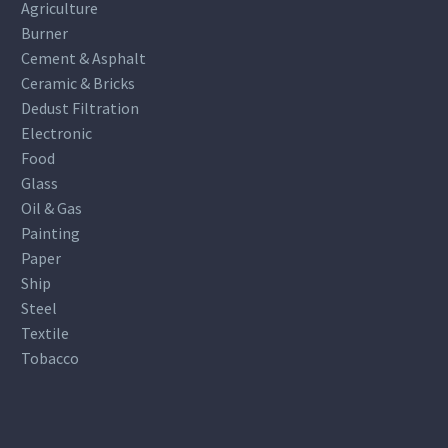
Agriculture
Burner
Cement & Asphalt
Ceramic & Bricks
Dedust Filtration
Electronic
Food
Glass
Oil & Gas
Painting
Paper
Ship
Steel
Textile
Tobacco