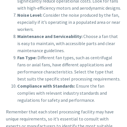
significantly reduce operational costs. Look for fans
with high-efficiency motors and aerodynamic designs.
Noise Level:
Consider the noise produced by the fan,
especially if it’s operating in a populated area or near
workers.
Maintenance and Serviceability:
Choose a fan that
is easy to maintain, with accessible parts and clear
maintenance guidelines.
Fan Type:
Different fan types, such as centrifugal
fans or axial fans, have different applications and
performance characteristics. Select the type that
best suits the specific steel processing requirements.
Compliance with Standards:
Ensure the fan
complies with relevant industry standards and
regulations for safety and performance.
Remember that each steel processing facility may have
unique requirements, so it’s essential to consult with
experts or manufacturers to identify the most suitable