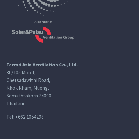
Ferrari Asia Ventilation Co., Ltd.
30/105 Moo 1,
Chetsadawithi Road,
Khok Kham, Mueng,
Samuthsakorn 74000,
Thailand
Tel:
+662 1054298