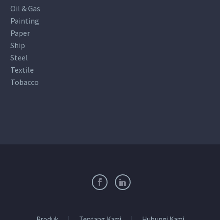
Oil & Gas
Painting
Paper
Ship
Steel
Textile
Tobacco
Produk
Tentang Kami
Hubungi Kami