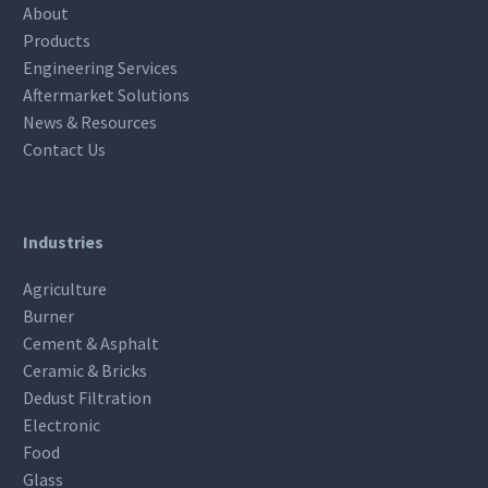
About
Products
Engineering Services
Aftermarket Solutions
News & Resources
Contact Us
Industries
Agriculture
Burner
Cement & Asphalt
Ceramic & Bricks
Dedust Filtration
Electronic
Food
Glass