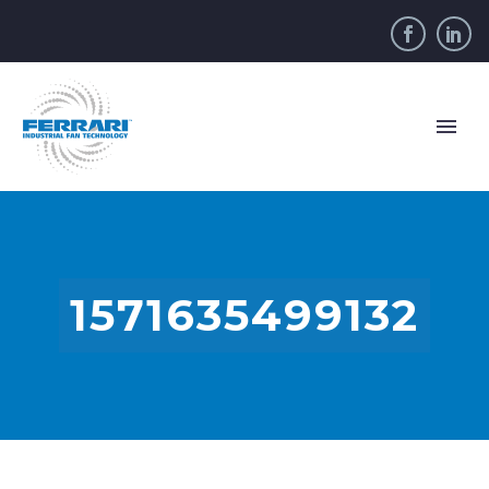
1571635499132