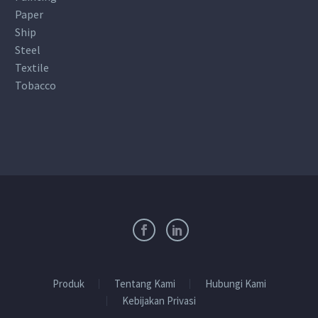
Paper
Ship
Steel
Textile
Tobacco
Produk
Tentang Kami
Hubungi Kami
Kebijakan Privasi