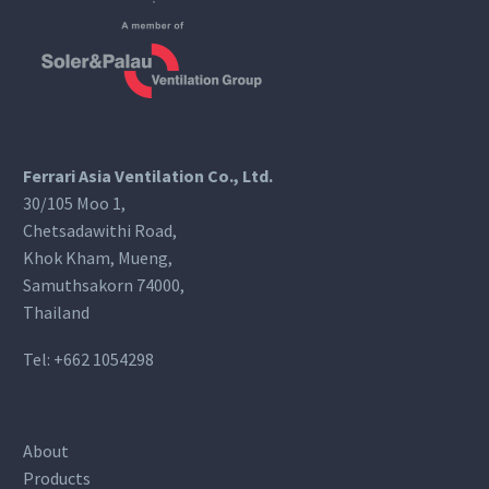
Ferrari Asia Ventilation Co., Ltd.
30/105 Moo 1,
Chetsadawithi Road,
Khok Kham, Mueng,
Samuthsakorn 74000,
Thailand
Tel:
+662 1054298
About
Products