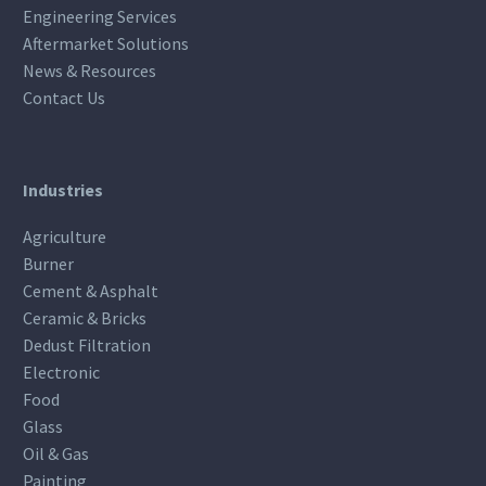
Engineering Services
Aftermarket Solutions
News & Resources
Contact Us
Industries
Agriculture
Burner
Cement & Asphalt
Ceramic & Bricks
Dedust Filtration
Electronic
Food
Glass
Oil & Gas
Painting