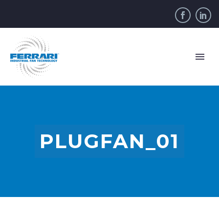
PLUGFAN_01