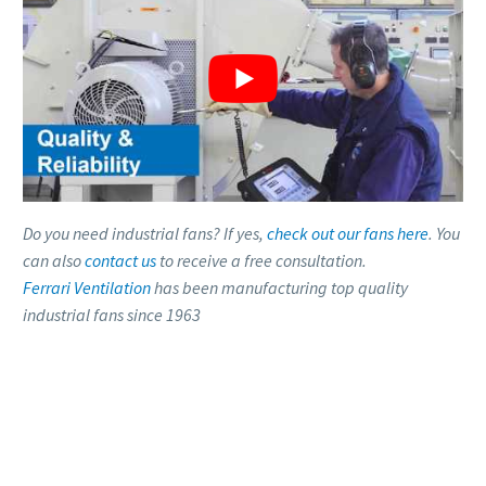
Do you need industrial fans? If yes,
check out our fans here
. You
can also
contact us
to receive a free consultation.
Ferrari Ventilation
has been manufacturing top quality
industrial fans since 1963