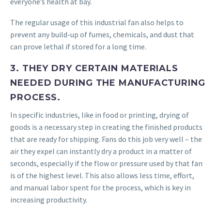
everyone’s health at bay.
The regular usage of this industrial fan also helps to
prevent any build-up of fumes, chemicals, and dust that
can prove lethal if stored for a long time.
3. THEY DRY CERTAIN MATERIALS
NEEDED DURING THE MANUFACTURING
PROCESS.
In specific industries, like in food or printing, drying of
goods is a necessary step in creating the finished products
that are ready for shipping. Fans do this job very well – the
air they expel can instantly dry a product in a matter of
seconds, especially if the flow or pressure used by that fan
is of the highest level. This also allows less time, effort,
and manual labor spent for the process, which is key in
increasing productivity.