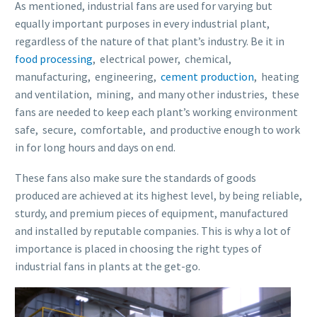
As mentioned, industrial fans are used for varying but
equally important purposes in every industrial plant,
regardless of the nature of that plant’s industry. Be it in
food processing
, electrical power, chemical,
manufacturing, engineering,
cement production
, heating
and ventilation, mining, and many other industries, these
fans are needed to keep each plant’s working environment
safe, secure, comfortable, and productive enough to work
in for long hours and days on end.
These fans also make sure the standards of goods
produced are achieved at its highest level, by being reliable,
sturdy, and premium pieces of equipment, manufactured
and installed by reputable companies. This is why a lot of
importance is placed in choosing the right types of
industrial fans in plants at the get-go.