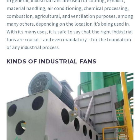
In general, industrial fans are used for cooling, exhaust,
material handling, air conditioning, chemical processing,
combustion, agricultural, and ventilation purposes, among
many others, depending on the location it’s being used in.
With its many uses, it is safe to say that the right industrial
fans are crucial – and even mandatory – for the foundation
of any industrial process.
KINDS OF INDUSTRIAL FANS