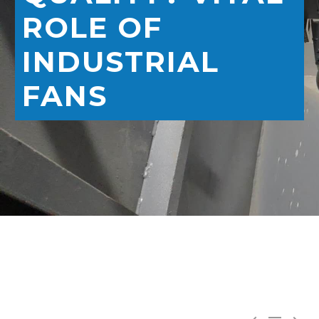
ROLE OF
INDUSTRIAL
FANS