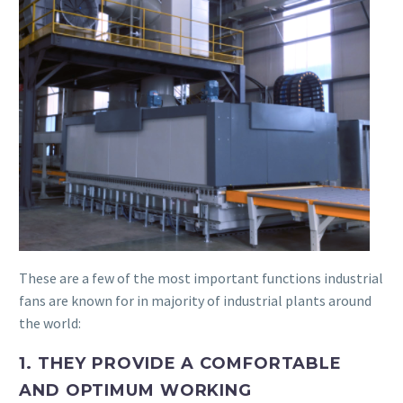
These are a few of the most important functions industrial
fans are known for in majority of industrial plants around
the world:
1. THEY PROVIDE A COMFORTABLE
AND OPTIMUM WORKING