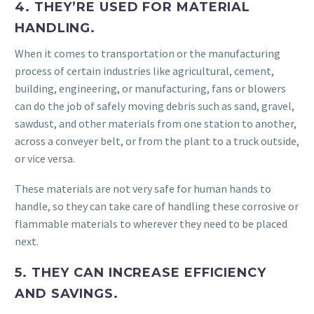
4. THEY’RE USED FOR MATERIAL
HANDLING.
When it comes to transportation or the manufacturing
process of certain industries like agricultural, cement,
building, engineering, or manufacturing, fans or blowers
can do the job of safely moving debris such as sand, gravel,
sawdust, and other materials from one station to another,
across a conveyer belt, or from the plant to a truck outside,
or vice versa.
These materials are not very safe for human hands to
handle, so they can take care of handling these corrosive or
flammable materials to wherever they need to be placed
next.
5. THEY CAN INCREASE EFFICIENCY
AND SAVINGS.