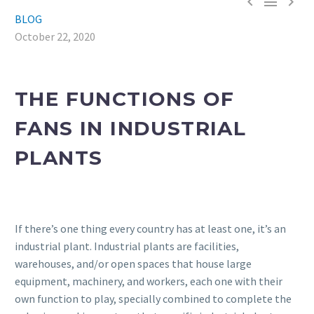



BLOG
October 22, 2020
THE FUNCTIONS OF
FANS IN INDUSTRIAL
PLANTS
If there’s one thing every country has at least one, it’s an
industrial plant. Industrial plants are facilities,
warehouses, and/or open spaces that house large
equipment, machinery, and workers, each one with their
own function to play, specially combined to complete the