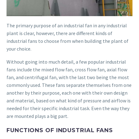
The primary purpose of an industrial fan in any industrial
plant is clear, however, there are different kinds of
industrial fans to choose from when building the plant of
your choice.
Without going into much detail, a few popular industrial
fans include the mixed flow fan, cross flow fan, axial flow
fan, and centrifugal fan, with the last two being the most
commonly used. These fans separate themselves from one
another by their purpose, each one with their own design
and material, based on what kind of pressure and airflow is
needed for their specific industrial task. Even the way they
are mounted plays a big part.
FUNCTIONS OF INDUSTRIAL FANS