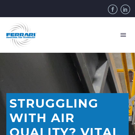
STRUGGLING
WITH AIR
QUALITY? VITAL