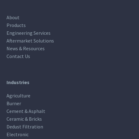
About
Products
Engineering Services
Aftermarket Solutions
News & Resources
Contact Us
Industries
Agriculture
Burner
Cement & Asphalt
Ceramic & Bricks
Dedust Filtration
Electronic