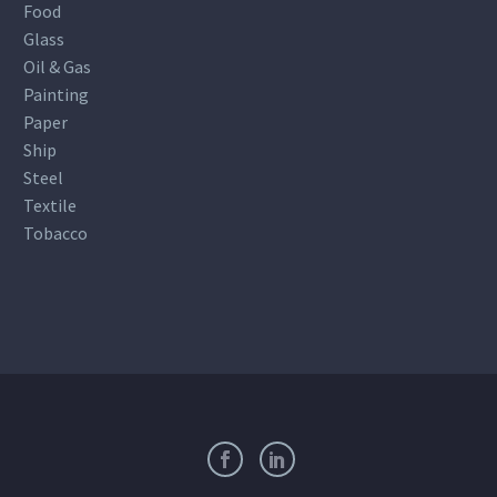
Food
Glass
Oil & Gas
Painting
Paper
Ship
Steel
Textile
Tobacco