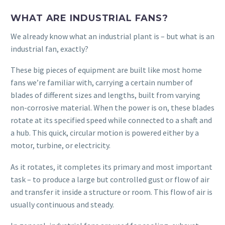
WHAT ARE INDUSTRIAL FANS?
We already know what an industrial plant is – but what is an
industrial fan, exactly?
These big pieces of equipment are built like most home
fans we’re familiar with, carrying a certain number of
blades of different sizes and lengths, built from varying
non-corrosive material. When the power is on, these blades
rotate at its specified speed while connected to a shaft and
a hub. This quick, circular motion is powered either by a
motor, turbine, or electricity.
As it rotates, it completes its primary and most important
task – to produce a large but controlled gust or flow of air
and transfer it inside a structure or room. This flow of air is
usually continuous and steady.