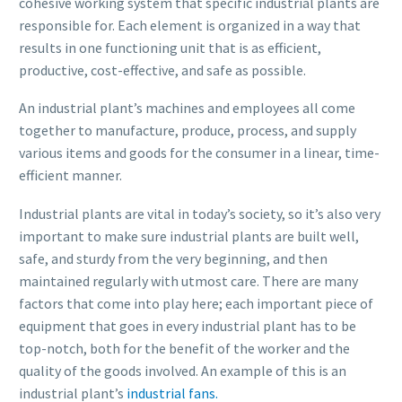
cohesive working system that specific industrial plants are
responsible for. Each element is organized in a way that
results in one functioning unit that is as efficient,
productive, cost-effective, and safe as possible.
An industrial plant’s machines and employees all come
together to manufacture, produce, process, and supply
various items and goods for the consumer in a linear, time-
efficient manner.
Industrial plants are vital in today’s society, so it’s also very
important to make sure industrial plants are built well,
safe, and sturdy from the very beginning, and then
maintained regularly with utmost care. There are many
factors that come into play here; each important piece of
equipment that goes in every industrial plant has to be
top-notch, both for the benefit of the worker and the
quality of the goods involved. An example of this is an
industrial plant’s
industrial fans.