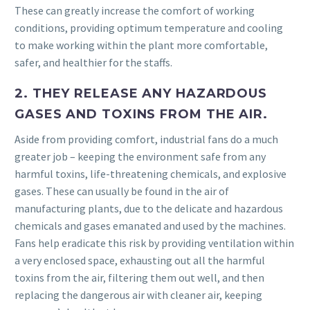
These can greatly increase the comfort of working
conditions, providing optimum temperature and cooling
to make working within the plant more comfortable,
safer, and healthier for the staffs.
2. THEY RELEASE ANY HAZARDOUS
GASES AND TOXINS FROM THE AIR.
Aside from providing comfort, industrial fans do a much
greater job – keeping the environment safe from any
harmful toxins, life-threatening chemicals, and explosive
gases. These can usually be found in the air of
manufacturing plants, due to the delicate and hazardous
chemicals and gases emanated and used by the machines.
Fans help eradicate this risk by providing ventilation within
a very enclosed space, exhausting out all the harmful
toxins from the air, filtering them out well, and then
replacing the dangerous air with cleaner air, keeping