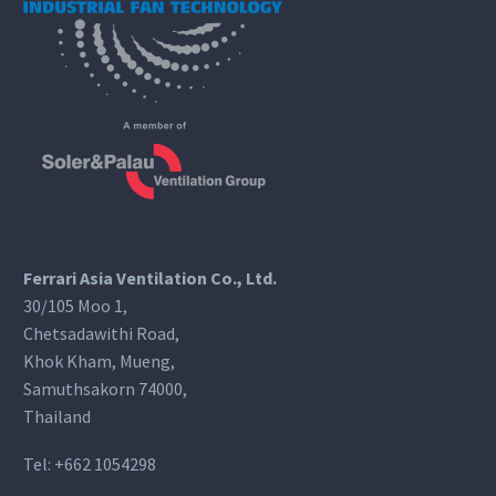
Ferrari Asia Ventilation Co., Ltd.
30/105 Moo 1,
Chetsadawithi Road,
Khok Kham, Mueng,
Samuthsakorn 74000,
Thailand
Tel:
+662 1054298