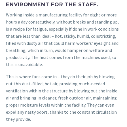
ENVIRONMENT FOR THE STAFF.
Working inside a manufacturing facility for eight or more
hours a day consecutively, without breaks and standing up,
is a recipe for fatigue, especially if done in work conditions
that are less than ideal – hot, sticky, humid, constricting,
filled with dusty air that could harm workers’ eyesight and
breathing, which in turn, would hamper on welfare and
productivity. The heat comes from the machines used, so
this is unavoidable.
This is where fans come in – they do their job by blowing
out this dust-filled, hot air, providing much-needed
ventilation within the structure by blowing out the inside
air and bringing in cleaner, fresh outdoor air, maintaining
proper moisture levels within the facility. They can even
expel any nasty odors, thanks to the constant circulation
they provide.