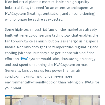
If an industrial plant is more reliable on high-quality
industrial fans, the need for an extensive and expensive
HVAC system (heating, ventilation, and air conditioning)
will no longer be as dire as expected.
Some high-tech industrial fans on the market are already
built with energy-conserving technology that enables the
fan to work twice as much, but on less energy, using special
blades. Not only they get the temperature-regulating and
cooling job done, but they also get it done with half the
effort an
HVAC
system would take, thus saving on energy
and cost spent on running the HVAC system on max.
Generally, fans do use up less power than an air
conditioning unit, making it an even more
environmentally-friendly option than relying on HVACs for
your plant.