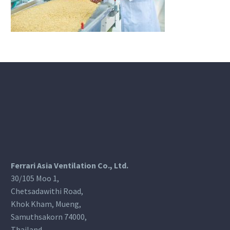
Ferrari Asia Ventilation Co., Ltd.
30/105 Moo 1,
Chetsadawithi Road,
Khok Kham, Mueng,
Samuthsakorn 74000,
Thailand