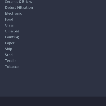
Ceramic & Bricks
Dedust Filtration
Electronic
Food
Glass
Oil & Gas
Painting
Paper
Ship
Steel
Textile
Tobacco