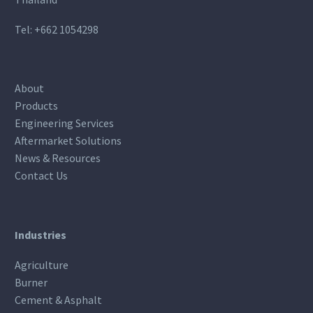
Tel:
+662 1054298
About
Products
Engineering Services
Aftermarket Solutions
News & Resources
Contact Us
Industries
Agriculture
Burner
Cement & Asphalt