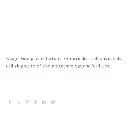
Kruger Group manufactures Ferrari industrial fans in India,
utilizing state-of-the-art technology and facilities.