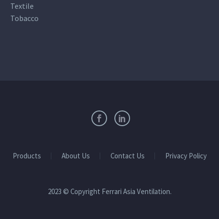
Textile
Tobacco
Products
About Us
Contact Us
Privacy Policy
2023 © Copyright Ferrari Asia Ventilation.