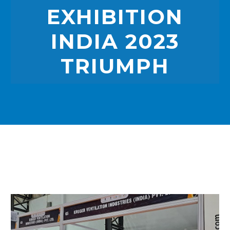
EXHIBITION
INDIA 2023
TRIUMPH