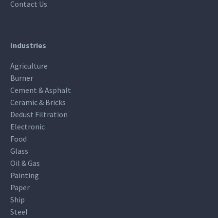
Contact Us
Industries
Agriculture
Burner
Cement & Asphalt
Ceramic & Bricks
Dedust Filtration
Electronic
Food
Glass
Oil & Gas
Painting
Paper
Ship
Steel