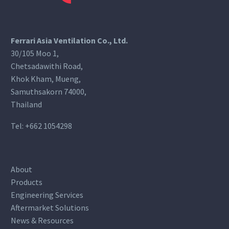
Ferrari Asia Ventilation Co., Ltd.
30/105 Moo 1,
Chetsadawithi Road,
Khok Kham, Mueng,
Samuthsakorn 74000,
Thailand
Tel:
+662 1054298
About
Products
Engineering Services
Aftermarket Solutions
News & Resources