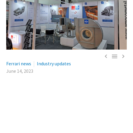



Ferrari news
Industry updates
June 14, 2023