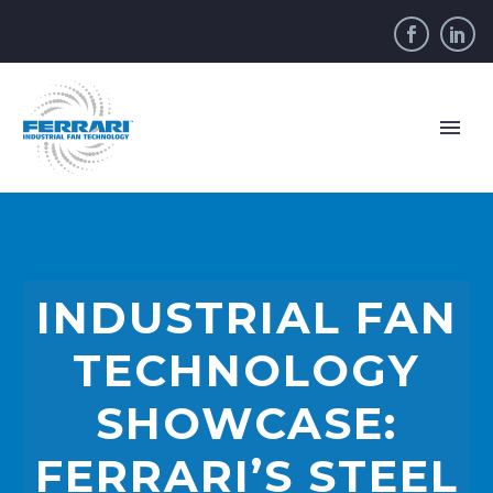
INDUSTRIAL FAN
TECHNOLOGY
SHOWCASE:
FERRARI’S STEEL