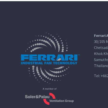
Ferrari 
30/105 M
Chetsad
Khok Kh
Samuths
Thailan
Tel:
+66