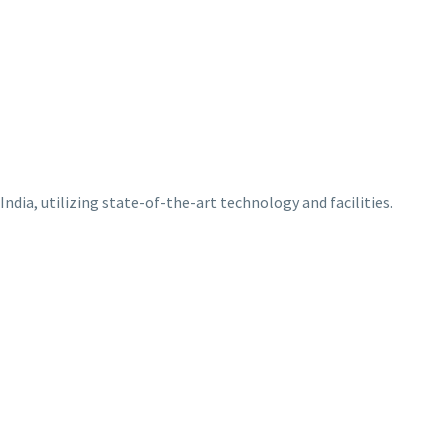
ndia, utilizing state-of-the-art technology and facilities.