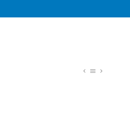


