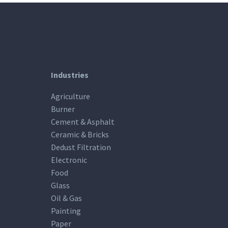
Industries
Agriculture
Burner
Cement & Asphalt
Ceramic & Bricks
Dedust Filtration
Electronic
Food
Glass
Oil & Gas
Painting
Paper