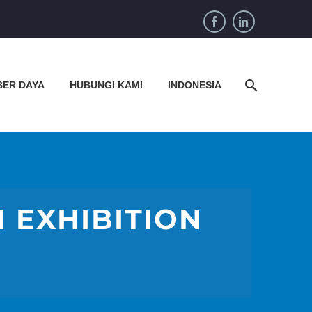
BER DAYA
HUBUNGI KAMI
INDONESIA
N EXHIBITION