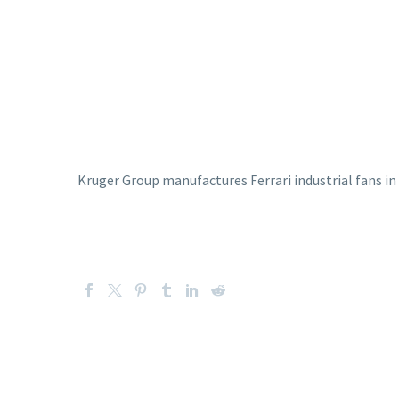
Kruger Group manufactures Ferrari industrial fans in I