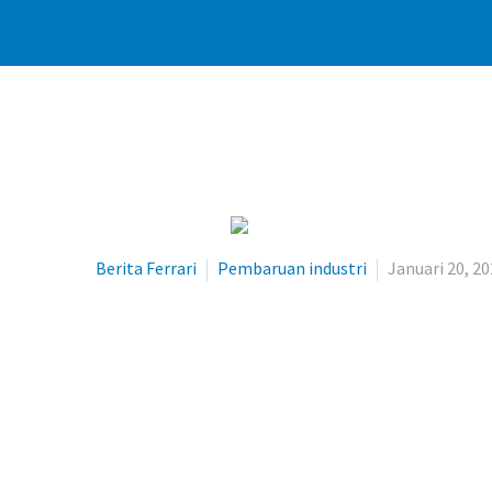
Berita Ferrari
Pembaruan industri
Januari 20, 2