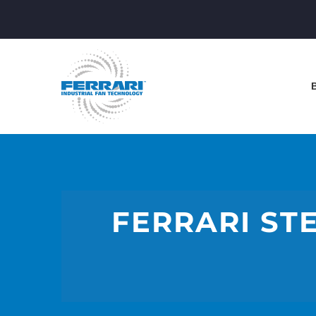
FERRARI STE