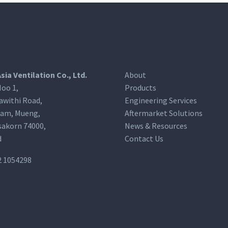
Asia Ventilation Co., Ltd.
About
oo 1,
Products
awithi Road,
Engineering Services
am, Mueng,
Aftermarket Solutions
akorn 74000,
News & Resources
d
Contact Us
2 1054298