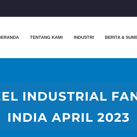
BERANDA
TENTANG KAMI
INDUSTRI
BERITA & SUM
EL INDUSTRIAL FA
INDIA APRIL 2023