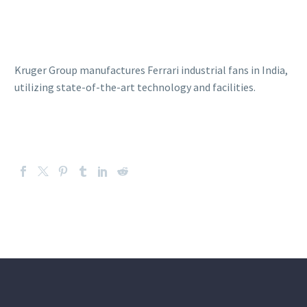
Kruger Group manufactures Ferrari industrial fans in India,
utilizing state-of-the-art technology and facilities.