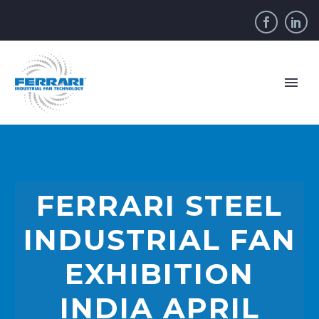
FERRARI STEEL
INDUSTRIAL FAN
EXHIBITION
INDIA APRIL