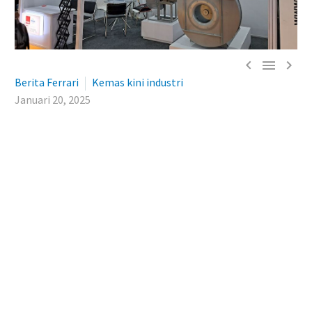



Berita Ferrari
Kemas kini industri
Januari 20, 2025