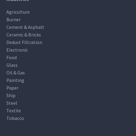
Agriculture
Burner
Cement & Asphalt
Ceramic & Bricks
Dedust Filtration
Electronic
Food
Glass
Oil & Gas
Painting
Paper
Ship
Steel
Textile
Tobacco