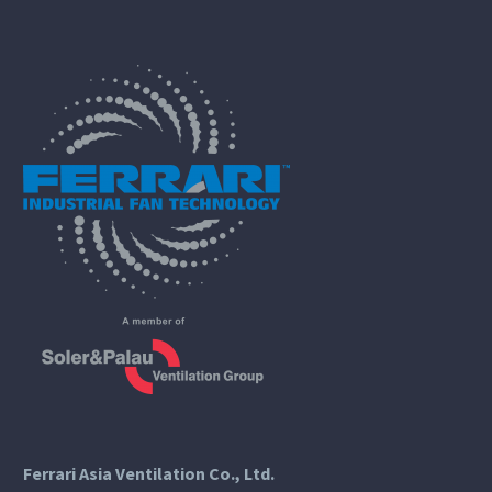
Ferrari Asia Ventilation Co., Ltd.