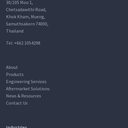
30/105 Moo 1,
Chetsadawithi Road,
Khok Kham, Mueng,
Samuthsakorn 74000,
Thailand
Tel:
+662 1054298
About
Products
Engineering Services
Aftermarket Solutions
News & Resources
Contact Us
Industries