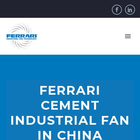
FERRARI
CEMENT
INDUSTRIAL FAN
IN CHINA