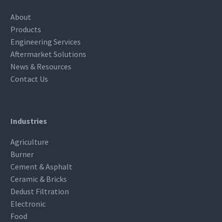
About
Products
Engineering Services
Aftermarket Solutions
News & Resources
Contact Us
Industries
Agriculture
Burner
Cement & Asphalt
Ceramic & Bricks
Dedust Filtration
Electronic
Food