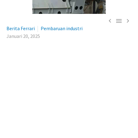



Berita Ferrari
Pembaruan industri
Januari 20, 2025