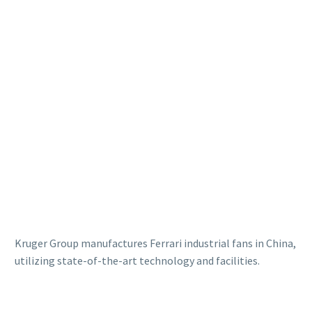
Kruger Group manufactures Ferrari industrial fans in China,
utilizing state-of-the-art technology and facilities.