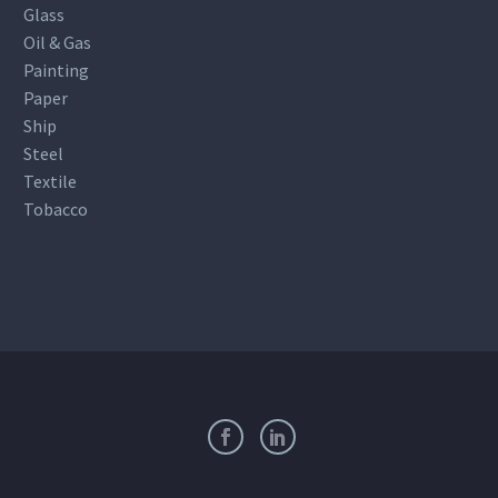
Glass
Oil & Gas
Painting
Paper
Ship
Steel
Textile
Tobacco