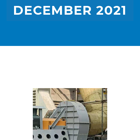
DECEMBER 2021