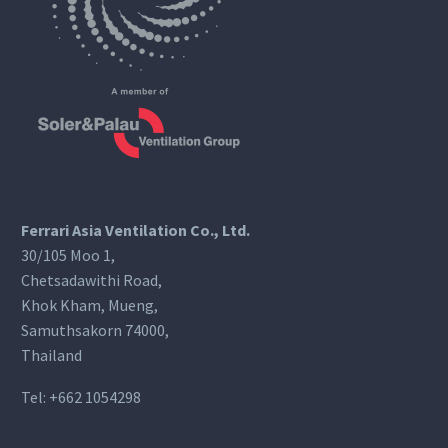
Ferrari Asia Ventilation Co., Ltd.
30/105 Moo 1,
Chetsadawithi Road,
Khok Kham, Mueng,
Samuthsakorn 74000,
Thailand
Tel:
+662 1054298