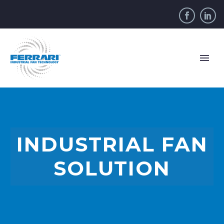
INDUSTRIAL FAN
SOLUTION