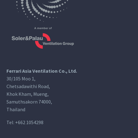
Ferrari Asia Ventilation Co., Ltd.
30/105 Moo 1,
Chetsadawithi Road,
Khok Kham, Mueng,
Samuthsakorn 74000,
Thailand
Tel:
+662 1054298