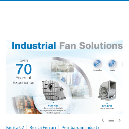



Berita 02
Berita Ferrari
Pembaruan industri