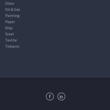
Glass
Oil & Gas
Painting
Paper
Ship
Steel
Textile
Tobacco