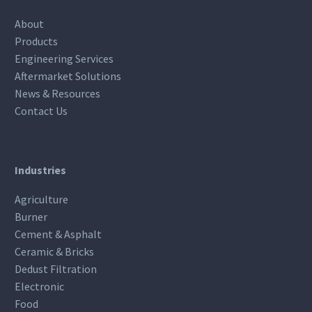
About
Products
Engineering Services
Aftermarket Solutions
News & Resources
Contact Us
Industries
Agriculture
Burner
Cement & Asphalt
Ceramic & Bricks
Dedust Filtration
Electronic
Food