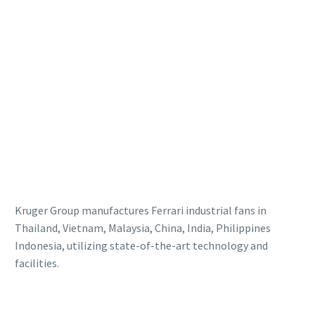
Kruger Group manufactures Ferrari industrial fans in
Thailand, Vietnam, Malaysia, China, India, Philippines
Indonesia, utilizing state-of-the-art technology and
facilities.