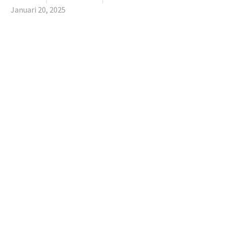
Januari 20, 2025