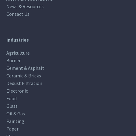
News & Resources
Contact Us
Industries
Agriculture
Burner
Cement & Asphalt
Ceramic & Bricks
Dedust Filtration
Electronic
Food
Glass
Oil & Gas
Painting
Paper