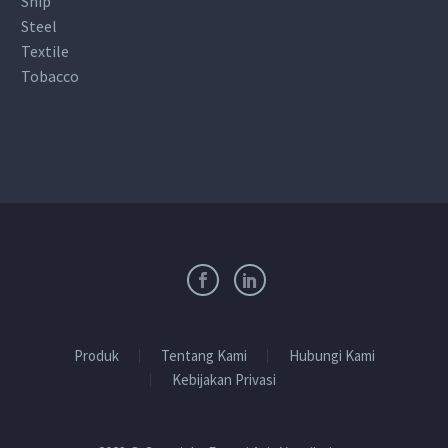
Ship
Steel
Textile
Tobacco
Produk
Tentang Kami
Hubungi Kami
Kebijakan Privasi