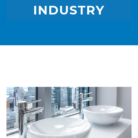
INDUSTRY