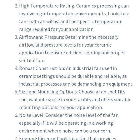
High Temperature Rating: Ceramics processing can
involve high-temperature environments. Look for a
fan that can withstand the specific temperature
range required for your application.
Airflow and Pressure: Determine the necessary
airflow and pressure levels for your ceramic
application to ensure efficient cooling and proper
ventilation.
Robust Construction: An industrial fan used in
ceramic settings should be durable and reliable, as
industrial processes can be demanding on equipment.
Size and Mounting Options: Choose a fan that fits
the available space in your facility and offers suitable
mounting options for your application.
Noise Level: Consider the noise level of the fan,
especially if it will be operating in a working
environment where noise can be a concern.
Energy Efficiency: Look for a fan that provides