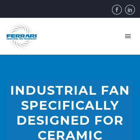
INDUSTRIAL FAN
SPECIFICALLY
DESIGNED FOR
CERAMIC