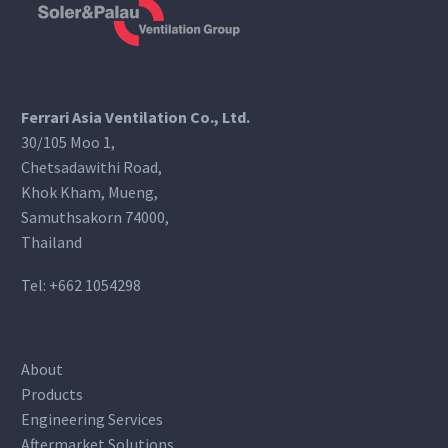
Ferrari Asia Ventilation Co., Ltd.
30/105 Moo 1,
Chetsadawithi Road,
Khok Kham, Mueng,
Samuthsakorn 74000,
Thailand
Tel:
+662 1054298
About
Products
Engineering Services
Aftermarket Solutions