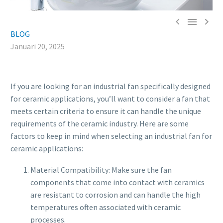



BLOG
Januari 20, 2025
If you are looking for an industrial fan specifically designed
for ceramic applications, you’ll want to consider a fan that
meets certain criteria to ensure it can handle the unique
requirements of the ceramic industry. Here are some
factors to keep in mind when selecting an industrial fan for
ceramic applications:
Material Compatibility: Make sure the fan
components that come into contact with ceramics
are resistant to corrosion and can handle the high
temperatures often associated with ceramic
processes.