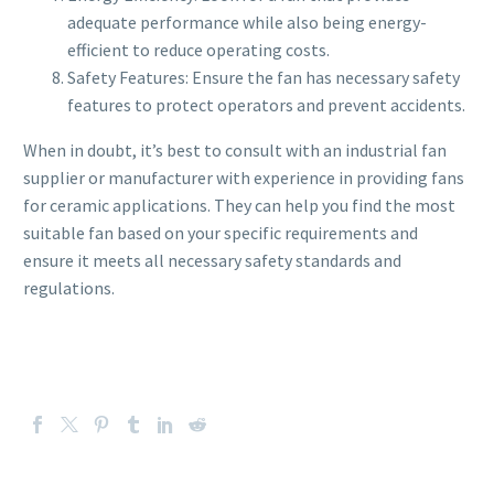
adequate performance while also being energy-
efficient to reduce operating costs.
Safety Features: Ensure the fan has necessary safety
features to protect operators and prevent accidents.
When in doubt, it’s best to consult with an industrial fan
supplier or manufacturer with experience in providing fans
for ceramic applications. They can help you find the most
suitable fan based on your specific requirements and
ensure it meets all necessary safety standards and
regulations.