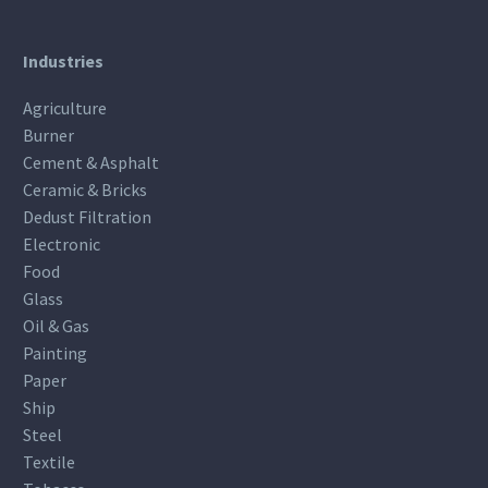
Industries
Agriculture
Burner
Cement & Asphalt
Ceramic & Bricks
Dedust Filtration
Electronic
Food
Glass
Oil & Gas
Painting
Paper
Ship
Steel
Textile