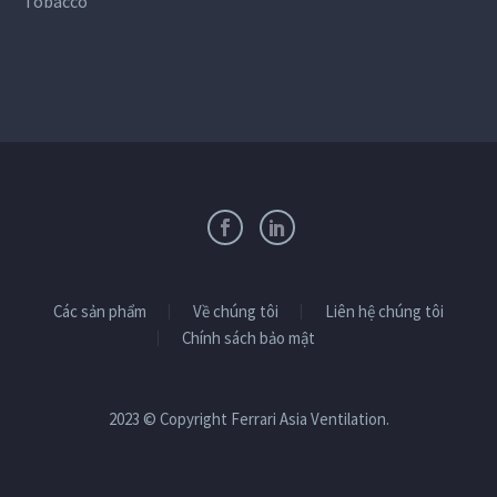
Tobacco
Các sản phẩm
Về chúng tôi
Liên hệ chúng tôi
Chính sách bảo mật
2023 © Copyright Ferrari Asia Ventilation.