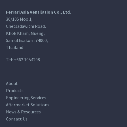
Ferrari Asia Ventilation Co., Ltd.
30/105 Moo 1,
Chetsadawithi Road,
Khok Kham, Mueng,
Samuthsakorn 74000,
Thailand
Tel:
+662 1054298
About
Products
Engineering Services
Aftermarket Solutions
News & Resources
Contact Us