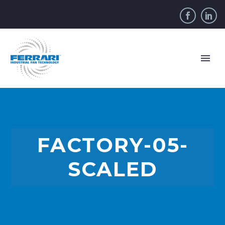
FACTORY-05-
SCALED