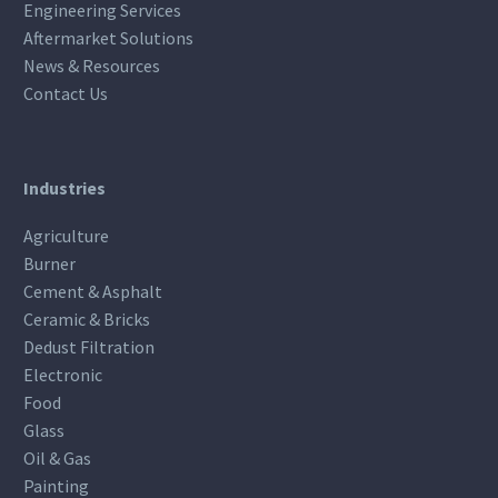
Engineering Services
Aftermarket Solutions
News & Resources
Contact Us
Industries
Agriculture
Burner
Cement & Asphalt
Ceramic & Bricks
Dedust Filtration
Electronic
Food
Glass
Oil & Gas
Painting