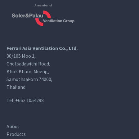
Ferrari Asia Ventilation Co., Ltd.
30/105 Moo 1,
Chetsadawithi Road,
Khok Kham, Mueng,
Samuthsakorn 74000,
Thailand
Tel:
+662 1054298
About
Products