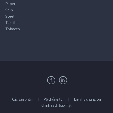
Paper
Ship
Steel
Textile
Tobacco
Các sản phẩm
Về chúng tôi
Liên hệ chúng tôi
Chính sách bảo mật