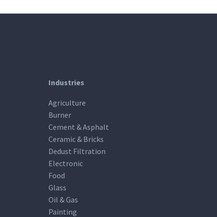
Industries
Agriculture
Burner
Cement & Asphalt
Ceramic & Bricks
Dedust Filtration
Electronic
Food
Glass
Oil & Gas
Painting