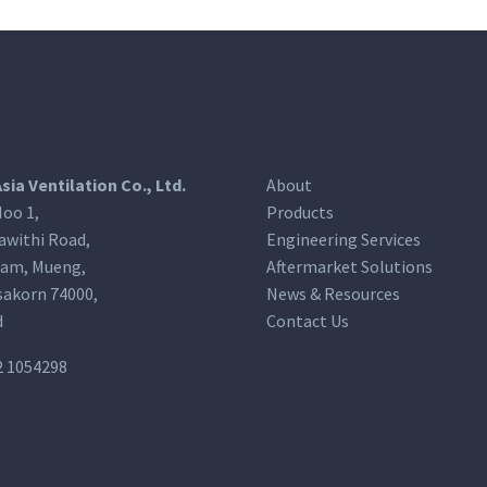
Asia Ventilation Co., Ltd.
About
oo 1,
Products
awithi Road,
Engineering Services
am, Mueng,
Aftermarket Solutions
akorn 74000,
News & Resources
d
Contact Us
2 1054298