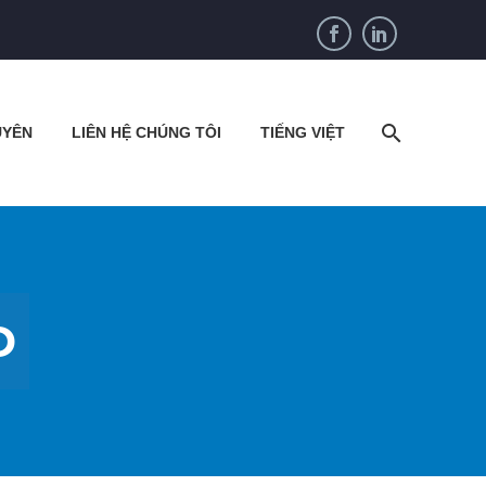
UYÊN
LIÊN HỆ CHÚNG TÔI
TIẾNG VIỆT
D