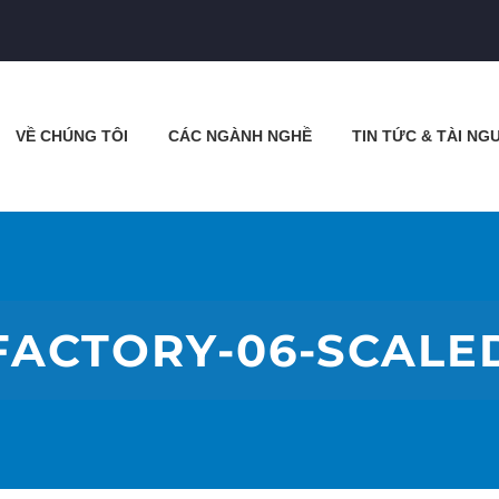
VỀ CHÚNG TÔI
CÁC NGÀNH NGHỀ
TIN TỨC & TÀI NG
FACTORY-06-SCALE