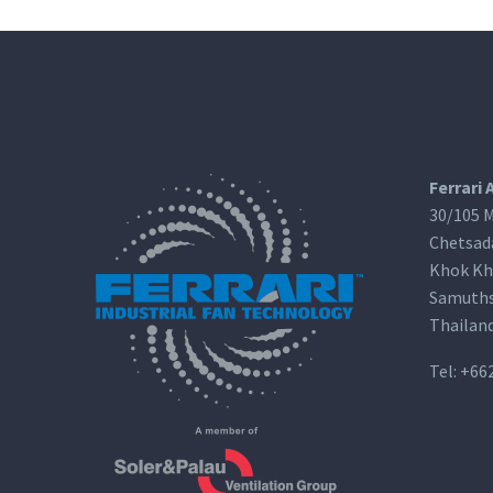
Ferrari 
30/105 M
Chetsad
Khok Kh
Samuths
Thailan
Tel:
+66