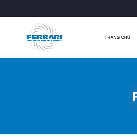
TRANG CHỦ