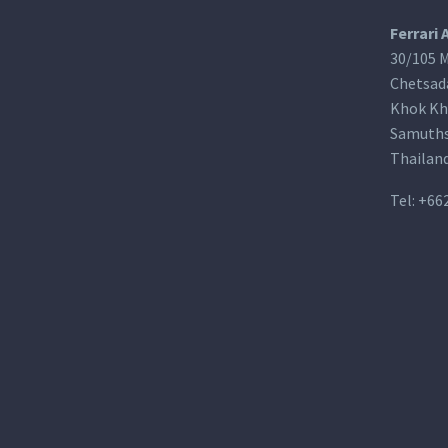
Ferrari 
30/105 M
Chetsad
Khok Kh
Samuths
Thailan
Tel:
+66