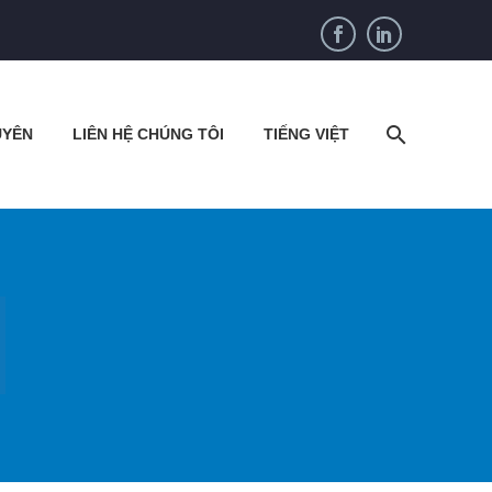
UYÊN
LIÊN HỆ CHÚNG TÔI
TIẾNG VIỆT