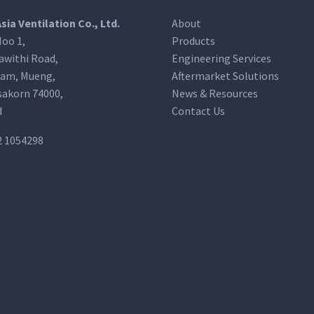
Asia Ventilation Co., Ltd.
About
oo 1,
Products
awithi Road,
Engineering Services
am, Mueng,
Aftermarket Solutions
akorn 74000,
News & Resources
d
Contact Us
2 1054298