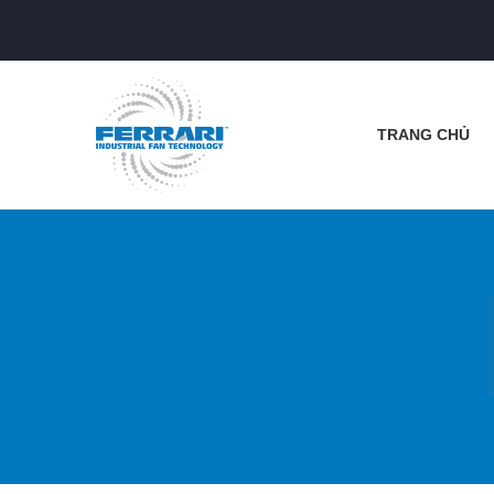
TRANG CHỦ