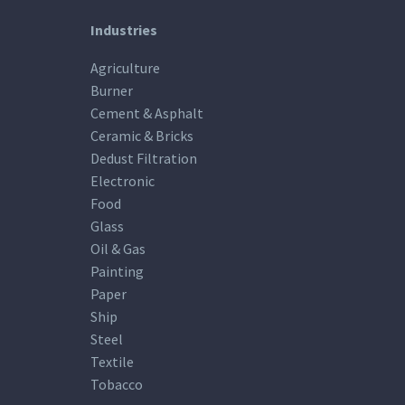
Industries
Agriculture
Burner
Cement & Asphalt
Ceramic & Bricks
Dedust Filtration
Electronic
Food
Glass
Oil & Gas
Painting
Paper
Ship
Steel
Textile
Tobacco