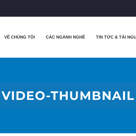
VỀ CHÚNG TÔI
CÁC NGÀNH NGHỀ
TIN TỨC & TÀI NG
VIDEO-THUMBNAIL