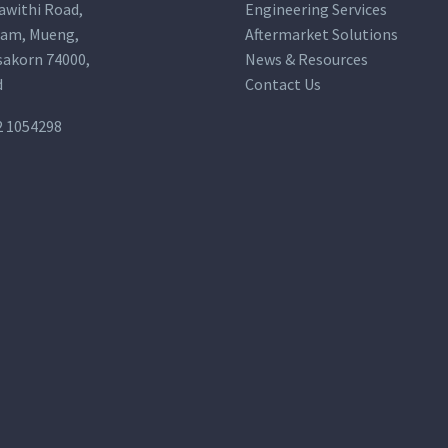
awithi Road,
Engineering Services
am, Mueng,
Aftermarket Solutions
akorn 74000,
News & Resources
d
Contact Us
2 1054298