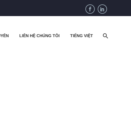
UYÊN
LIÊN HỆ CHÚNG TÔI
TIẾNG VIỆT