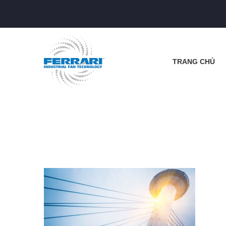
TRANG CHỦ