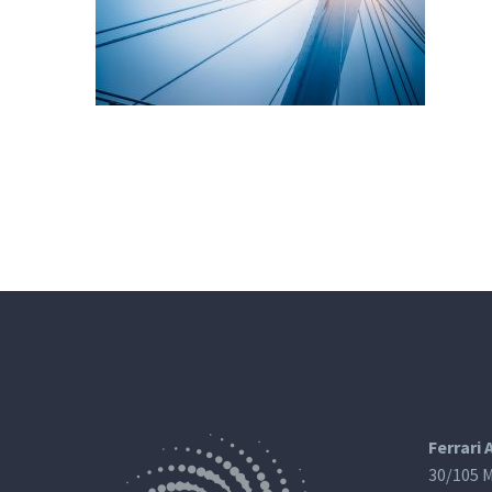
Ferrari 
30/105 M