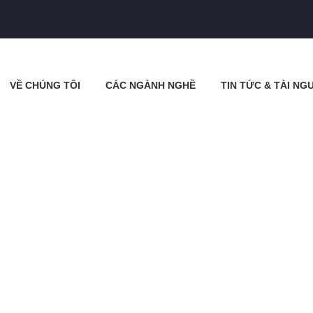
VỀ CHÚNG TÔI
CÁC NGÀNH NGHỀ
TIN TỨC & TÀI NG