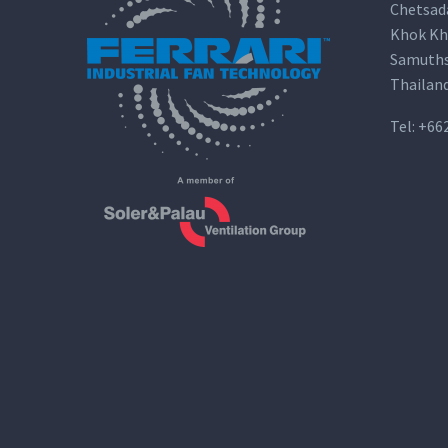
Chetsad
Khok Kh
Samuths
Thailan
Tel:
+66