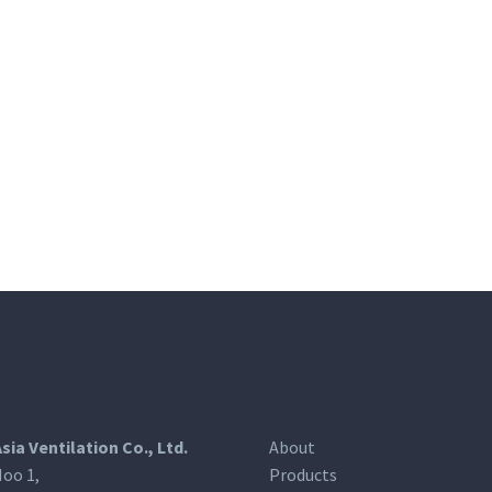
Asia Ventilation Co., Ltd.
About
oo 1,
Products