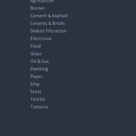
Agriculture
Burner
Cement & Asphalt
Ceramic & Bricks
Dedust Filtration
Electronic
Food
Glass
Oil & Gas
Painting
Paper
Ship
Steel
Textile
Tobacco