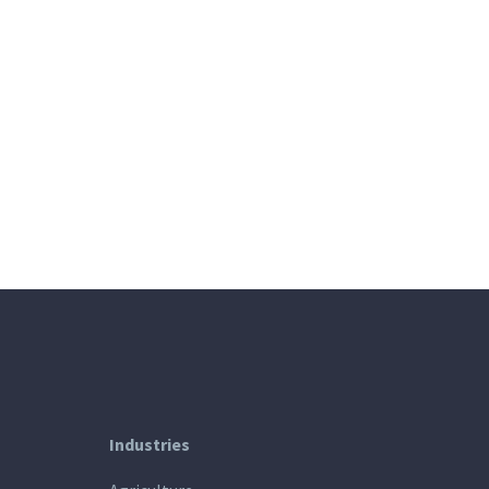
Industries