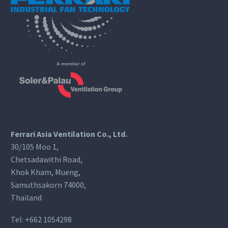
Ferrari Asia Ventilation Co., Ltd.
30/105 Moo 1,
Chetsadawithi Road,
Khok Kham, Mueng,
Samuthsakorn 74000,
Thailand
Tel:
+662 1054298