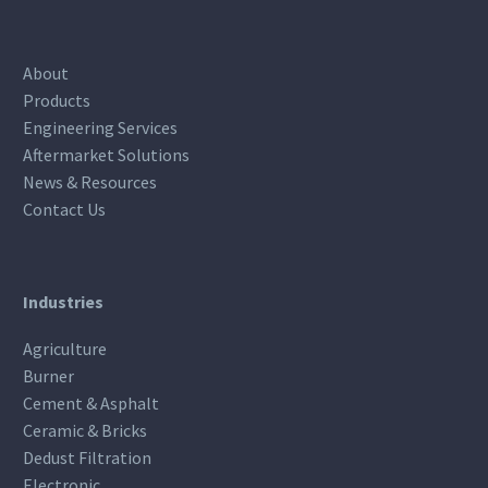
About
Products
Engineering Services
Aftermarket Solutions
News & Resources
Contact Us
Industries
Agriculture
Burner
Cement & Asphalt
Ceramic & Bricks
Dedust Filtration
Electronic