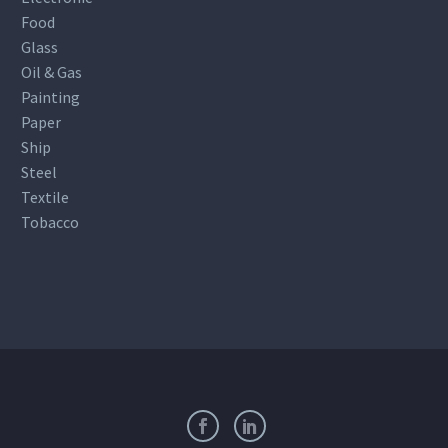
Food
Glass
Oil & Gas
Painting
Paper
Ship
Steel
Textile
Tobacco