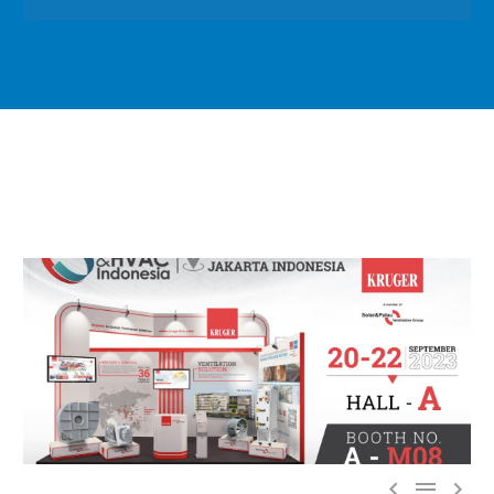


