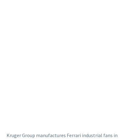
Kruger Group manufactures Ferrari industrial fans in