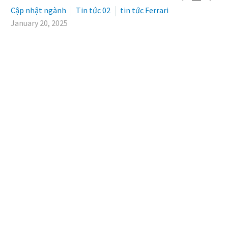
Cập nhật ngành
Tin tức 02
tin tức Ferrari
January 20, 2025