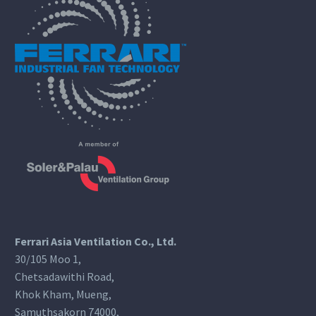
Ferrari Asia Ventilation Co., Ltd.
30/105 Moo 1,
Chetsadawithi Road,
Khok Kham, Mueng,
Samuthsakorn 74000,