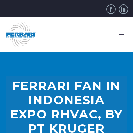
FERRARI FAN IN
INDONESIA
EXPO RHVAC, BY
PT KRUGER