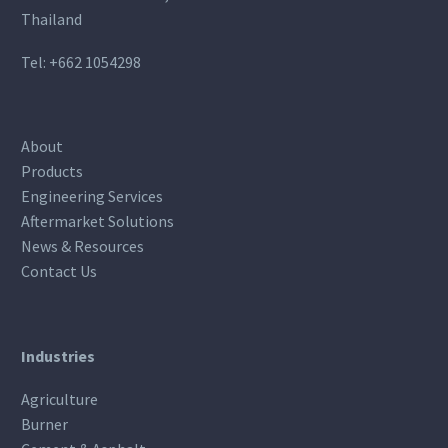
Thailand
Tel:
+662 1054298
About
Products
Engineering Services
Aftermarket Solutions
News & Resources
Contact Us
Industries
Agriculture
Burner