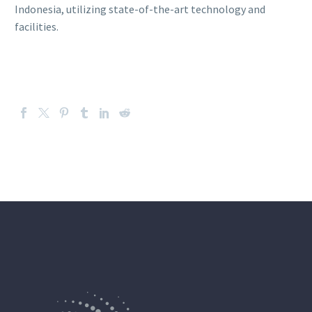
Indonesia, utilizing state-of-the-art technology and
facilities.