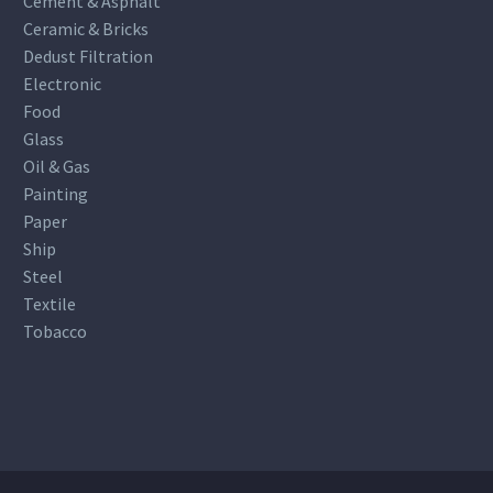
Cement & Asphalt
Ceramic & Bricks
Dedust Filtration
Electronic
Food
Glass
Oil & Gas
Painting
Paper
Ship
Steel
Textile
Tobacco