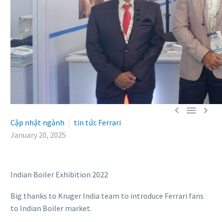



Cập nhật ngành
tin tức Ferrari
January 20, 2025
Indian Boiler Exhibition 2022
Big thanks to Kruger India team to introduce Ferrari fans
to Indian Boiler market.