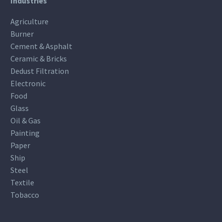
Industries
Agriculture
Burner
Cement & Asphalt
Ceramic & Bricks
Dedust Filtration
Electronic
Food
Glass
Oil & Gas
Painting
Paper
Ship
Steel
Textile
Tobacco