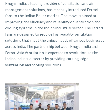
Kruger India, a leading provider of ventilation and air
management solutions, has recently introduced Ferrari
fans to the Indian Boiler market. The move is aimed at
improving the efficiency and reliability of ventilation and
cooling systems in the Indian industrial sector. The Ferrari
fans are designed to provide high-quality ventilation
solutions that meet the unique needs of various businesses
across India. The partnership between Kruger India and
Ferrari Asia Ventilation is expected to revolutionize the
Indian industrial sector by providing cutting-edge
ventilation and cooling solutions.