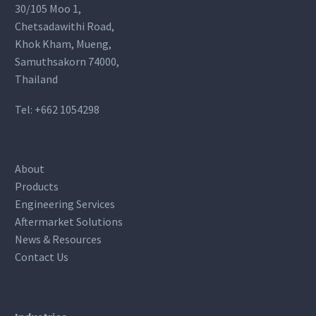
30/105 Moo 1,
Chetsadawithi Road,
Khok Kham, Mueng,
Samuthsakorn 74000,
Thailand
Tel:
+662 1054298
About
Products
Engineering Services
Aftermarket Solutions
News & Resources
Contact Us