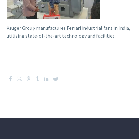
Kruger Group manufactures Ferrari industrial fans in India,
utilizing state-of-the-art technology and facilities.