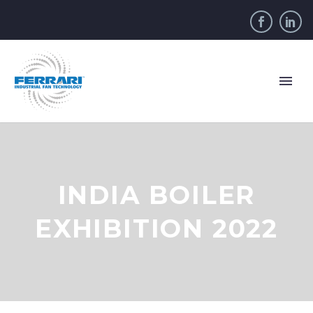
INDIA BOILER
EXHIBITION 2022