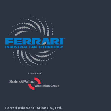
Ferrari Asia Ventilation Co., Ltd.