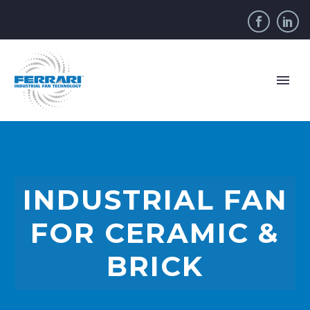
INDUSTRIAL FAN
FOR CERAMIC &
BRICK