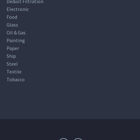
Dedust Filtration
Electronic
Food
Glass
Oil & Gas
Painting
Paper
Ship
Steel
Textile
Tobacco