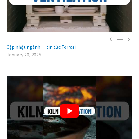



Cập nhật ngành
tin tức Ferrari
January 20, 2025