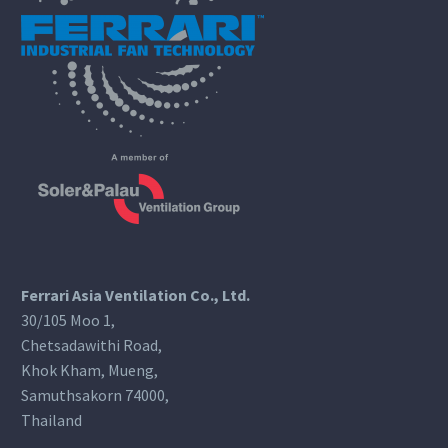
Ferrari Asia Ventilation Co., Ltd.
30/105 Moo 1,
Chetsadawithi Road,
Khok Kham, Mueng,
Samuthsakorn 74000,
Thailand