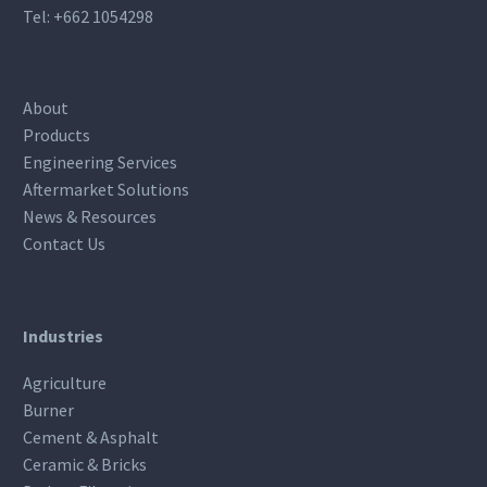
Tel:
+662 1054298
About
Products
Engineering Services
Aftermarket Solutions
News & Resources
Contact Us
Industries
Agriculture
Burner
Cement & Asphalt
Ceramic & Bricks