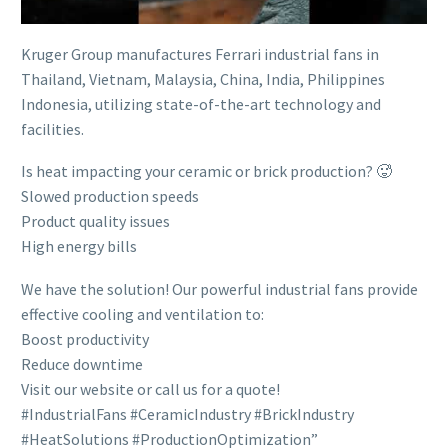
Kruger Group manufactures Ferrari industrial fans in
Thailand, Vietnam, Malaysia, China, India, Philippines
Indonesia, utilizing state-of-the-art technology and
facilities.
Is heat impacting your ceramic or brick production? 🥵
Slowed production speeds
Product quality issues
High energy bills
We have the solution! Our powerful industrial fans provide
effective cooling and ventilation to:
Boost productivity
Reduce downtime
Visit our website or call us for a quote!
#IndustrialFans #CeramicIndustry #BrickIndustry
#HeatSolutions #ProductionOptimization”