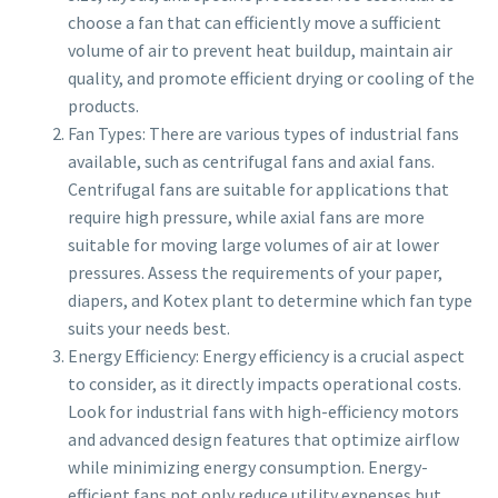
choose a fan that can efficiently move a sufficient
volume of air to prevent heat buildup, maintain air
quality, and promote efficient drying or cooling of the
products.
Fan Types: There are various types of industrial fans
available, such as centrifugal fans and axial fans.
Centrifugal fans are suitable for applications that
require high pressure, while axial fans are more
suitable for moving large volumes of air at lower
pressures. Assess the requirements of your paper,
diapers, and Kotex plant to determine which fan type
suits your needs best.
Energy Efficiency: Energy efficiency is a crucial aspect
to consider, as it directly impacts operational costs.
Look for industrial fans with high-efficiency motors
and advanced design features that optimize airflow
while minimizing energy consumption. Energy-
efficient fans not only reduce utility expenses but