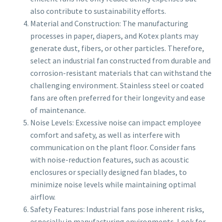
also contribute to sustainability efforts.
Material and Construction: The manufacturing
processes in paper, diapers, and Kotex plants may
generate dust, fibers, or other particles. Therefore,
select an industrial fan constructed from durable and
corrosion-resistant materials that can withstand the
challenging environment. Stainless steel or coated
fans are often preferred for their longevity and ease
of maintenance.
Noise Levels: Excessive noise can impact employee
comfort and safety, as well as interfere with
communication on the plant floor. Consider fans
with noise-reduction features, such as acoustic
enclosures or specially designed fan blades, to
minimize noise levels while maintaining optimal
airflow.
Safety Features: Industrial fans pose inherent risks,
especially in manufacturing environments. Look for