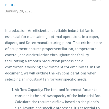
BLOG
January 20, 2025
Introduction: An efficient and reliable industrial fan is
essential for maintaining optimal operations in a paper,
diapers, and Kotex manufacturing plant. This critical piece
of equipment ensures proper ventilation, temperature
control, and air circulation throughout the facility,
facilitating a smooth production process and a
comfortable working environment for employees. In this
document, we will outline the key considerations when
selecting an industrial fan for your specific needs.
Airflow Capacity: The first and foremost factor to
consider is the airflow capacity of the industrial fan.
Calculate the required airflow based on the plant’s
size, layout, and specific processes. It’s essential to