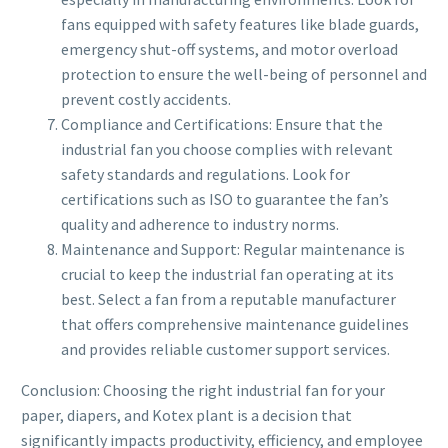
fans equipped with safety features like blade guards,
emergency shut-off systems, and motor overload
protection to ensure the well-being of personnel and
prevent costly accidents.
Compliance and Certifications: Ensure that the
industrial fan you choose complies with relevant
safety standards and regulations. Look for
certifications such as ISO to guarantee the fan’s
quality and adherence to industry norms.
Maintenance and Support: Regular maintenance is
crucial to keep the industrial fan operating at its
best. Select a fan from a reputable manufacturer
that offers comprehensive maintenance guidelines
and provides reliable customer support services.
Conclusion: Choosing the right industrial fan for your
paper, diapers, and Kotex plant is a decision that
significantly impacts productivity, efficiency, and employee