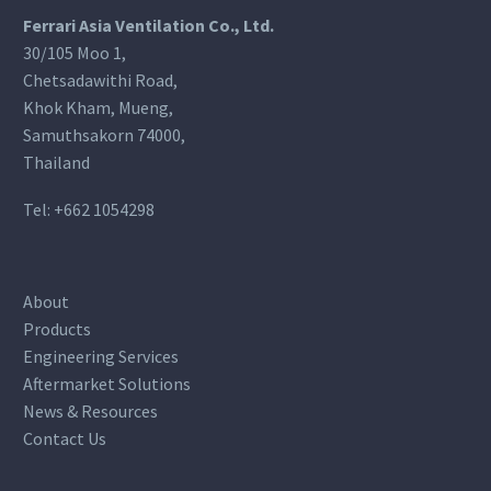
Ferrari Asia Ventilation Co., Ltd.
30/105 Moo 1,
Chetsadawithi Road,
Khok Kham, Mueng,
Samuthsakorn 74000,
Thailand
Tel:
+662 1054298
About
Products
Engineering Services
Aftermarket Solutions
News & Resources
Contact Us