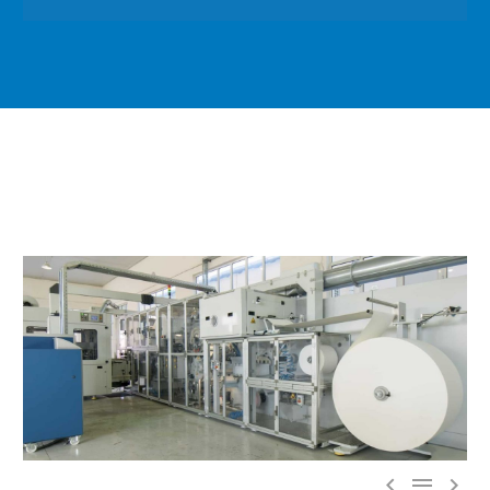


