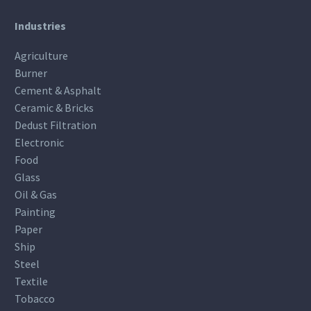
Industries
Agriculture
Burner
Cement & Asphalt
Ceramic & Bricks
Dedust Filtration
Electronic
Food
Glass
Oil & Gas
Painting
Paper
Ship
Steel
Textile
Tobacco