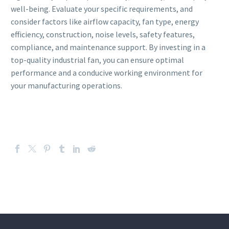
well-being. Evaluate your specific requirements, and
consider factors like airflow capacity, fan type, energy
efficiency, construction, noise levels, safety features,
compliance, and maintenance support. By investing in a
top-quality industrial fan, you can ensure optimal
performance and a conducive working environment for
your manufacturing operations.