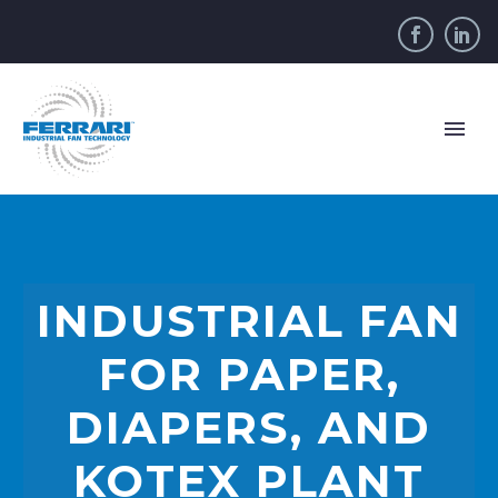
INDUSTRIAL FAN
FOR PAPER,
DIAPERS, AND
KOTEX PLANT