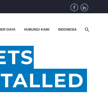
BER DAYA
HUBUNGI KAMI
INDONESIA
ETS
STALLED