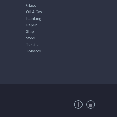
Glass
Oil & Gas
Painting
Paper
Ship
Steel
Textile
Tobacco