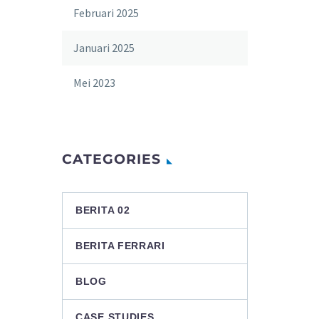
Februari 2025
Januari 2025
Mei 2023
CATEGORIES
BERITA 02
BERITA FERRARI
BLOG
CASE STUDIES