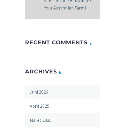
Ventilation Solution for
Your Australian Farm!
RECENT COMMENTS
ARCHIVES
Juni 2026
April 2025
Maret 2025