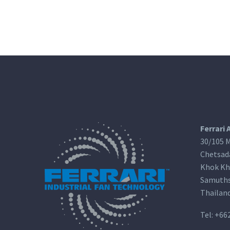
Ferrari 
30/105 M
Chetsad
Khok Kh
Samuths
Thailan
Tel:
+66