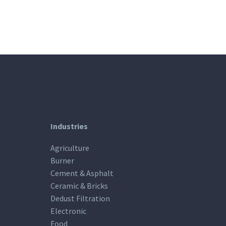
Industries
Agriculture
Burner
Cement & Asphalt
Ceramic & Bricks
Dedust Filtration
Electronic
Food