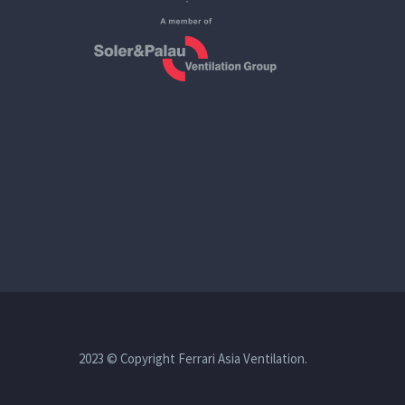
2023 © Copyright Ferrari Asia Ventilation.