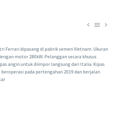



tri Ferrari dipasang di pabrik semen Vietnam. Ukuran
 dengan motor 280kW. Pelanggan secara khusus
as angin untuk diimpor langsung dari Italia. Kipas
 beroperasi pada pertengahan 2019 dan berjalan
car