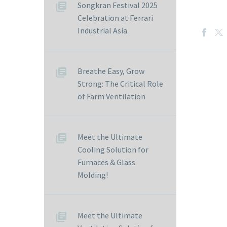
Songkran Festival 2025
Celebration at Ferrari
Industrial Asia
Breathe Easy, Grow
Strong: The Critical Role
of Farm Ventilation
Meet the Ultimate
Cooling Solution for
Furnaces & Glass
Molding!
Meet the Ultimate