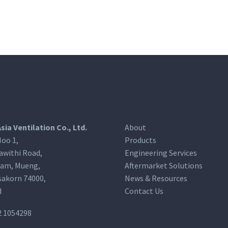
Asia Ventilation Co., Ltd.
About
oo 1,
Products
awithi Road,
Engineering Services
am, Mueng,
Aftermarket Solutions
akorn 74000,
News & Resources
d
Contact Us
2 1054298