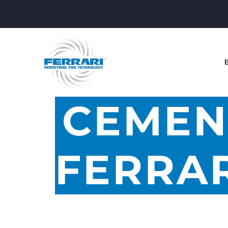
CEMEN
FERRAR