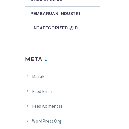
PEMBARUAN INDUSTRI
UNCATEGORIZED @ID
META
Masuk
Feed Entri
Feed Komentar
WordPress.org