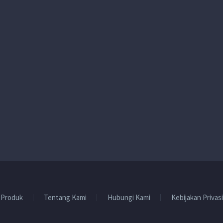
Produk
Tentang Kami
Hubungi Kami
Kebijakan Privasi