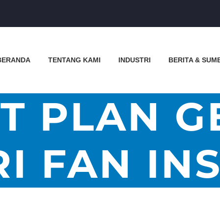
BERANDA
TENTANG KAMI
INDUSTRI
BERITA & SUM
T PLAN G
I FAN IN