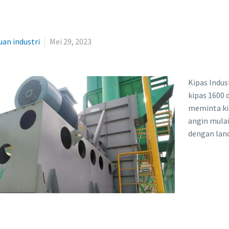
an industri
Mei 29, 2023
Kipas Indus
kipas 1600
meminta kip
angin mulai
dengan lan