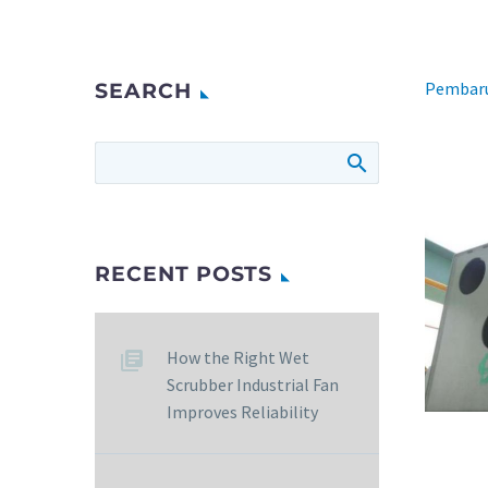
Pembaru
SEARCH
RECENT POSTS
How the Right Wet
Scrubber Industrial Fan
Improves Reliability