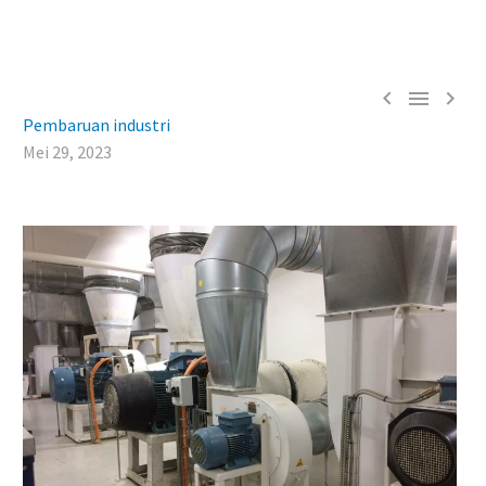



Pembaruan industri
Mei 29, 2023