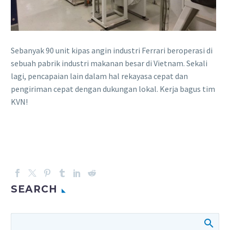
Sebanyak 90 unit kipas angin industri Ferrari beroperasi di
sebuah pabrik industri makanan besar di Vietnam. Sekali
lagi, pencapaian lain dalam hal rekayasa cepat dan
pengiriman cepat dengan dukungan lokal. Kerja bagus tim
KVN!
SEARCH