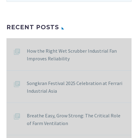
RECENT POSTS
How the Right Wet Scrubber Industrial Fan
Improves Reliability
Songkran Festival 2025 Celebration at Ferrari
Industrial Asia
Breathe Easy, Grow Strong: The Critical Role
of Farm Ventilation