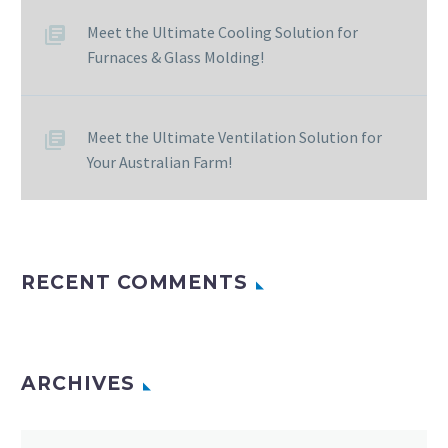
Meet the Ultimate Cooling Solution for
Furnaces & Glass Molding!
Meet the Ultimate Ventilation Solution for
Your Australian Farm!
RECENT COMMENTS
ARCHIVES