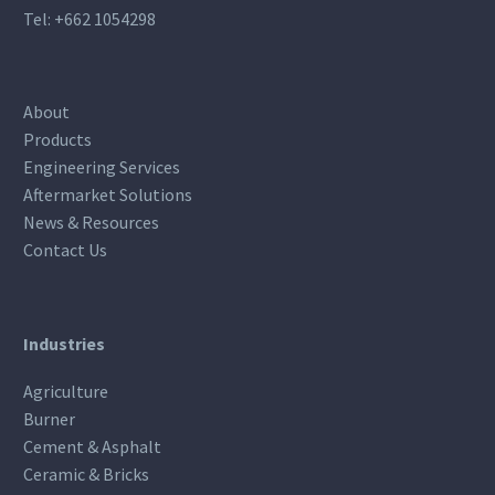
Tel:
+662 1054298
About
Products
Engineering Services
Aftermarket Solutions
News & Resources
Contact Us
Industries
Agriculture
Burner
Cement & Asphalt
Ceramic & Bricks