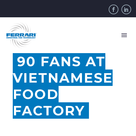
90 FANS AT
VIETNAMESE
FOOD
FACTORY