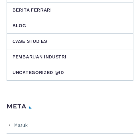
BERITA FERRARI
BLOG
CASE STUDIES
PEMBARUAN INDUSTRI
UNCATEGORIZED @ID
META
Masuk