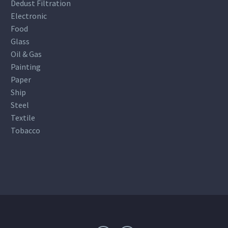
Dedust Filtration
Electronic
Food
Glass
Oil & Gas
Painting
Paper
Ship
Steel
Textile
Tobacco