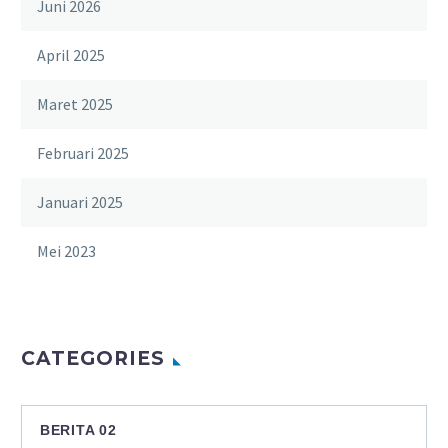
Juni 2026
April 2025
Maret 2025
Februari 2025
Januari 2025
Mei 2023
CATEGORIES
BERITA 02