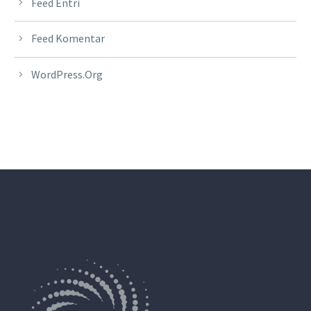
Feed Entri
Feed Komentar
WordPress.org