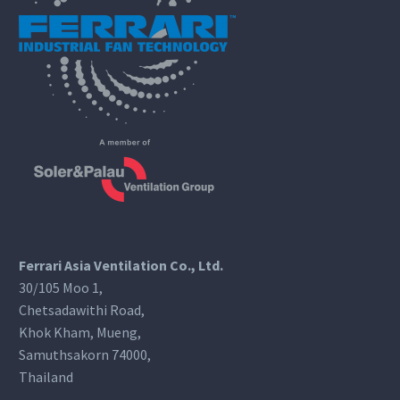
Ferrari Asia Ventilation Co., Ltd.
30/105 Moo 1,
Chetsadawithi Road,
Khok Kham, Mueng,
Samuthsakorn 74000,
Thailand