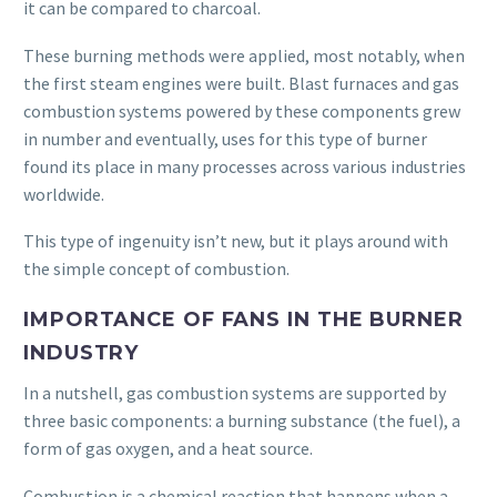
it can be compared to charcoal.
These burning methods were applied, most notably, when
the first steam engines were built. Blast furnaces and gas
combustion systems powered by these components grew
in number and eventually, uses for this type of burner
found its place in many processes across various industries
worldwide.
This type of ingenuity isn’t new, but it plays around with
the simple concept of combustion.
IMPORTANCE OF FANS IN THE BURNER
INDUSTRY
In a nutshell, gas combustion systems are supported by
three basic components: a burning substance (the fuel), a
form of gas oxygen, and a heat source.
Combustion is a chemical reaction that happens when a