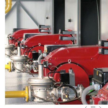


