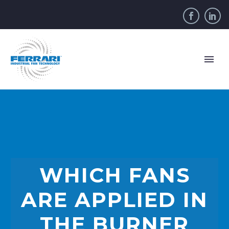
WHICH FANS
ARE APPLIED IN
THE BURNER