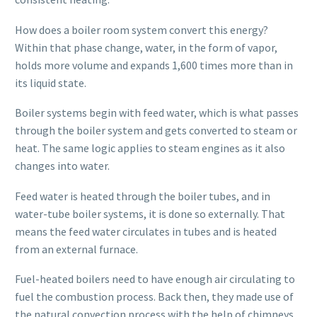
How does a boiler room system convert this energy?
Within that phase change, water, in the form of vapor,
holds more volume and expands 1,600 times more than in
its liquid state.
Boiler systems begin with feed water, which is what passes
through the boiler system and gets converted to steam or
heat. The same logic applies to steam engines as it also
changes into water.
Feed water is heated through the boiler tubes, and in
water-tube boiler systems, it is done so externally. That
means the feed water circulates in tubes and is heated
from an external furnace.
Fuel-heated boilers need to have enough air circulating to
fuel the combustion process. Back then, they made use of
the natural convection process with the help of chimneys.