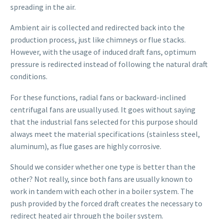
spreading in the air.
Ambient air is collected and redirected back into the
production process, just like chimneys or flue stacks.
However, with the usage of induced draft fans, optimum
pressure is redirected instead of following the natural draft
conditions.
For these functions, radial fans or backward-inclined
centrifugal fans are usually used. It goes without saying
that the industrial fans selected for this purpose should
always meet the material specifications (stainless steel,
aluminum), as flue gases are highly corrosive.
Should we consider whether one type is better than the
other? Not really, since both fans are usually known to
work in tandem with each other in a boiler system. The
push provided by the forced draft creates the necessary to
redirect heated air through the boiler system.