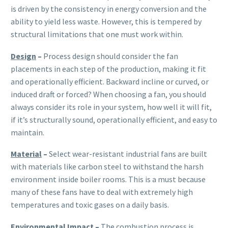
is driven by the consistency in energy conversion and the
ability to yield less waste. However, this is tempered by
structural limitations that one must work within.
Design
–
Process design should consider the fan
placements in each step of the production, making it fit
and operationally efficient. Backward incline or curved, or
induced draft or forced? When choosing a fan, you should
always consider its role in your system, how well it will fit,
if it’s structurally sound, operationally efficient, and easy to
maintain.
Material
–
Select wear-resistant industrial fans are built
with materials like carbon steel to withstand the harsh
environment inside boiler rooms. This is a must because
many of these fans have to deal with extremely high
temperatures and toxic gases on a daily basis.
Environmental Impact
–
The combustion process is