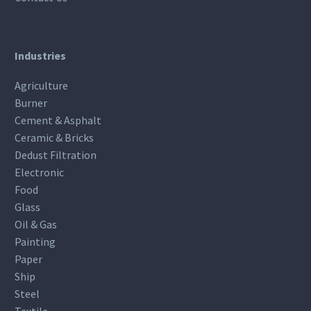
Industries
Agriculture
Burner
Cement & Asphalt
Ceramic & Bricks
Dedust Filtration
Electronic
Food
Glass
Oil & Gas
Painting
Paper
Ship
Steel
Textile