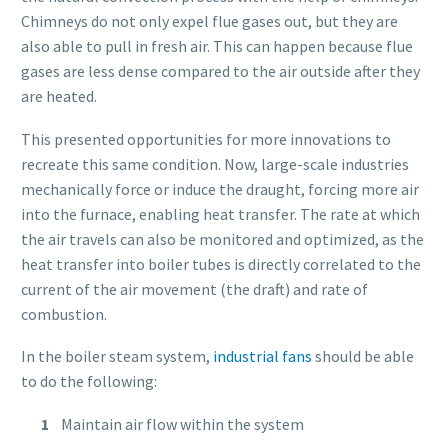
Chimneys do not only expel flue gases out, but they are
also able to pull in fresh air. This can happen because flue
gases are less dense compared to the air outside after they
are heated.
This presented opportunities for more innovations to
recreate this same condition. Now, large-scale industries
mechanically force or induce the draught, forcing more air
into the furnace, enabling heat transfer. The rate at which
the air travels can also be monitored and optimized, as the
heat transfer into boiler tubes is directly correlated to the
current of the air movement (the draft) and rate of
combustion.
In the boiler steam system,
industrial fans
should be able
to do the following:
Maintain air flow within the system