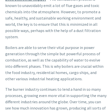
known to unavoidably emit a lot of flue gases and toxic
chemicals into the atmosphere. However, to promote a
safe, healthy, and sustainable working environment and
world, the key is to ensure that this is minimized in all
possible ways, perhaps with the help of a dust filtration
system.
Boilers are able to serve their vital purpose in power
generation through the simple but powerful process of
combustion, as well as the capability of water to evolve
into different phases. This is why boilers are crucial within
the food industry, residential homes, cargo ships, and
other various industrial heating applications.
The burner industry continues to lend a hand in so many
processes, growing even more vital in supporting the many
different industries around the globe. Over time, you can
see how much innovation has grown, producing all sorts of