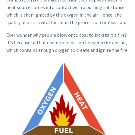
heat source comes into contact with a burning substance,
which is then ignited by the oxygen in the air. Hence, the
quality of air is a vital factor in the process of combustion.
Ever wonder why people blow onto coal to kickstart a fire?
It’s because of that chemical reaction between fire and air,
which contains enough oxygen to create and ignite the fire.