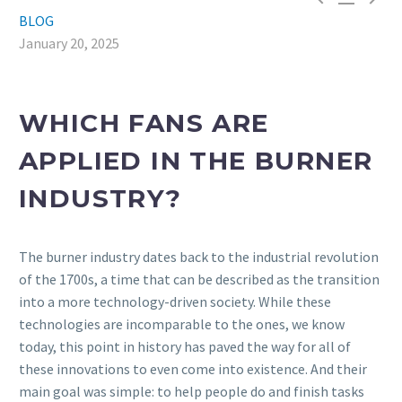
BLOG
January 20, 2025
WHICH FANS ARE
APPLIED IN THE BURNER
INDUSTRY?
The burner industry dates back to the industrial revolution
of the 1700s, a time that can be described as the transition
into a more technology-driven society. While these
technologies are incomparable to the ones, we know
today, this point in history has paved the way for all of
these innovations to even come into existence. And their
main goal was simple: to help people do and finish tasks