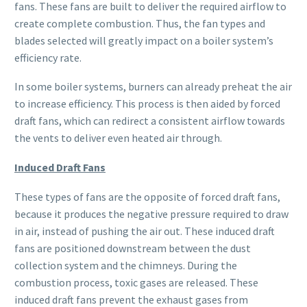
fans. These fans are built to deliver the required airflow to
create complete combustion. Thus, the fan types and
blades selected will greatly impact on a boiler system’s
efficiency rate.
In some boiler systems, burners can already preheat the air
to increase efficiency. This process is then aided by forced
draft fans, which can redirect a consistent airflow towards
the vents to deliver even heated air through.
Induced Draft Fans
These types of fans are the opposite of forced draft fans,
because it produces the negative pressure required to draw
in air, instead of pushing the air out. These induced draft
fans are positioned downstream between the dust
collection system and the chimneys. During the
combustion process, toxic gases are released. These
induced draft fans prevent the exhaust gases from