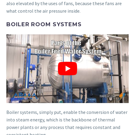
also elevated by the uses of fans, because these fans are
what control the air pressure inside.
BOILER ROOM SYSTEMS
Boiler systems, simply put, enable the conversion of water
into steam energy, which is the backbone of thermal
power plants or any process that requires constant and
consistent heating.