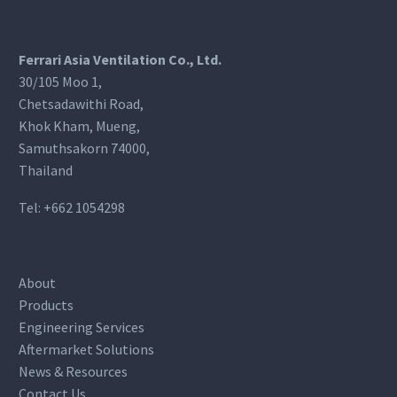
Ferrari Asia Ventilation Co., Ltd.
30/105 Moo 1,
Chetsadawithi Road,
Khok Kham, Mueng,
Samuthsakorn 74000,
Thailand
Tel:
+662 1054298
About
Products
Engineering Services
Aftermarket Solutions
News & Resources
Contact Us