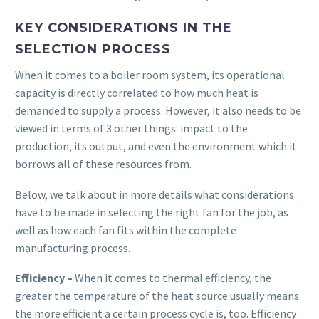
KEY CONSIDERATIONS IN THE
SELECTION PROCESS
When it comes to a boiler room system, its operational
capacity is directly correlated to how much heat is
demanded to supply a process. However, it also needs to be
viewed in terms of 3 other things: impact to the
production, its output, and even the environment which it
borrows all of these resources from.
Below, we talk about in more details what considerations
have to be made in selecting the right fan for the job, as
well as how each fan fits within the complete
manufacturing process.
Efficiency
–
When it comes to thermal efficiency, the
greater the temperature of the heat source usually means
the more efficient a certain process cycle is, too. Efficiency