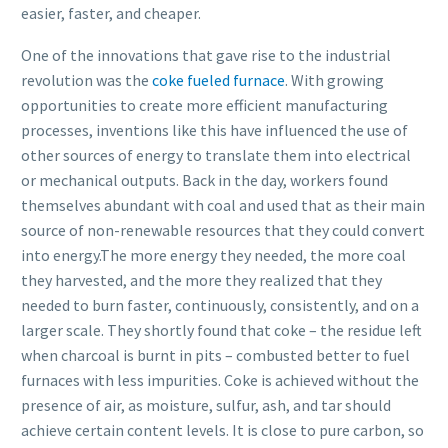
easier, faster, and cheaper.
One of the innovations that gave rise to the industrial
revolution was the
coke fueled furnace
. With growing
opportunities to create more efficient manufacturing
processes, inventions like this have influenced the use of
other sources of energy to translate them into electrical
or mechanical outputs. Back in the day, workers found
themselves abundant with coal and used that as their main
source of non-renewable resources that they could convert
into energy.The more energy they needed, the more coal
they harvested, and the more they realized that they
needed to burn faster, continuously, consistently, and on a
larger scale. They shortly found that coke – the residue left
when charcoal is burnt in pits – combusted better to fuel
furnaces with less impurities. Coke is achieved without the
presence of air, as moisture, sulfur, ash, and tar should
achieve certain content levels. It is close to pure carbon, so