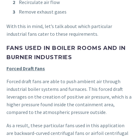
Recirculate air flow
Remove exhaust gases
With this in mind, let’s talk about which particular
industrial fans cater to these requirements.
FANS USED IN BOILER ROOMS AND IN
BURNER INDUSTRIES
Forced Draft Fans
Forced draft fans are able to push ambient air through
industrial boiler systems and furnaces. This forced draft
leverages on the creation of positive air pressure, which is a
higher pressure found inside the containment area,
compared to the atmospheric pressure outside.
As a result, these particular fans used in this application
are backward-curved centrifugal fans or airfoil centrifugal