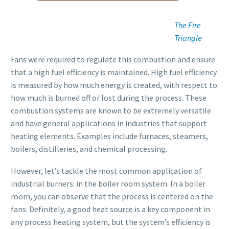
The Fire
Triangle
Fans were required to regulate this combustion and ensure
that a high fuel efficiency is maintained. High fuel efficiency
is measured by how much energy is created, with respect to
how much is burned off or lost during the process. These
combustion systems are known to be extremely versatile
and have general applications in industries that support
heating elements. Examples include furnaces, steamers,
boilers, distilleries, and chemical processing.
However, let’s tackle the most common application of
industrial burners: in the boiler room system. In a boiler
room, you can observe that the process is centered on the
fans. Definitely, a good heat source is a key component in
any process heating system, but the system’s efficiency is