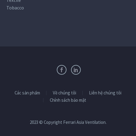
Tobacco
Các sản phẩm
Về chúng tôi
Liên hệ chúng tôi
Chính sách bảo mật
2023 © Copyright Ferrari Asia Ventilation.