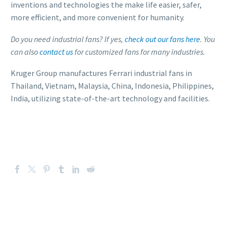
inventions and technologies the make life easier, safer,
more efficient, and more convenient for humanity.
Do you need industrial fans? If yes,
check out our fans here
. You
can also
contact us
for customized fans for many industries.
Kruger Group manufactures Ferrari industrial fans in
Thailand, Vietnam, Malaysia, China, Indonesia, Philippines,
India, utilizing state-of-the-art technology and facilities.