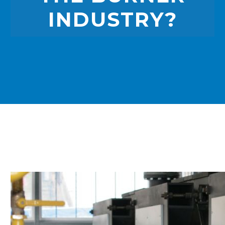
INDUSTRY?